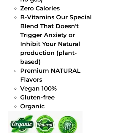
Zero Calories
B-Vitamins Our Special
Blend That Doesn't
Trigger Anxiety or
Inhibit Your Natural
production (plant-
based)
Premium NATURAL
Flavors
Vegan 100%
Gluten-free
Organic