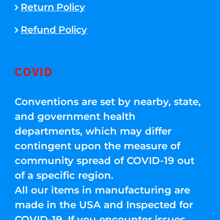
Return Policy
Refund Policy
COVID
Conventions are set by nearby, state,
and government health
departments, which may differ
contingent upon the measure of
community spread of COVID-19 out
of a specific region.
All our items in manufacturing are
made in the USA and Inspected for
COVID-19. If you encounter issues