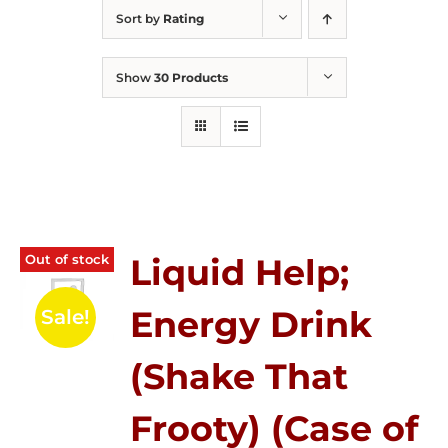
Sort by
Rating
Show
30 Products
Out of stock
Liquid Help;
Energy Drink
Sale!
(Shake That
Frooty) (Case of