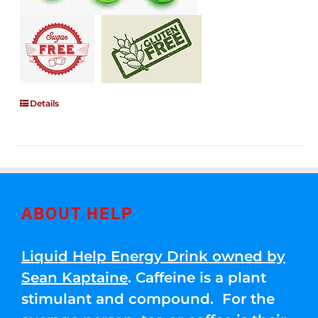
Details
ABOUT HELP
Liquid Help Energy Drink owned by
Sean Kaptaine
. Caffeine is a plant
stimulant and compound. For the