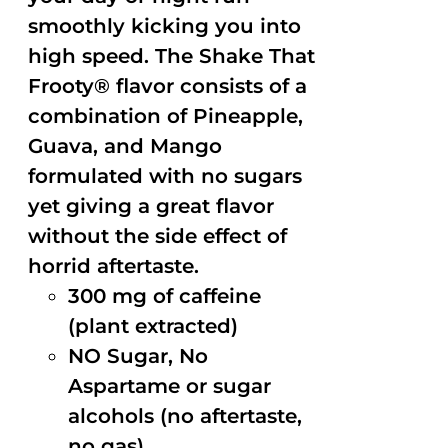
smoothly kicking you into
high speed. The Shake That
Frooty® flavor consists of a
combination of Pineapple,
Guava, and Mango
formulated with no sugars
yet giving a great flavor
without the side effect of
horrid aftertaste.
300 mg of caffeine
(plant extracted)
NO Sugar, No
Aspartame or sugar
alcohols (no aftertaste,
no gas)