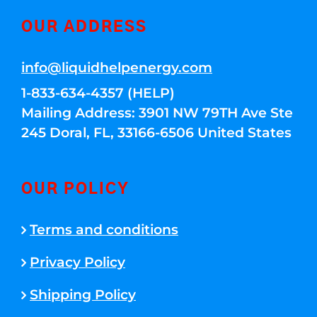
OUR ADDRESS
info@liquidhelpenergy.com
1-833-634-4357 (HELP)
Mailing Address: 3901 NW 79TH Ave Ste
245 Doral, FL, 33166-6506 United States
OUR POLICY
Terms and conditions
Privacy Policy
Shipping Policy