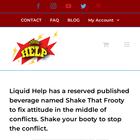
Skip
Facebook
Instagram
YouTube
Twitter
Pinterest
link alternatif bento4d
login bento4d
bento4d
bento4d
bento4d
bento4d
bento4d
bento4d
slot online
situs toto
toto slot
link slot
toto slot
to
CONTACT
FAQ
BLOG
My Account
content
Liquid Help has a reserved published
beverage named Shake That Frooty
to fix attitude in the middle of
conflicts. Shake your booty to stop
the conflict.