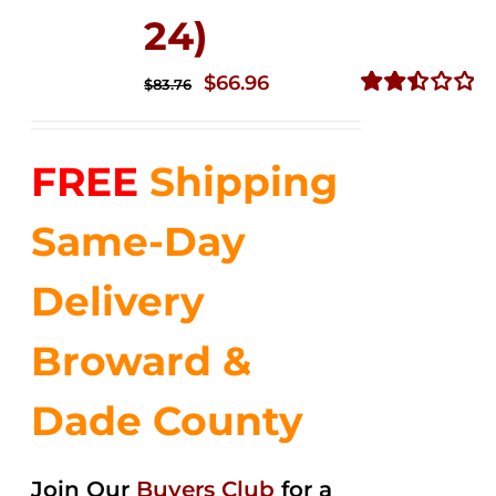
24)
Original
Current
$
66.96
$
83.76
price
price
Rated
2.51
was:
is:
out of
FREE
Shipping
$83.76.
$66.96.
5
Same-Day
Delivery
Broward &
Dade County
Join Our
Buyers Club
for a