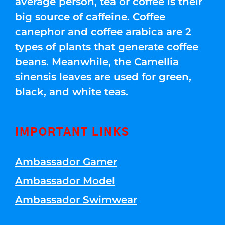
average person, tea or coffee is their
big source of caffeine. Coffee
canephor and coffee arabica are 2
types of plants that generate coffee
beans. Meanwhile, the Camellia
sinensis leaves are used for green,
black, and white teas.
IMPORTANT LINKS
Ambassador Gamer
Ambassador Model
Ambassador Swimwear