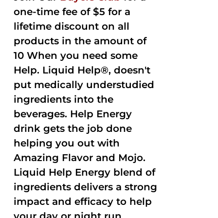
one-time fee of $5 for a
lifetime discount on all
products in the amount of
10 When you need some
Help. Liquid Help®, doesn't
put medically understudied
ingredients into the
beverages. Help Energy
drink gets the job done
helping you out with
Amazing Flavor and Mojo.
Liquid Help Energy blend of
ingredients delivers a strong
impact and efficacy to help
your day or night run