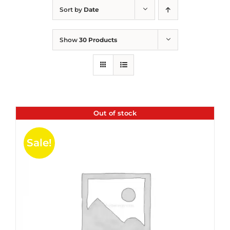
Sort by
Date
Show
30 Products
Out of stock
Sale!