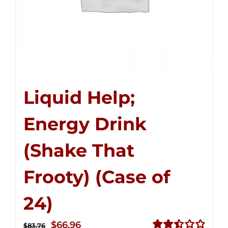
Liquid Help;
Energy Drink
(Shake That
Frooty) (Case of
24)
Original
Current
$
66.96
$
83.76