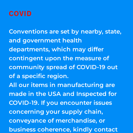
COVID
Conventions are set by nearby, state,
and government health
departments, which may differ
contingent upon the measure of
community spread of COVID-19 out
of a specific region.
All our items in manufacturing are
made in the USA and Inspected for
COVID-19. If you encounter issues
concerning your supply chain,
conveyance of merchandise, or
business coherence, kindly contact