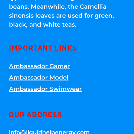
beans. Meanwhile, the Camellia
sinensis leaves are used for green,
black, and white teas.
IMPORTANT LINKS
Ambassador Gamer
Ambassador Model
Ambassador Swimwear
OUR ADDRESS
info@liquidhelpenergy.com