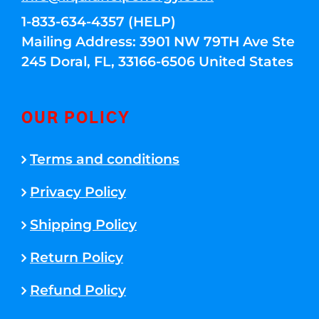
1-833-634-4357 (HELP)
Mailing Address: 3901 NW 79TH Ave Ste
245 Doral, FL, 33166-6506 United States
OUR POLICY
Terms and conditions
Privacy Policy
Shipping Policy
Return Policy
Refund Policy