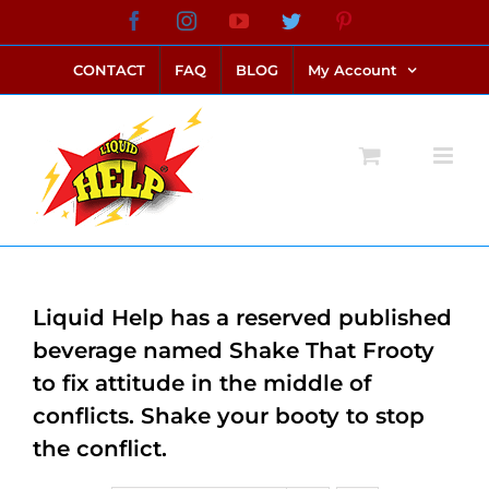
Skip
Facebook
Instagram
YouTube
Twitter
Pinterest
link alternatif bento4d
login bento4d
bento4d
bento4d
bento4d
bento4d
bento4d
bento4d
slot online
situs toto
toto slot
link slot
toto slot
to
CONTACT
FAQ
BLOG
My Account
content
Liquid Help has a reserved published
beverage named Shake That Frooty
to fix attitude in the middle of
conflicts. Shake your booty to stop
the conflict.