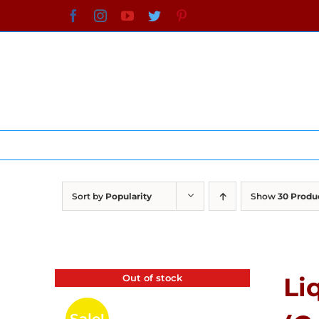
Skip
Facebook
Instagram
YouTube
Twitter
Pinterest
to
content
Sort by
Popularity
Show
30 Produ
Out of stock
Li