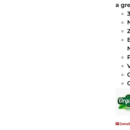
a gre
Detail