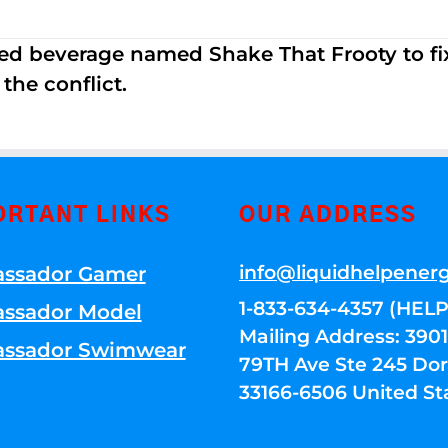
ed beverage named Shake That Frooty to fix
the conflict.
ORTANT LINKS
OUR ADDRESS
info@liquidhelpener
ssador Gamer
1-833-634-4357 (HELP
ssador Model
Mailing Address: 39
ssador Swimwear
79TH Ave Ste 245 Dora
33166-6506 United St