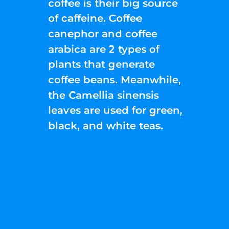
coffee is their big source
of caffeine. Coffee
canephor and coffee
arabica are 2 types of
plants that generate
coffee beans. Meanwhile,
the Camellia sinensis
leaves are used for green,
black, and white teas.