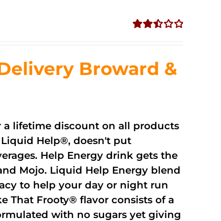
Rated
2.51
out of
Delivery Broward &
5
r a lifetime discount on all products
Liquid Help®, doesn't put
verages. Help Energy drink gets the
and Mojo. Liquid Help Energy blend
cacy to help your day or night run
 That Frooty® flavor consists of a
rmulated with no sugars yet giving