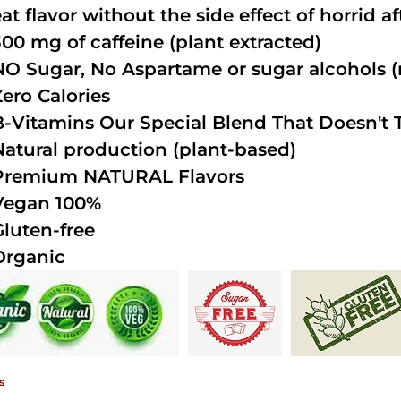
at flavor without the side effect of horrid a
300 mg of caffeine (plant extracted)
NO Sugar, No Aspartame or sugar alcohols (n
Zero Calories
B-Vitamins Our Special Blend That Doesn't T
Natural production (plant-based)
Premium NATURAL Flavors
Vegan 100%
Gluten-free
Organic
s