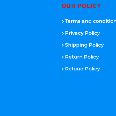
OUR POLICY
Terms and conditio
Privacy Policy
Shipping Policy
Return Policy
Refund Policy