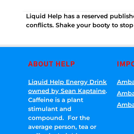
Liquid Help has a reserved publish
conflicts. Shake your booty to stop 
ABOUT HELP
IMP
Liquid Help Energy Drink
Amba
owned by Sean Kaptaine
.
Amba
Caffeine is a plant
Amba
stimulant and
compound. For the
average person, tea or