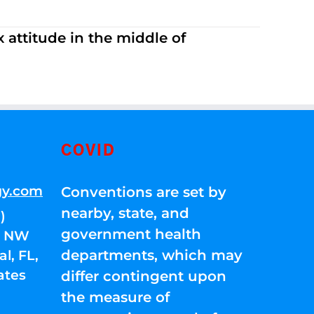
 attitude in the middle of
COVID
gy.com
Conventions are set by
nearby, state, and
)
government health
01 NW
departments, which may
l, FL,
ates
differ contingent upon
the measure of