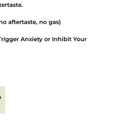
ftertaste.
o aftertaste, no gas)
rigger Anxiety or Inhibit Your