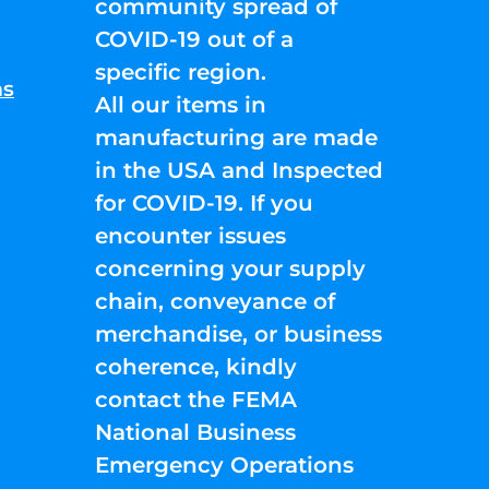
community spread of
COVID-19 out of a
specific region.
ns
All our items in
manufacturing are made
in the USA and Inspected
for COVID-19. If you
encounter issues
concerning your supply
chain, conveyance of
merchandise, or business
coherence, kindly
contact the FEMA
National Business
Emergency Operations