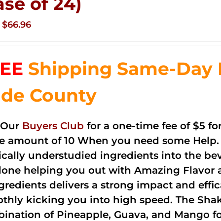
ase of 24)
Original
Current
$
66.96
price
price
was:
is:
EE
Shipping Same-Day 
$83.76.
$66.96.
de County
 Our
Buyers Club
for a one-time fee of $5 fo
he amount of 10 When you need some Help. 
cally understudied ingredients into the be
done helping you out with Amazing Flavor 
ngredients delivers a strong impact and effi
thly kicking you into high speed. The Shake
ination of Pineapple, Guava, and Mango fo