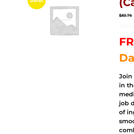
(C
Sale!
$
83.76
FR
Da
Join
in t
medi
job 
of i
smoo
comb