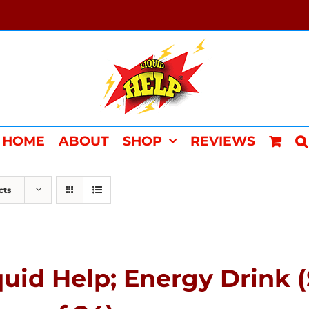
HOME
ABOUT
SHOP
REVIEWS
cts
quid Help; Energy Drink 