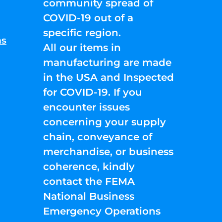
community spread of
COVID-19 out of a
specific region.
ns
All our items in
manufacturing are made
in the USA and Inspected
for COVID-19. If you
encounter issues
concerning your supply
chain, conveyance of
merchandise, or business
coherence, kindly
contact the FEMA
National Business
Emergency Operations