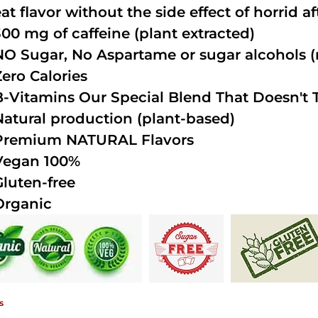
at flavor without the side effect of horrid a
300 mg of caffeine (plant extracted)
NO Sugar, No Aspartame or sugar alcohols (n
Zero Calories
B-Vitamins Our Special Blend That Doesn't T
Natural production (plant-based)
Premium NATURAL Flavors
Vegan 100%
Gluten-free
Organic
s