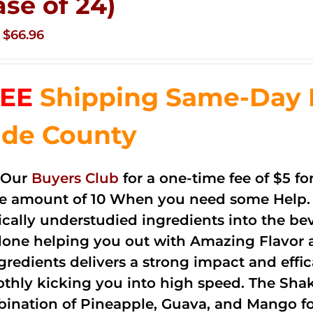
ase of 24)
Original
Current
$
66.96
price
price
was:
is:
EE
Shipping Same-Day 
$83.76.
$66.96.
de County
 Our
Buyers Club
for a one-time fee of $5 fo
he amount of 10 When you need some Help. 
cally understudied ingredients into the be
done helping you out with Amazing Flavor 
ngredients delivers a strong impact and effi
thly kicking you into high speed. The Shake
ination of Pineapple, Guava, and Mango fo