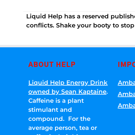
Liquid Help has a reserved publish
conflicts. Shake your booty to stop 
ABOUT HELP
IMP
Liquid Help Energy Drink
Amba
owned by Sean Kaptaine
.
Amba
Caffeine is a plant
Amba
stimulant and
compound. For the
average person, tea or