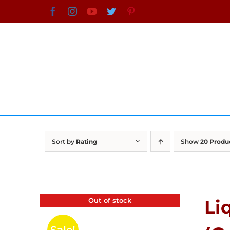
Skip
Facebook
Instagram
YouTube
Twitter
Pinterest
to
content
Sort by
Rating
Show
20 Produ
Out of stock
Li