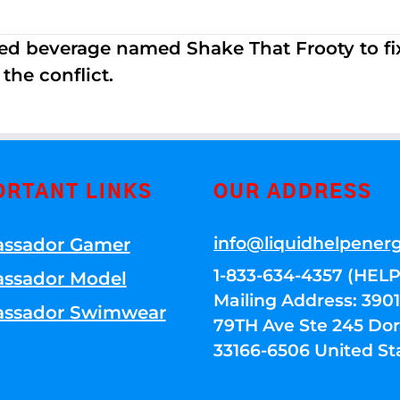
ed beverage named Shake That Frooty to fix
the conflict.
ORTANT LINKS
OUR ADDRESS
info@liquidhelpener
ssador Gamer
1-833-634-4357 (HELP
ssador Model
Mailing Address: 39
ssador Swimwear
79TH Ave Ste 245 Dora
33166-6506 United St