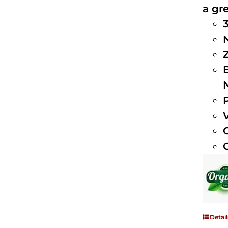
a gre
Detail