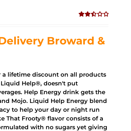
Rated
2.51
out of
Delivery Broward &
5
r a lifetime discount on all products
Liquid Help®, doesn't put
verages. Help Energy drink gets the
and Mojo. Liquid Help Energy blend
cacy to help your day or night run
 That Frooty® flavor consists of a
rmulated with no sugars yet giving