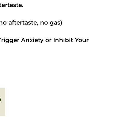
ftertaste.
o aftertaste, no gas)
rigger Anxiety or Inhibit Your