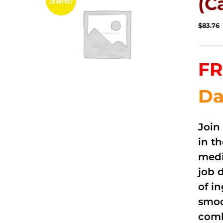
(C
Sale!
$
83.76
FR
Da
Join
in t
medi
job 
of i
smoo
comb