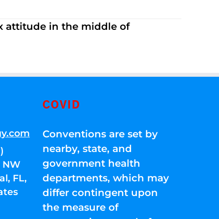
 attitude in the middle of
COVID
gy.com
Conventions are set by
nearby, state, and
)
government health
01 NW
departments, which may
l, FL,
ates
differ contingent upon
the measure of