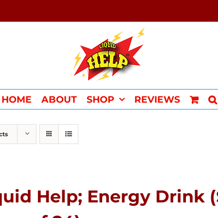
HOME
ABOUT
SHOP
REVIEWS
cts
quid Help; Energy Drink 