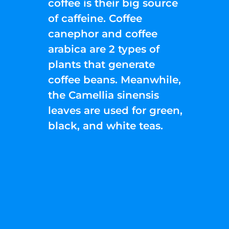
coffee is their big source
of caffeine. Coffee
canephor and coffee
arabica are 2 types of
plants that generate
coffee beans. Meanwhile,
the Camellia sinensis
leaves are used for green,
black, and white teas.