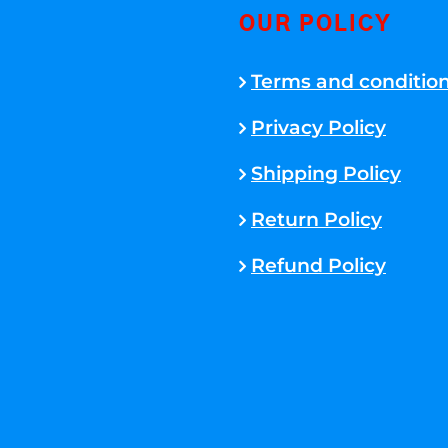
OUR POLICY
Terms and conditio
Privacy Policy
Shipping Policy
Return Policy
Refund Policy