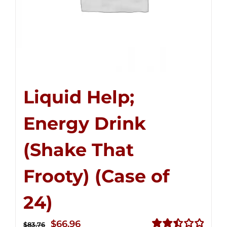
Liquid Help;
Energy Drink
(Shake That
Frooty) (Case of
24)
Original
Current
$
66.96
$
83.76