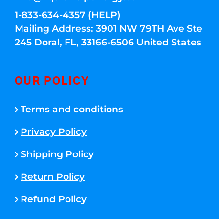
1-833-634-4357 (HELP)
Mailing Address: 3901 NW 79TH Ave Ste
245 Doral, FL, 33166-6506 United States
OUR POLICY
Terms and conditions
Privacy Policy
Shipping Policy
Return Policy
Refund Policy