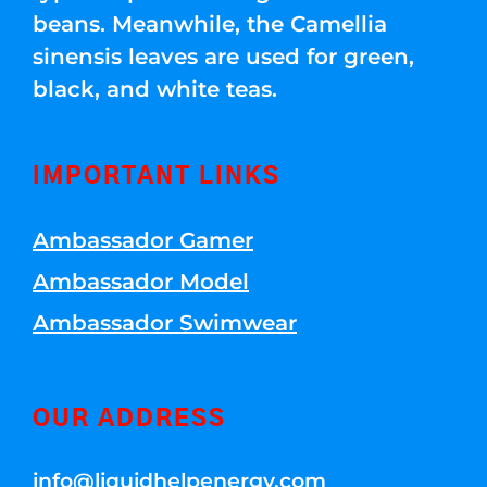
beans. Meanwhile, the Camellia
sinensis leaves are used for green,
black, and white teas.
IMPORTANT LINKS
Ambassador Gamer
Ambassador Model
Ambassador Swimwear
OUR ADDRESS
info@liquidhelpenergy.com