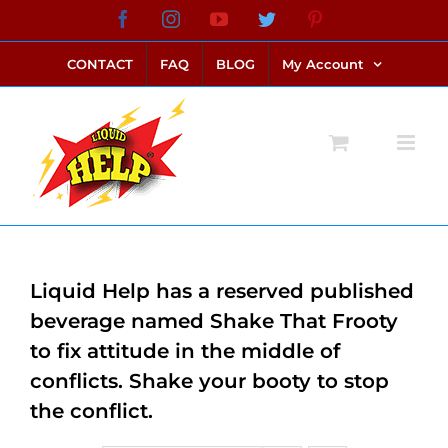
Skip
Facebook
Instagram
YouTube
Twitter
Pinterest
link alternatif bento4d
login bento4d
bento4d
bento4d
bento4d
bento4d
bento4d
bento4d
slot online
situs toto
toto slot
link slot
toto slot
to
CONTACT
FAQ
BLOG
My Account
content
Liquid Help has a reserved published
beverage named Shake That Frooty
to fix attitude in the middle of
conflicts. Shake your booty to stop
the conflict.