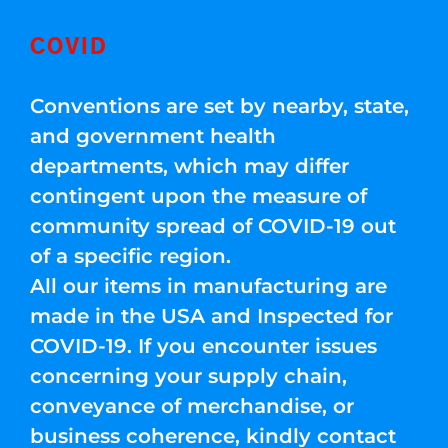
COVID
Conventions are set by nearby, state,
and government health
departments, which may differ
contingent upon the measure of
community spread of COVID-19 out
of a specific region.
All our items in manufacturing are
made in the USA and Inspected for
COVID-19. If you encounter issues
concerning your supply chain,
conveyance of merchandise, or
business coherence, kindly contact