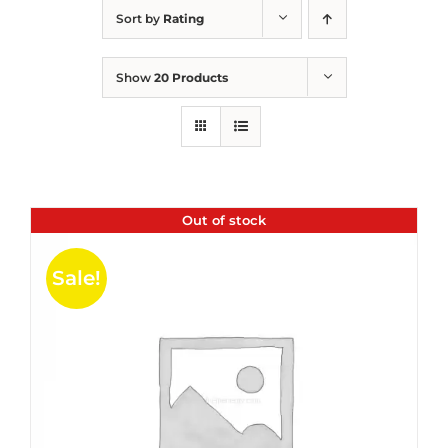
Sort by
Rating
Show
20 Products
Out of stock
Sale!