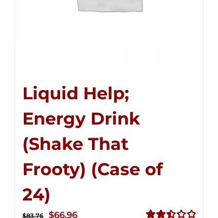
Liquid Help;
Energy Drink
(Shake That
Frooty) (Case of
24)
Original
Current
$
66.96
$
83.76