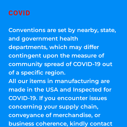
COVID
Conventions are set by nearby, state,
and government health
departments, which may differ
contingent upon the measure of
community spread of COVID-19 out
of a specific region.
All our items in manufacturing are
made in the USA and Inspected for
COVID-19. If you encounter issues
concerning your supply chain,
conveyance of merchandise, or
business coherence, kindly contact