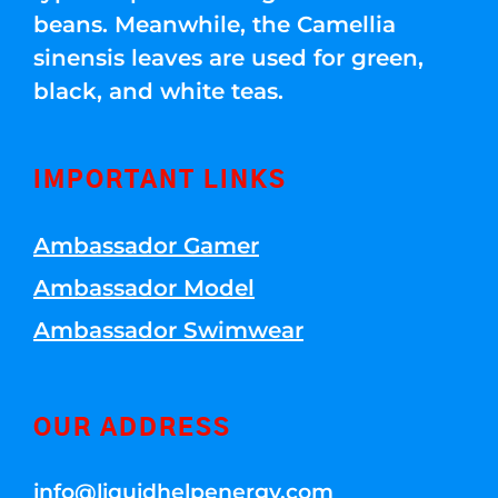
beans. Meanwhile, the Camellia
sinensis leaves are used for green,
black, and white teas.
IMPORTANT LINKS
Ambassador Gamer
Ambassador Model
Ambassador Swimwear
OUR ADDRESS
info@liquidhelpenergy.com