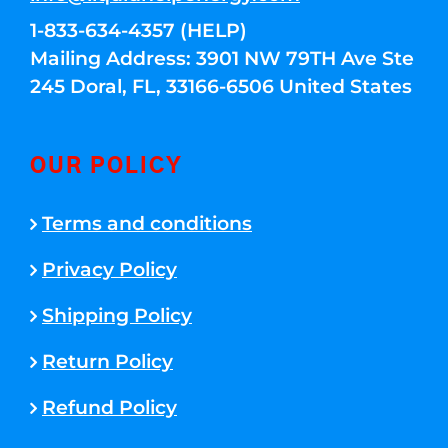
1-833-634-4357 (HELP)
Mailing Address: 3901 NW 79TH Ave Ste
245 Doral, FL, 33166-6506 United States
OUR POLICY
Terms and conditions
Privacy Policy
Shipping Policy
Return Policy
Refund Policy