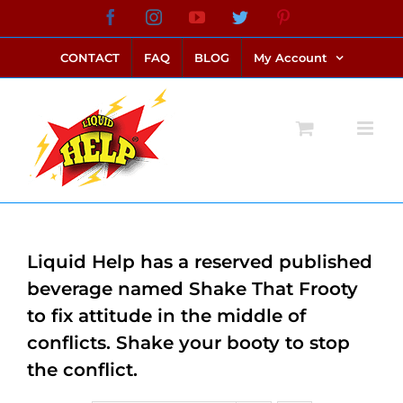
Skip
Facebook
Instagram
YouTube
Twitter
Pinterest
link alternatif bento4d
login bento4d
bento4d
bento4d
bento4d
bento4d
bento4d
bento4d
slot online
situs toto
toto slot
link slot
toto slot
to
CONTACT
FAQ
BLOG
My Account
content
Liquid Help has a reserved published
beverage named Shake That Frooty
to fix attitude in the middle of
conflicts. Shake your booty to stop
the conflict.