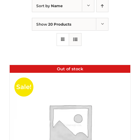
Sort by
Name
Show
20 Products
Out of stock
Sale!