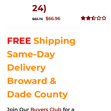
24)
Original
Current
$
66.96
$
83.76
price
price
Rated
2.51
was:
is:
out of
FREE
Shipping
$83.76.
$66.96.
5
Same-Day
Delivery
Broward &
Dade County
Join Our
Buyers Club
for a