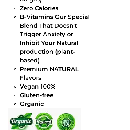
Zero Calories
B-Vitamins Our Special
Blend That Doesn't
Trigger Anxiety or
Inhibit Your Natural
production (plant-
based)
Premium NATURAL
Flavors
Vegan 100%
Gluten-free
Organic