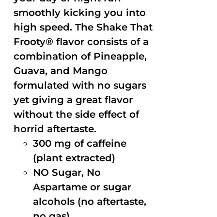
smoothly kicking you into
high speed. The Shake That
Frooty® flavor consists of a
combination of Pineapple,
Guava, and Mango
formulated with no sugars
yet giving a great flavor
without the side effect of
horrid aftertaste.
300 mg of caffeine
(plant extracted)
NO Sugar, No
Aspartame or sugar
alcohols (no aftertaste,
no gas)