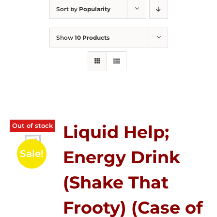
Sort by
Popularity
Show
10 Products
Out of stock
Liquid Help;
Energy Drink
Sale!
(Shake That
Frooty) (Case of