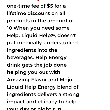
one-time fee of $5 for a
lifetime discount on all
products in the amount of
10 When you need some
Help. Liquid Help®, doesn't
put medically understudied
ingredients into the
beverages. Help Energy
drink gets the job done
helping you out with
Amazing Flavor and Mojo.
Liquid Help Energy blend of
ingredients delivers a strong
impact and efficacy to help
your day or night run