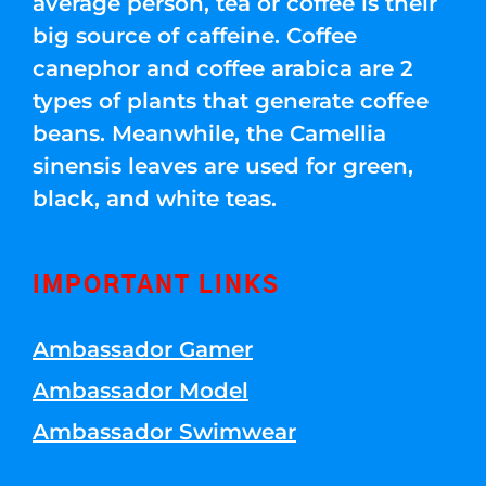
average person, tea or coffee is their
big source of caffeine. Coffee
canephor and coffee arabica are 2
types of plants that generate coffee
beans. Meanwhile, the Camellia
sinensis leaves are used for green,
black, and white teas.
IMPORTANT LINKS
Ambassador Gamer
Ambassador Model
Ambassador Swimwear