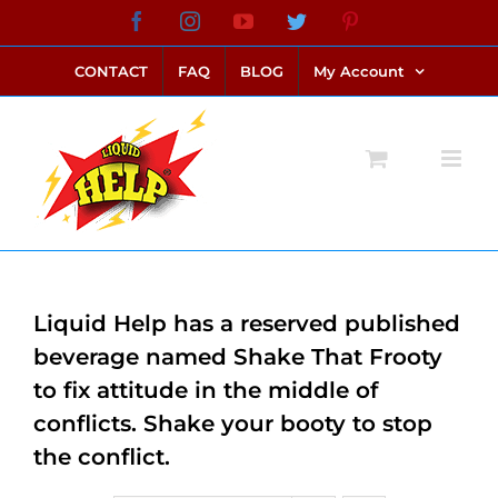
Skip
Facebook
Instagram
YouTube
Twitter
Pinterest
link alternatif bento4d
login bento4d
bento4d
bento4d
bento4d
bento4d
bento4d
bento4d
slot online
situs toto
toto slot
link slot
toto slot
to
CONTACT
FAQ
BLOG
My Account
content
Liquid Help has a reserved published
beverage named Shake That Frooty
to fix attitude in the middle of
conflicts. Shake your booty to stop
the conflict.