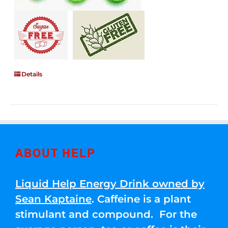
Details
ABOUT HELP
Liquid Help Energy Drink owned by
Sean Kaptaine
. Caffeine is a plant
stimulant and compound. For the