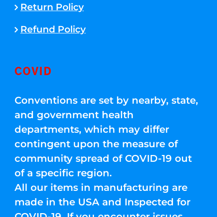
Return Policy
Refund Policy
COVID
Conventions are set by nearby, state,
and government health
departments, which may differ
contingent upon the measure of
community spread of COVID-19 out
of a specific region.
All our items in manufacturing are
made in the USA and Inspected for
COVID-19. If you encounter issues