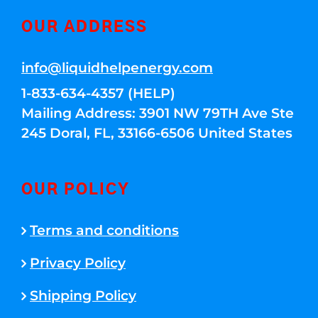
OUR ADDRESS
info@liquidhelpenergy.com
1-833-634-4357 (HELP)
Mailing Address: 3901 NW 79TH Ave Ste
245 Doral, FL, 33166-6506 United States
OUR POLICY
Terms and conditions
Privacy Policy
Shipping Policy