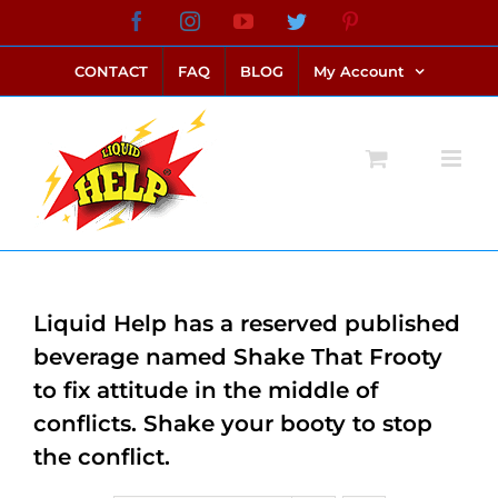
Skip
Facebook
Instagram
YouTube
Twitter
Pinterest
link alternatif bento4d
login bento4d
bento4d
bento4d
bento4d
bento4d
bento4d
bento4d
slot online
situs toto
toto slot
link slot
toto slot
to
CONTACT
FAQ
BLOG
My Account
content
Liquid Help has a reserved published
beverage named Shake That Frooty
to fix attitude in the middle of
conflicts. Shake your booty to stop
the conflict.