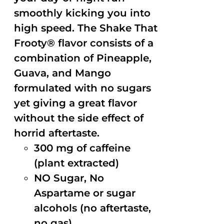
smoothly kicking you into
high speed. The Shake That
Frooty® flavor consists of a
combination of Pineapple,
Guava, and Mango
formulated with no sugars
yet giving a great flavor
without the side effect of
horrid aftertaste.
300 mg of caffeine
(plant extracted)
NO Sugar, No
Aspartame or sugar
alcohols (no aftertaste,
no gas)