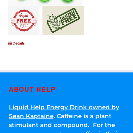
Details
ABOUT HELP
Liquid Help Energy Drink owned by
Sean Kaptaine
. Caffeine is a plant
stimulant and compound. For the