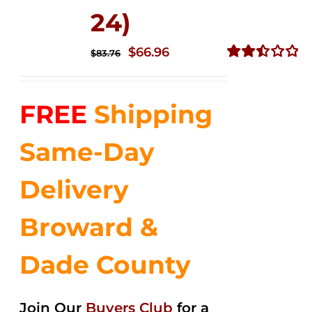
24)
Original
Current
$
66.96
$
83.76
price
price
Rated
2.51
was:
is:
out of
FREE
Shipping
$83.76.
$66.96.
5
Same-Day
Delivery
Broward &
Dade County
Join Our
Buyers Club
for a