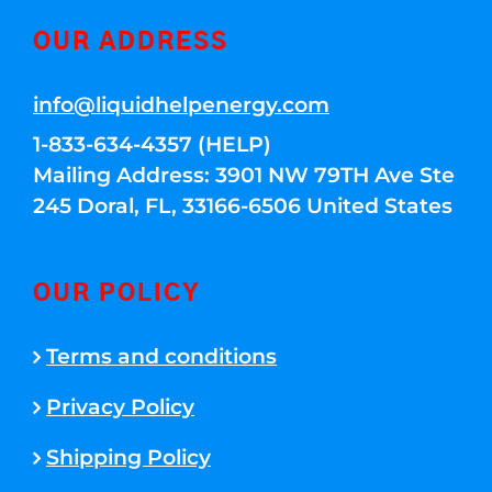
OUR ADDRESS
info@liquidhelpenergy.com
1-833-634-4357 (HELP)
Mailing Address: 3901 NW 79TH Ave Ste
245 Doral, FL, 33166-6506 United States
OUR POLICY
Terms and conditions
Privacy Policy
Shipping Policy