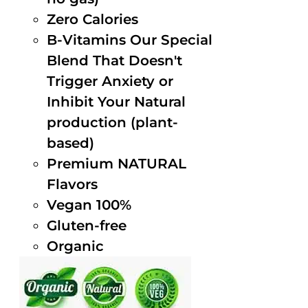
Zero Calories
B-Vitamins Our Special
Blend That Doesn't
Trigger Anxiety or
Inhibit Your Natural
production (plant-
based)
Premium NATURAL
Flavors
Vegan 100%
Gluten-free
Organic