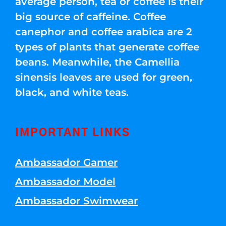
average person, tea or coffee is their
big source of caffeine. Coffee
canephor and coffee arabica are 2
types of plants that generate coffee
beans. Meanwhile, the Camellia
sinensis leaves are used for green,
black, and white teas.
IMPORTANT LINKS
Ambassador Gamer
Ambassador Model
Ambassador Swimwear