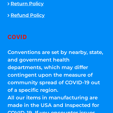
Return Policy
Refund Policy
COVID
Conventions are set by nearby, state,
and government health
departments, which may differ
contingent upon the measure of
community spread of COVID-19 out
of a specific region.
All our items in manufacturing are
made in the USA and Inspected for
COVID-19. If you encounter issues