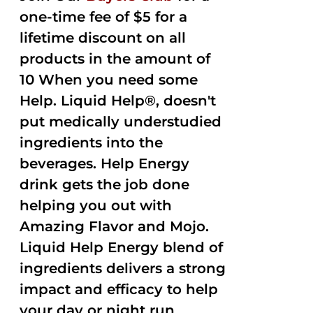
one-time fee of $5 for a
lifetime discount on all
products in the amount of
10 When you need some
Help. Liquid Help®, doesn't
put medically understudied
ingredients into the
beverages. Help Energy
drink gets the job done
helping you out with
Amazing Flavor and Mojo.
Liquid Help Energy blend of
ingredients delivers a strong
impact and efficacy to help
your day or night run