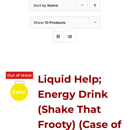
Sort by
Name
Show
10 Products
Out of stock
Liquid Help;
Energy Drink
Sale!
(Shake That
Frooty) (Case of