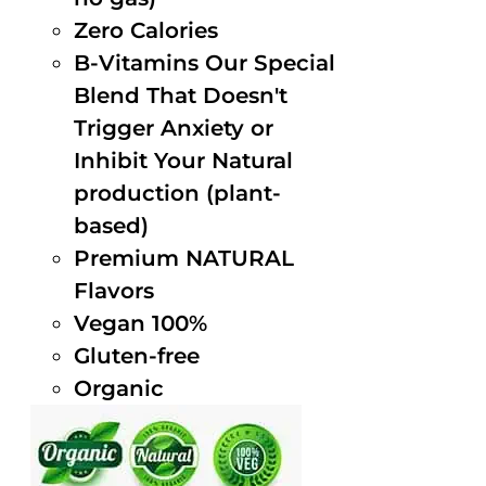
Zero Calories
B-Vitamins Our Special
Blend That Doesn't
Trigger Anxiety or
Inhibit Your Natural
production (plant-
based)
Premium NATURAL
Flavors
Vegan 100%
Gluten-free
Organic