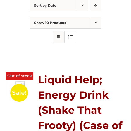
Sort by
Date
Show
10 Products
Out of stock
Liquid Help;
Energy Drink
Sale!
(Shake That
Frooty) (Case of