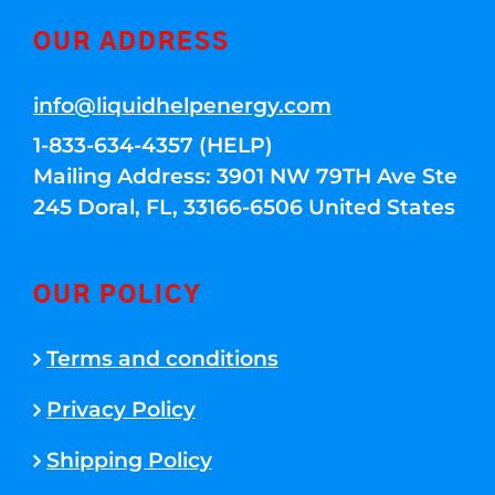
OUR ADDRESS
info@liquidhelpenergy.com
1-833-634-4357 (HELP)
Mailing Address: 3901 NW 79TH Ave Ste
245 Doral, FL, 33166-6506 United States
OUR POLICY
Terms and conditions
Privacy Policy
Shipping Policy