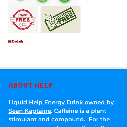
Details
ABOUT HELP
Liquid Help Energy Drink owned by
Sean Kaptaine
. Caffeine is a plant
stimulant and compound. For the