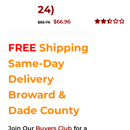
24)
Original
Current
$
66.96
$
83.76
price
price
Rated
2.51
was:
is:
out of
FREE
Shipping
$83.76.
$66.96.
5
Same-Day
Delivery
Broward &
Dade County
Join Our
Buyers Club
for a