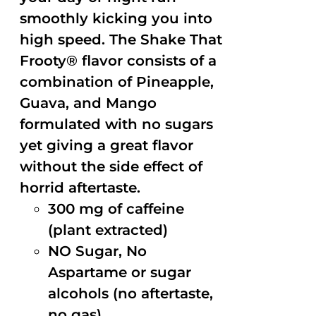
smoothly kicking you into
high speed. The Shake That
Frooty® flavor consists of a
combination of Pineapple,
Guava, and Mango
formulated with no sugars
yet giving a great flavor
without the side effect of
horrid aftertaste.
300 mg of caffeine
(plant extracted)
NO Sugar, No
Aspartame or sugar
alcohols (no aftertaste,
no gas)