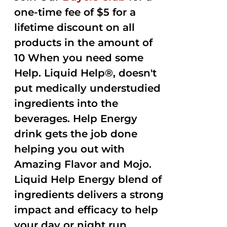
one-time fee of $5 for a
lifetime discount on all
products in the amount of
10 When you need some
Help. Liquid Help®, doesn't
put medically understudied
ingredients into the
beverages. Help Energy
drink gets the job done
helping you out with
Amazing Flavor and Mojo.
Liquid Help Energy blend of
ingredients delivers a strong
impact and efficacy to help
your day or night run