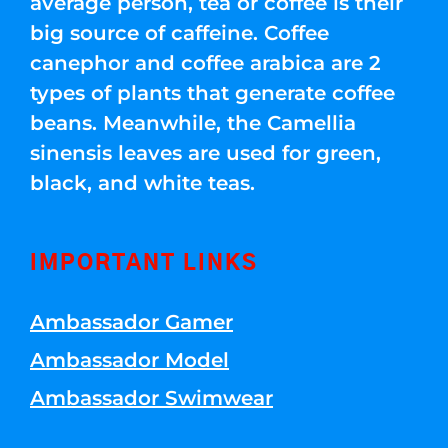
average person, tea or coffee is their
big source of caffeine. Coffee
canephor and coffee arabica are 2
types of plants that generate coffee
beans. Meanwhile, the Camellia
sinensis leaves are used for green,
black, and white teas.
IMPORTANT LINKS
Ambassador Gamer
Ambassador Model
Ambassador Swimwear