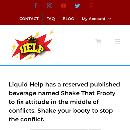
Skip
Facebook
Instagram
YouTube
Twitter
Pinterest
link alternatif bento4d
login bento4d
bento4d
bento4d
bento4d
bento4d
bento4d
bento4d
slot online
situs toto
toto slot
link slot
toto slot
to
CONTACT
FAQ
BLOG
My Account
content
Liquid Help has a reserved published
beverage named Shake That Frooty
to fix attitude in the middle of
conflicts. Shake your booty to stop
the conflict.