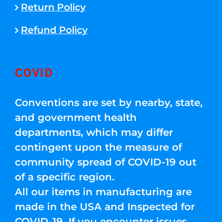
Return Policy
Refund Policy
COVID
Conventions are set by nearby, state,
and government health
departments, which may differ
contingent upon the measure of
community spread of COVID-19 out
of a specific region.
All our items in manufacturing are
made in the USA and Inspected for
COVID-19. If you encounter issues