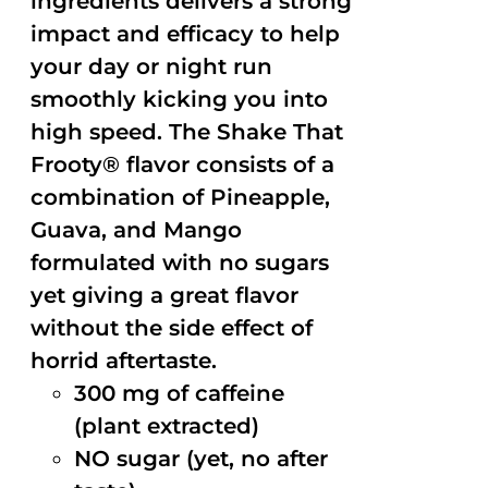
ingredients delivers a strong
impact and efficacy to help
your day or night run
smoothly kicking you into
high speed. The Shake That
Frooty® flavor consists of a
combination of Pineapple,
Guava, and Mango
formulated with no sugars
yet giving a great flavor
without the side effect of
horrid aftertaste.
300 mg of caffeine
(plant extracted)
NO sugar (yet, no after