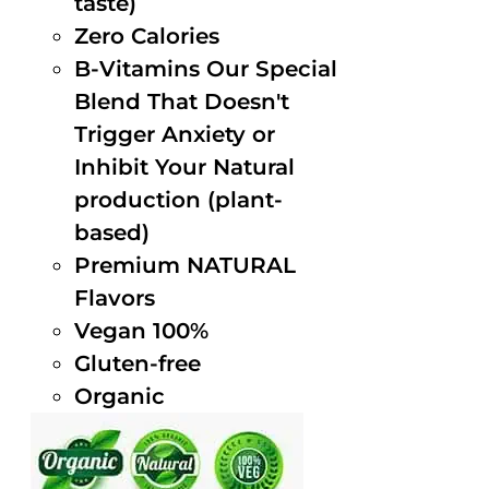
taste)
Zero Calories
B-Vitamins Our Special
Blend That Doesn't
Trigger Anxiety or
Inhibit Your Natural
production (plant-
based)
Premium NATURAL
Flavors
Vegan 100%
Gluten-free
Organic