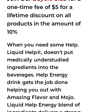
one-time fee of $5 for a
lifetime discount on all
products in the amount of
10%
When you need some Help.
Liquid Help®, doesn't put
medically understudied
ingredients into the
beverages. Help Energy
drink gets the job done
helping you out with
Amazing Flavor and Mojo.
Liquid Help Energy blend of