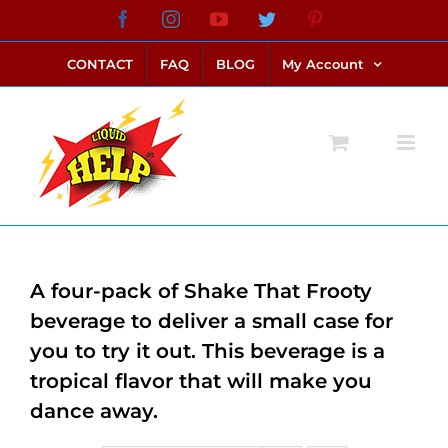
Skip
Facebook
Instagram
YouTube
Twitter
Pinterest
link alternatif bento4d
login bento4d
bento4d
bento4d
bento4d
bento4d
bento4d
bento4d
slot online
situs toto
toto slot
link slot
toto slot
to
CONTACT
FAQ
BLOG
My Account
content
A four-pack of Shake That Frooty
beverage to deliver a small case for
you to try it out. This beverage is a
tropical flavor that will make you
dance away.