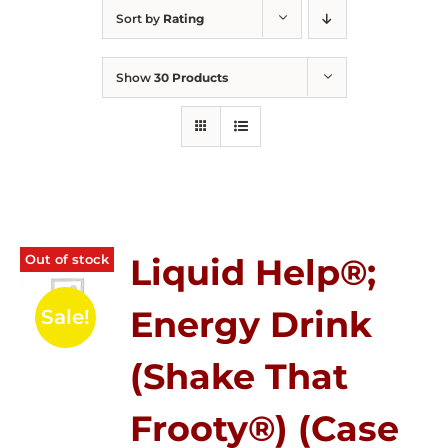
Sort by
Rating
Show
30 Products
Out of stock
Liquid Help®;
Energy Drink
Sale!
(Shake That
Frooty®) (Case