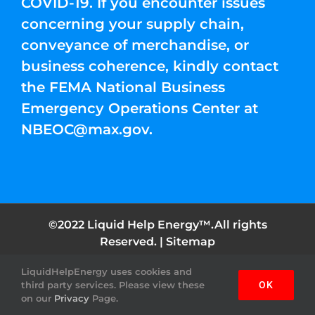
COVID-19. If you encounter issues
concerning your supply chain,
conveyance of merchandise, or
business coherence, kindly contact
the FEMA National Business
Emergency Operations Center at
NBEOC@max.gov
.
©2022 Liquid Help Energy™.All rights
Reserved. |
Sitemap
LiquidHelpEnergy uses cookies and
Facebook
Instagram
YouTube
Twitter
Pinterest
third party services. Please view these
OK
on our
Privacy
Page.