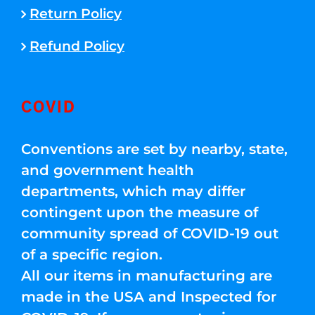
Return Policy
Refund Policy
COVID
Conventions are set by nearby, state,
and government health
departments, which may differ
contingent upon the measure of
community spread of COVID-19 out
of a specific region.
All our items in manufacturing are
made in the USA and Inspected for