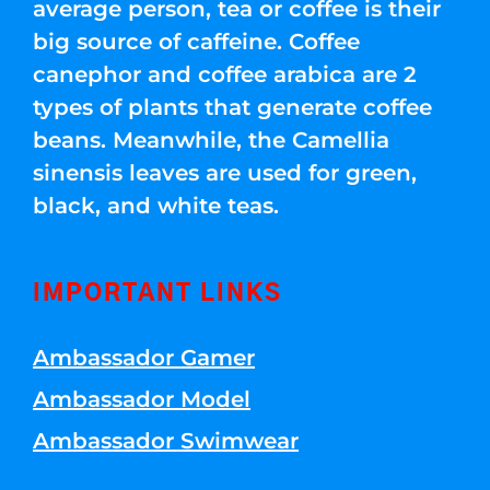
average person, tea or coffee is their
big source of caffeine. Coffee
canephor and coffee arabica are 2
types of plants that generate coffee
beans. Meanwhile, the Camellia
sinensis leaves are used for green,
black, and white teas.
IMPORTANT LINKS
Ambassador Gamer
Ambassador Model
Ambassador Swimwear