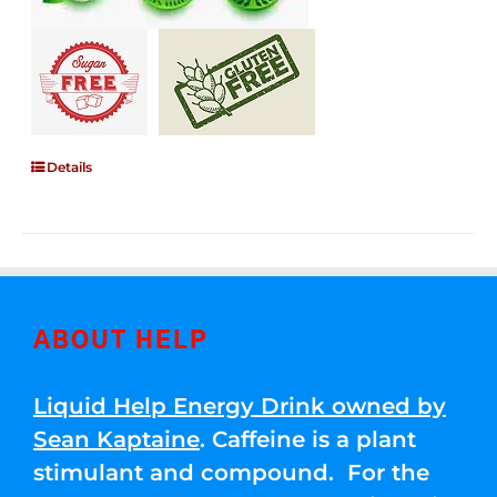
Details
ABOUT HELP
Liquid Help Energy Drink owned by
Sean Kaptaine
. Caffeine is a plant
stimulant and compound. For the