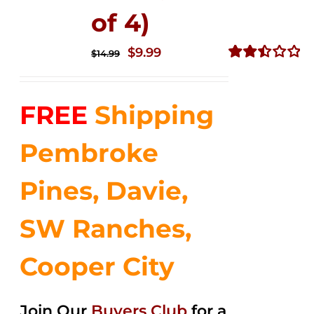
of 4)
Original
Current
$
9.99
$
14.99
price
price
Rated
2.49
was:
is:
out of
FREE
Shipping
$14.99.
$9.99.
5
Pembroke
Pines, Davie,
SW Ranches,
Cooper City
Join Our
Buyers Club
for a