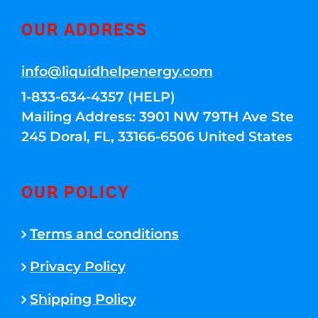
OUR ADDRESS
info@liquidhelpenergy.com
1-833-634-4357 (HELP)
Mailing Address: 3901 NW 79TH Ave Ste
245 Doral, FL, 33166-6506 United States
OUR POLICY
Terms and conditions
Privacy Policy
Shipping Policy