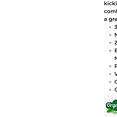
kick
comb
a gre