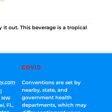
it out. This beverage is a tropical
COVID
gy.com
Conventions are set by
nearby, state, and
)
government health
01 NW
departments, which may
l, FL,