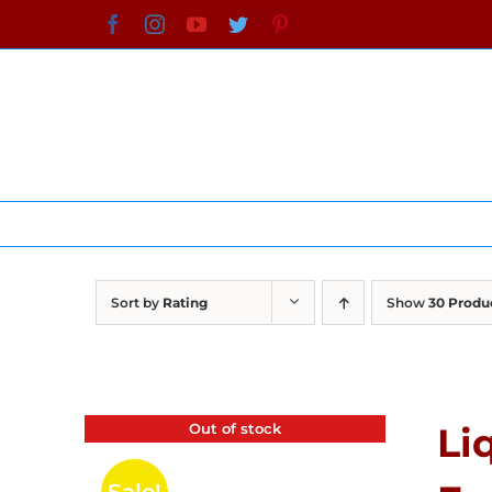
Skip
Facebook
Instagram
YouTube
Twitter
Pinterest
to
content
Sort by
Rating
Show
30 Produ
Out of stock
Li