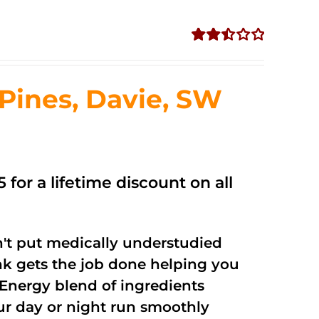
Rated
2.50
out of
ines, Davie, SW
5
 for a lifetime discount on all
't put medically understudied
nk gets the job done helping you
Energy blend of ingredients
our day or night run smoothly