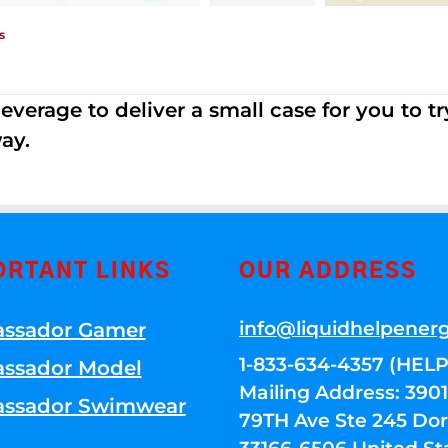
s
erage to deliver a small case for you to try 
ay.
ORTANT LINKS
OUR ADDRESS
info@liquidhelpener
ssador Gamer
1-833-634-4357 (HELP
ssador Model
Mailing Address: 39
ssador Swimwear
79TH Ave Ste 245 Dora