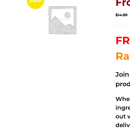
Fr
Sale!
$
14.99
FR
Ra
Joi
prod
When
ingr
out 
deli