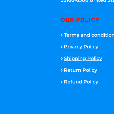
33166-6506 United St
OUR POLICY
Terms and conditio
Privacy Policy
Shipping Policy
Return Policy
Refund Policy