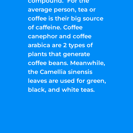
compound. For the
average person, tea or
coffee is their big source
of caffeine. Coffee
canephor and coffee
arabica are 2 types of
plants that generate
coffee beans. Meanwhile,
the Camellia sinensis
leaves are used for green,
black, and white teas.