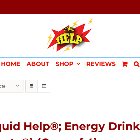
HOME
ABOUT
SHOP
REVIEWS
cts
quid Help®; Energy Drink