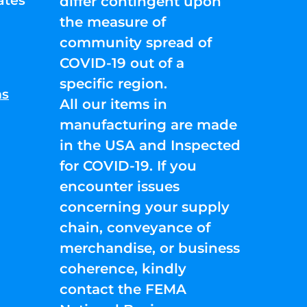
ates
differ contingent upon
the measure of
community spread of
COVID-19 out of a
specific region.
ns
All our items in
manufacturing are made
in the USA and Inspected
for COVID-19. If you
encounter issues
concerning your supply
chain, conveyance of
merchandise, or business
coherence, kindly
contact the FEMA