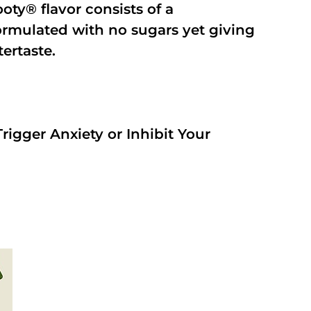
oty® flavor consists of a
rmulated with no sugars yet giving
tertaste.
rigger Anxiety or Inhibit Your