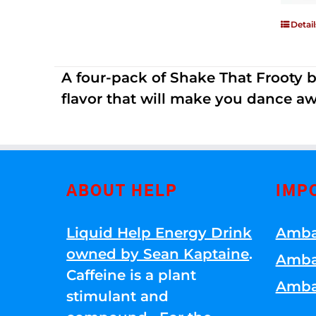
Detail
A four-pack of Shake That Frooty bev
flavor that will make you dance aw
ABOUT HELP
IMP
Liquid Help Energy Drink
Amba
owned by Sean Kaptaine
.
Amba
Caffeine is a plant
Amba
stimulant and