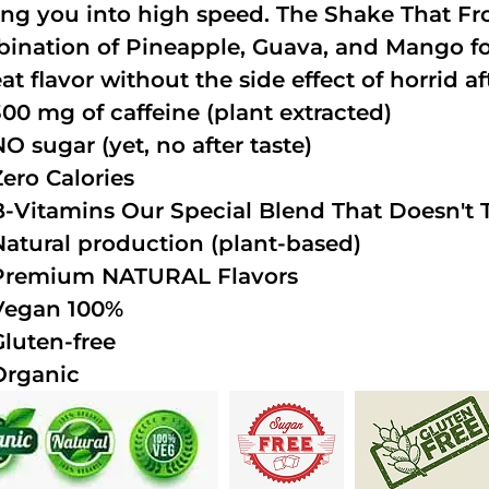
ing you into high speed. The Shake That Fro
ination of Pineapple, Guava, and Mango fo
at flavor without the side effect of horrid af
300 mg of caffeine (plant extracted)
NO sugar (yet, no after taste)
Zero Calories
B-Vitamins Our Special Blend That Doesn't T
Natural production (plant-based)
Premium NATURAL Flavors
Vegan 100%
Gluten-free
Organic