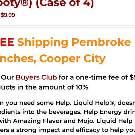
ooty®) (Case of 4)
Original
Current
$
9.99
price
price
was:
is:
EE
Shipping Pembroke P
$14.99.
$9.99.
nches, Cooper City
n Our
Buyers Club
for a one-time fee of $5
ucts in the amount of 10%
 you need some Help. Liquid Help®, doesn
edients into the beverages. Help Energy dri
with Amazing Flavor and Mojo. Liquid Help 
vers a strong impact and efficacy to help y