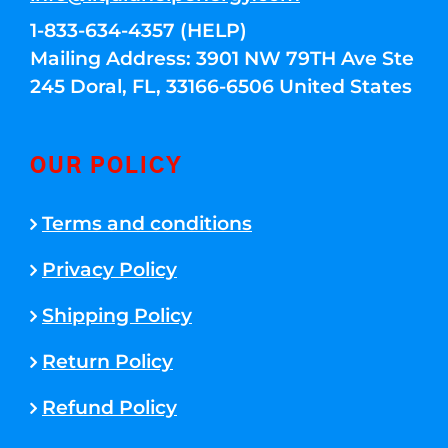
1-833-634-4357 (HELP)
Mailing Address: 3901 NW 79TH Ave Ste
245 Doral, FL, 33166-6506 United States
OUR POLICY
Terms and conditions
Privacy Policy
Shipping Policy
Return Policy
Refund Policy