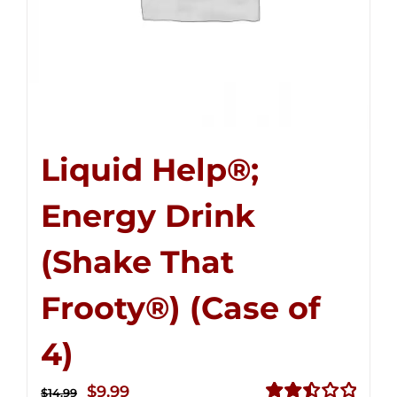
Liquid Help®;
Energy Drink
(Shake That
Frooty®) (Case of
4)
Original
Current
$
9.99
$
14.99