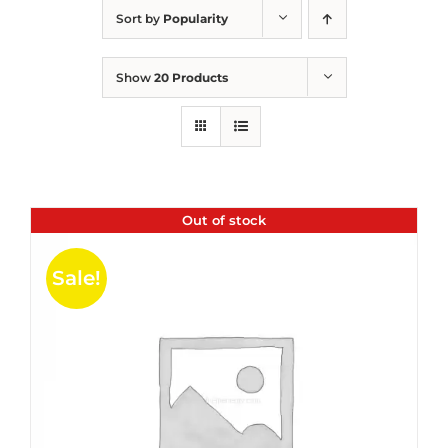
Sort by
Popularity
Show
20 Products
Out of stock
Sale!