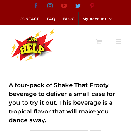
Skip
Facebook
Instagram
YouTube
Twitter
Pinterest
link alternatif bento4d
login bento4d
bento4d
bento4d
bento4d
bento4d
bento4d
bento4d
slot online
situs toto
toto slot
link slot
toto slot
to
CONTACT
FAQ
BLOG
My Account
content
A four-pack of Shake That Frooty
beverage to deliver a small case for
you to try it out. This beverage is a
tropical flavor that will make you
dance away.