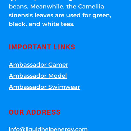
beans. Meanwhile, the Camellia
sinensis leaves are used for green,
black, and white teas.
IMPORTANT LINKS
Ambassador Gamer
Ambassador Model
Ambassador Swimwear
OUR ADDRESS
info@liquidhelpenergy.com