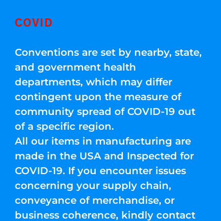
COVID
Conventions are set by nearby, state,
and government health
departments, which may differ
contingent upon the measure of
community spread of COVID-19 out
of a specific region.
All our items in manufacturing are
made in the USA and Inspected for
COVID-19. If you encounter issues
concerning your supply chain,
conveyance of merchandise, or
business coherence, kindly contact