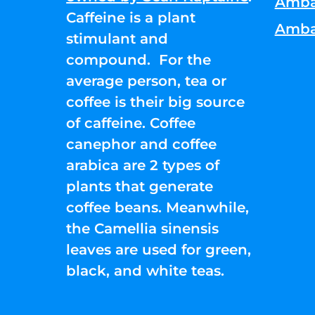
Amba
Caffeine is a plant
Amba
stimulant and
compound. For the
average person, tea or
coffee is their big source
of caffeine. Coffee
canephor and coffee
arabica are 2 types of
plants that generate
coffee beans. Meanwhile,
the Camellia sinensis
leaves are used for green,
black, and white teas.