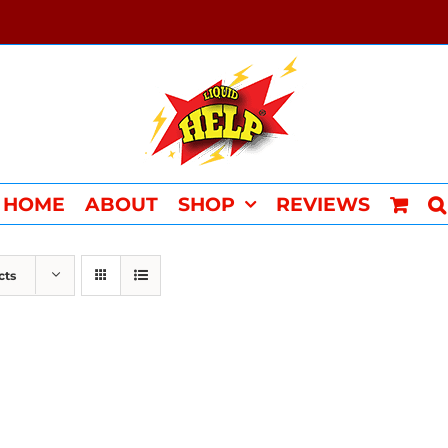
HOME
ABOUT
SHOP
REVIEWS
cts