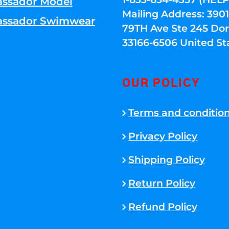
ssador Model
Mailing Address: 39
ssador Swimwear
79TH Ave Ste 245 Dora
33166-6506 United St
OUR POLICY
Terms and conditio
Privacy Policy
Shipping Policy
Return Policy
Refund Policy