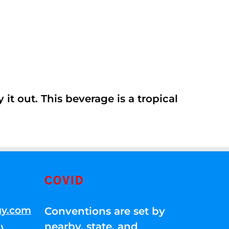
it out. This beverage is a tropical
COVID
gy.com
Conventions are set by
nearby, state, and
)