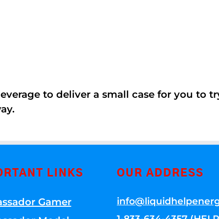
erage to deliver a small case for you to try 
ay.
ORTANT LINKS
OUR ADDRESS
info@liquidhelpener
ssador Gamer
1-833-634-4357 (HELP