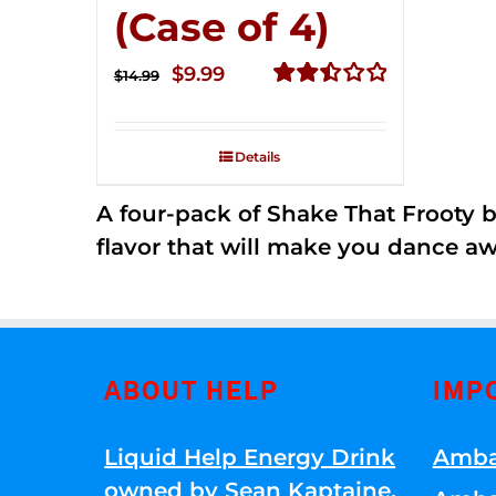
(Case of 4)
Original
Current
$
9.99
$
14.99
price
price
Rated
2.50
was:
is:
out of
Details
$14.99.
$9.99.
5
A four-pack of Shake That Frooty bev
flavor that will make you dance aw
ABOUT HELP
IMP
Liquid Help Energy Drink
Amba
owned by Sean Kaptaine
.