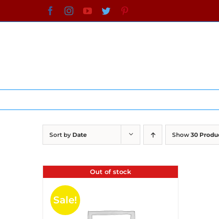
Skip
Facebook
Instagram
YouTube
Twitter
Pinterest
to
content
Sort by
Date
Show
30 Produ
Out of stock
Sale!