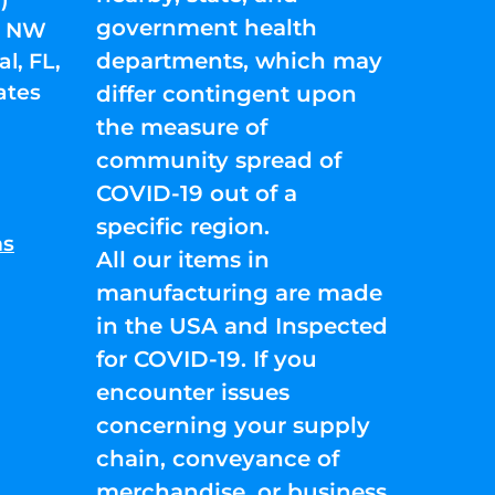
government health
01 NW
departments, which may
l, FL,
ates
differ contingent upon
the measure of
community spread of
COVID-19 out of a
specific region.
ns
All our items in
manufacturing are made
in the USA and Inspected
for COVID-19. If you
encounter issues
concerning your supply
chain, conveyance of
merchandise, or business