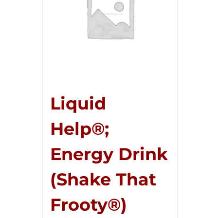
Liquid
Help®;
Energy Drink
(Shake That
Frooty®)