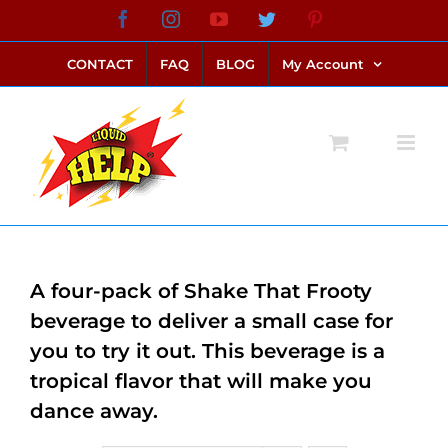
Skip
Facebook
Instagram
YouTube
Twitter
Pinterest
link alternatif bento4d
login bento4d
bento4d
bento4d
bento4d
bento4d
bento4d
bento4d
slot online
situs toto
toto slot
link slot
toto slot
to
CONTACT
FAQ
BLOG
My Account
content
A four-pack of Shake That Frooty
beverage to deliver a small case for
you to try it out. This beverage is a
tropical flavor that will make you
dance away.