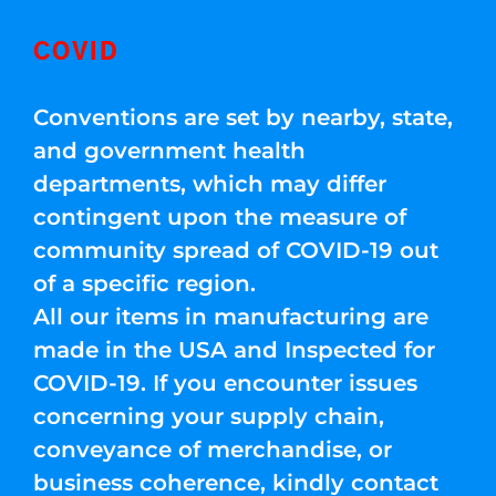
COVID
Conventions are set by nearby, state,
and government health
departments, which may differ
contingent upon the measure of
community spread of COVID-19 out
of a specific region.
All our items in manufacturing are
made in the USA and Inspected for
COVID-19. If you encounter issues
concerning your supply chain,
conveyance of merchandise, or
business coherence, kindly contact