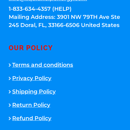
1-833-634-4357 (HELP)
Mailing Address: 3901 NW 79TH Ave Ste
245 Doral, FL, 33166-6506 United States
OUR POLICY
Terms and conditions
Privacy Policy
Shipping Policy
Return Policy
Refund Policy