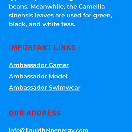
beans. Meanwhile, the Camellia
sinensis leaves are used for green,
black, and white teas.
IMPORTANT LINKS
Ambassador Gamer
Ambassador Model
Ambassador Swimwear
OUR ADDRESS
info@liquidhelpenergy.com