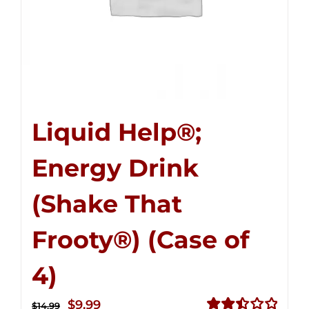
Liquid Help®;
Energy Drink
(Shake That
Frooty®) (Case of
4)
Original
Current
$
9.99
$
14.99