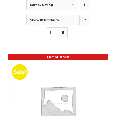
Sort by
Rating
Show
10 Products
Out of stock
Sale!