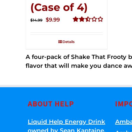
(Case of 4)
Original
Current
$
9.99
$
14.99
price
price
Rated
2.50
was:
is:
out of
Details
$14.99.
$9.99.
5
A four-pack of Shake That Frooty bev
flavor that will make you dance aw
ABOUT HELP
IMP
Liquid Help Energy Drink
Amba
owned by Sean Kaptaine
.