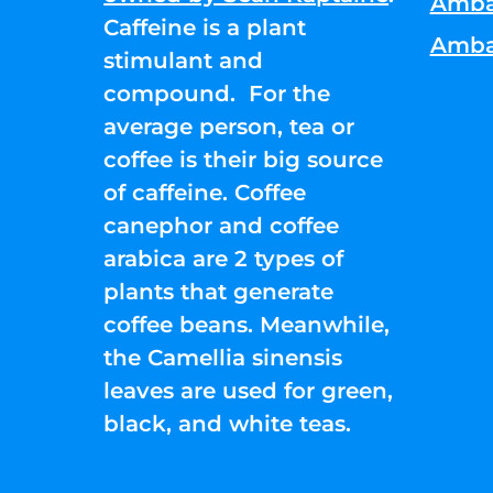
Amba
Caffeine is a plant
Amba
stimulant and
compound. For the
average person, tea or
coffee is their big source
of caffeine. Coffee
canephor and coffee
arabica are 2 types of
plants that generate
coffee beans. Meanwhile,
the Camellia sinensis
leaves are used for green,
black, and white teas.