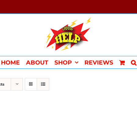
HOME
ABOUT
SHOP
REVIEWS
cts