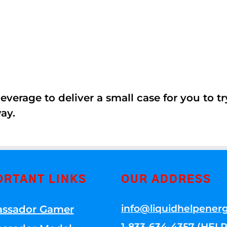
erage to deliver a small case for you to try 
ay.
ORTANT LINKS
OUR ADDRESS
info@liquidhelpener
ssador Gamer
1-833-634-4357 (HELP