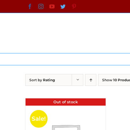
Skip
Facebook
Instagram
YouTube
Twitter
Pinterest
to
content
Sort by
Rating
Show
10 Produ
Out of stock
Sale!