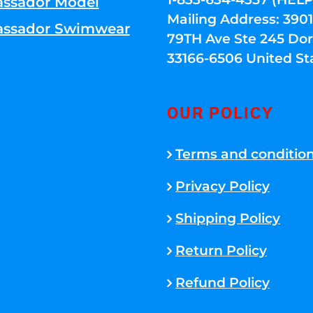
ssador Model
Mailing Address: 39
ssador Swimwear
79TH Ave Ste 245 Dora
33166-6506 United St
OUR POLICY
Terms and conditio
Privacy Policy
Shipping Policy
Return Policy
Refund Policy