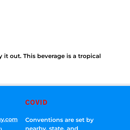
it out. This beverage is a tropical
COVID
gy.com
Conventions are set by
nearby, state, and
)