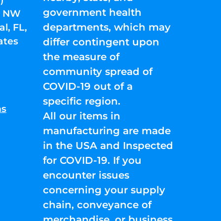
government health
01 NW
departments, which may
l, FL,
ates
differ contingent upon
the measure of
community spread of
COVID-19 out of a
specific region.
ns
All our items in
manufacturing are made
in the USA and Inspected
for COVID-19. If you
encounter issues
concerning your supply
chain, conveyance of
merchandise, or business