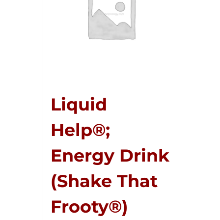
Liquid
Help®;
Energy Drink
(Shake That
Frooty®)