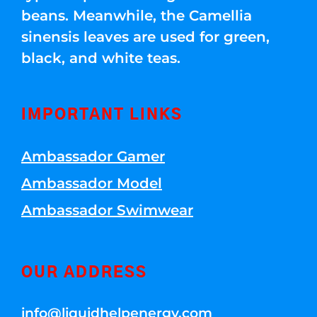
beans. Meanwhile, the Camellia
sinensis leaves are used for green,
black, and white teas.
IMPORTANT LINKS
Ambassador Gamer
Ambassador Model
Ambassador Swimwear
OUR ADDRESS
info@liquidhelpenergy.com