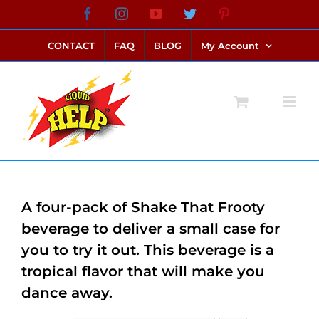
Skip
Facebook
Instagram
YouTube
Twitter
Pinterest
link alternatif bento4d
login bento4d
bento4d
bento4d
bento4d
bento4d
bento4d
bento4d
slot online
situs toto
toto slot
link slot
toto slot
to
CONTACT
FAQ
BLOG
My Account
content
A four-pack of Shake That Frooty
beverage to deliver a small case for
you to try it out. This beverage is a
tropical flavor that will make you
dance away.