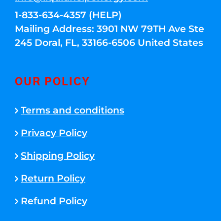
1-833-634-4357 (HELP)
Mailing Address: 3901 NW 79TH Ave Ste
245 Doral, FL, 33166-6506 United States
OUR POLICY
Terms and conditions
Privacy Policy
Shipping Policy
Return Policy
Refund Policy