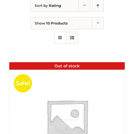
Sort by
Rating
Show
10 Products
Out of stock
Sale!