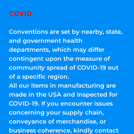
COVID
Conventions are set by nearby, state,
and government health
departments, which may differ
contingent upon the measure of
community spread of COVID-19 out
of a specific region.
All our items in manufacturing are
made in the USA and Inspected for
COVID-19. If you encounter issues
concerning your supply chain,
conveyance of merchandise, or
business coherence, kindly contact