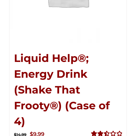
Liquid Help®;
Energy Drink
(Shake That
Frooty®) (Case of
4)
Original
Current
$
9.99
$
14.99