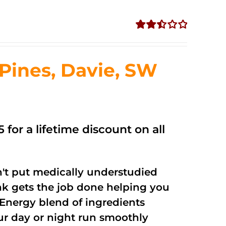
Rated
2.50
out of
ines, Davie, SW
5
 for a lifetime discount on all
't put medically understudied
nk gets the job done helping you
Energy blend of ingredients
our day or night run smoothly