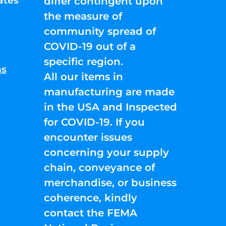
ates
differ contingent upon
the measure of
community spread of
COVID-19 out of a
specific region.
ns
All our items in
manufacturing are made
in the USA and Inspected
for COVID-19. If you
encounter issues
concerning your supply
chain, conveyance of
merchandise, or business
coherence, kindly
contact the FEMA