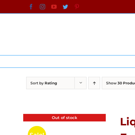
Skip
Facebook
Instagram
YouTube
Twitter
Pinterest
to
content
Sort by
Rating
Show
30 Produ
Out of stock
Li