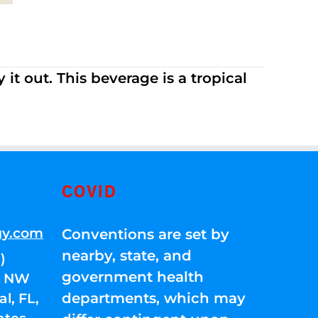
it out. This beverage is a tropical
COVID
gy.com
Conventions are set by
nearby, state, and
)
government health
01 NW
departments, which may
l, FL,