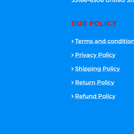
33166-6506 United St
OUR POLICY
Terms and conditio
Privacy Policy
Shipping Policy
Return Policy
Refund Policy