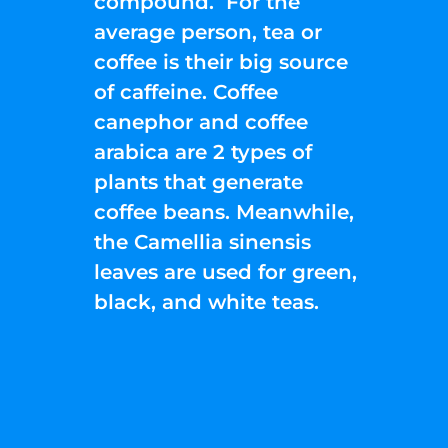
compound. For the
average person, tea or
coffee is their big source
of caffeine. Coffee
canephor and coffee
arabica are 2 types of
plants that generate
coffee beans. Meanwhile,
the Camellia sinensis
leaves are used for green,
black, and white teas.