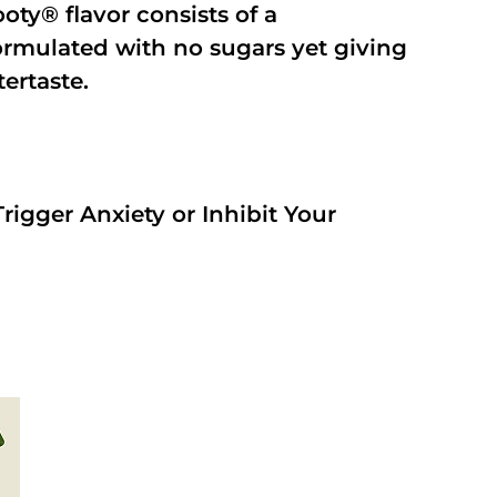
oty® flavor consists of a
rmulated with no sugars yet giving
tertaste.
rigger Anxiety or Inhibit Your