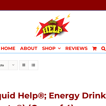
HOME
ABOUT
SHOP
REVIEWS
cts
quid Help®; Energy Drink