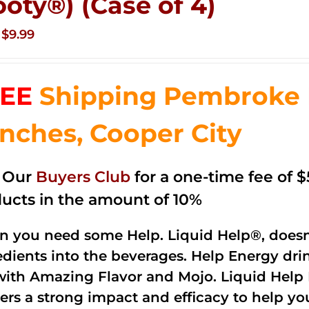
ooty®) (Case of 4)
Original
Current
$
9.99
price
price
was:
is:
EE
Shipping Pembroke P
$14.99.
$9.99.
nches, Cooper City
n Our
Buyers Club
for a one-time fee of $5
ucts in the amount of 10%
 you need some Help. Liquid Help®, doesn
edients into the beverages. Help Energy dri
with Amazing Flavor and Mojo. Liquid Help 
vers a strong impact and efficacy to help y