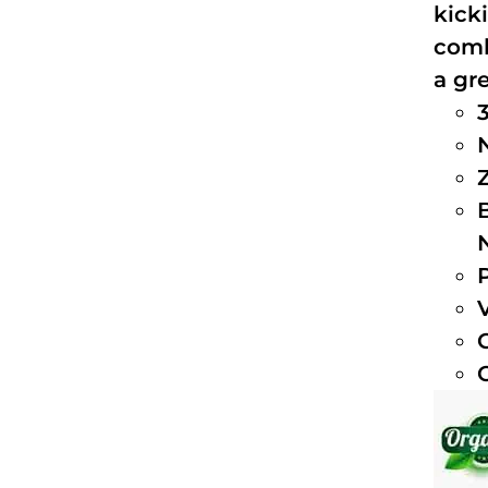
kick
comb
a gre