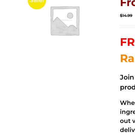
Fr
Sale!
$
14.99
FR
Ra
Joi
prod
When
ingr
out 
deli