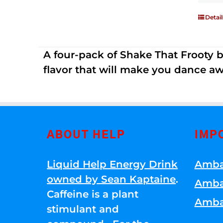
Detail
A four-pack of Shake That Frooty bev
flavor that will make you dance aw
ABOUT HELP
IMP
Liquid Help Energy Drink
Amba
owned by Sean Kaptaine
.
Amba
Caffeine is a plant
Amba
stimulant and