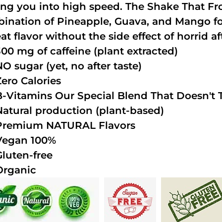
ing you into high speed. The Shake That Fro
ination of Pineapple, Guava, and Mango fo
at flavor without the side effect of horrid af
300 mg of caffeine (plant extracted)
NO sugar (yet, no after taste)
Zero Calories
B-Vitamins Our Special Blend That Doesn't T
Natural production (plant-based)
Premium NATURAL Flavors
Vegan 100%
Gluten-free
Organic