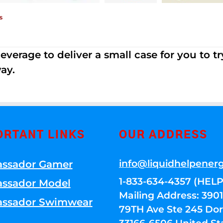
s
erage to deliver a small case for you to try 
ay.
ORTANT LINKS
OUR ADDRESS
info@liquidhelpener
ssador Gamer
1-833-634-4357 (HELP
ssador Model
Mailing Address: 39
ssador Swimwear
79TH Ave Ste 245 Dora