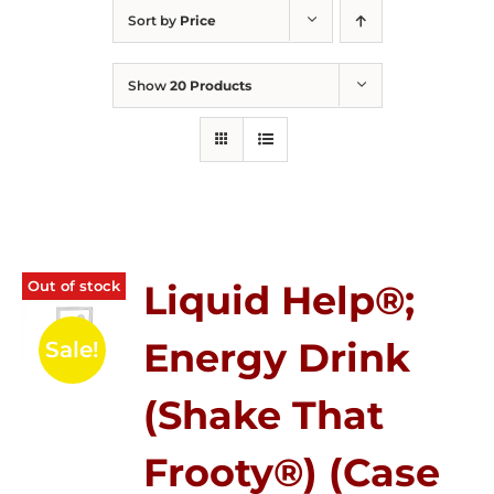
Sort by
Price
Show
20 Products
Out of stock
Liquid Help®;
Energy Drink
Sale!
(Shake That
Frooty®) (Case