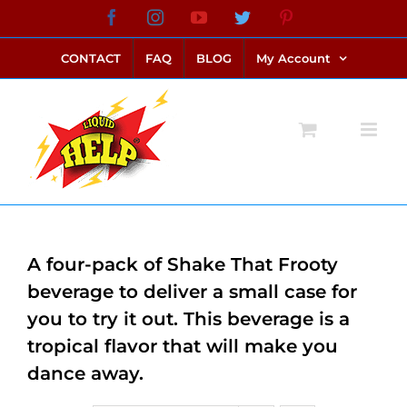
Skip
Facebook
Instagram
YouTube
Twitter
Pinterest
link alternatif bento4d
login bento4d
bento4d
bento4d
bento4d
bento4d
bento4d
bento4d
slot online
situs toto
toto slot
link slot
toto slot
to
CONTACT
FAQ
BLOG
My Account
content
A four-pack of Shake That Frooty
beverage to deliver a small case for
you to try it out. This beverage is a
tropical flavor that will make you
dance away.