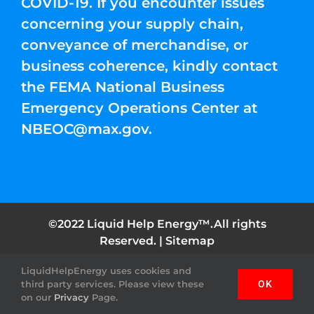
COVID-19. If you encounter issues
concerning your supply chain,
conveyance of merchandise, or
business coherence, kindly contact
the FEMA National Business
Emergency Operations Center at
NBEOC@max.gov
.
©2022 Liquid Help Energy™.All rights
Reserved. |
Sitemap
LiquidHelpEnergy uses cookies and
Facebook
Instagram
YouTube
Twitter
Pinterest
third party services. Please view these
OK
on our
Privacy
Page.