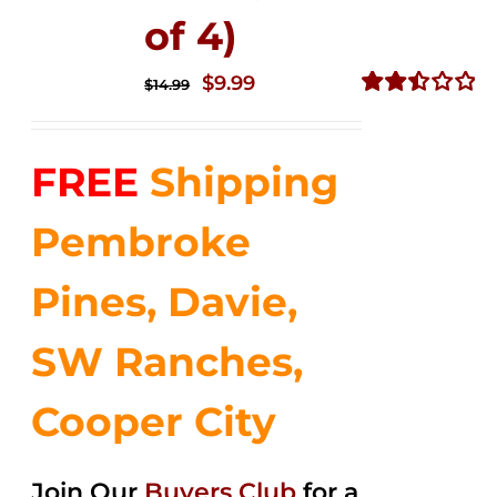
of 4)
Original
Current
$
9.99
$
14.99
price
price
Rated
2.50
was:
is:
out of
FREE
Shipping
$14.99.
$9.99.
5
Pembroke
Pines, Davie,
SW Ranches,
Cooper City
Join Our
Buyers Club
for a