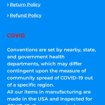
Return Policy
Refund Policy
COVID
Conventions are set by nearby, state,
and government health
departments, which may differ
contingent upon the measure of
community spread of COVID-19 out
of a specific region.
All our items in manufacturing are
made in the USA and Inspected for