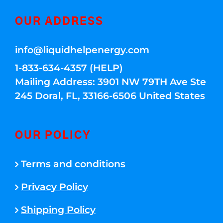
OUR ADDRESS
info@liquidhelpenergy.com
1-833-634-4357 (HELP)
Mailing Address: 3901 NW 79TH Ave Ste
245 Doral, FL, 33166-6506 United States
OUR POLICY
Terms and conditions
Privacy Policy
Shipping Policy