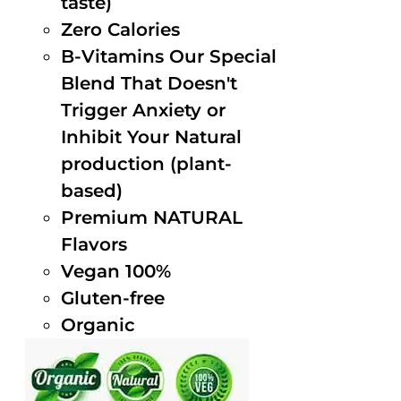
taste)
Zero Calories
B-Vitamins Our Special
Blend That Doesn't
Trigger Anxiety or
Inhibit Your Natural
production (plant-
based)
Premium NATURAL
Flavors
Vegan 100%
Gluten-free
Organic