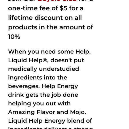
one-time fee of $5 for a
lifetime discount on all
products in the amount of
10%
When you need some Help.
Liquid Help®, doesn't put
medically understudied
ingredients into the
beverages. Help Energy
drink gets the job done
helping you out with
Amazing Flavor and Mojo.
Liquid Help Energy blend of