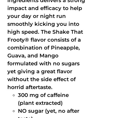
ingredients delivers a strong
impact and efficacy to help
your day or night run
smoothly kicking you into
high speed. The Shake That
Frooty® flavor consists of a
combination of Pineapple,
Guava, and Mango
formulated with no sugars
yet giving a great flavor
without the side effect of
horrid aftertaste.
300 mg of caffeine
(plant extracted)
NO sugar (yet, no after