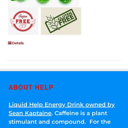
Details
ABOUT HELP
Liquid Help Energy Drink owned by
Sean Kaptaine
. Caffeine is a plant
stimulant and compound. For the