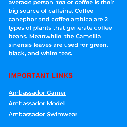
average person, tea or coffee is their
big source of caffeine. Coffee
canephor and coffee arabica are 2
types of plants that generate coffee
beans. Meanwhile, the Camellia
sinensis leaves are used for green,
black, and white teas.
IMPORTANT LINKS
Ambassador Gamer
Ambassador Model
Ambassador Swimwear