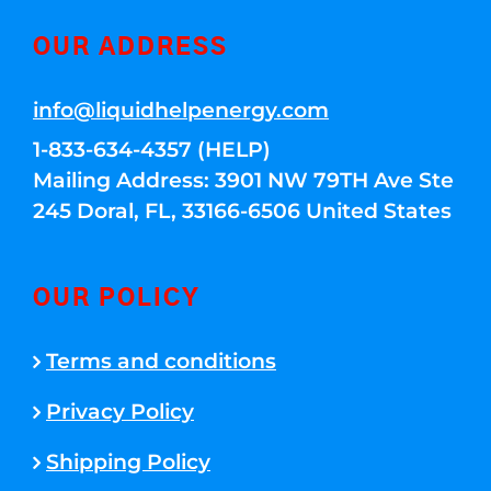
OUR ADDRESS
info@liquidhelpenergy.com
1-833-634-4357 (HELP)
Mailing Address: 3901 NW 79TH Ave Ste
245 Doral, FL, 33166-6506 United States
OUR POLICY
Terms and conditions
Privacy Policy
Shipping Policy