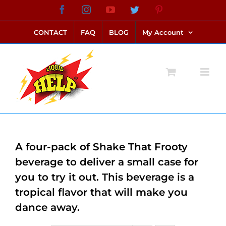
Skip
Facebook
Instagram
YouTube
Twitter
Pinterest
link alternatif bento4d
login bento4d
bento4d
bento4d
bento4d
bento4d
bento4d
bento4d
slot online
situs toto
toto slot
link slot
toto slot
to
CONTACT
FAQ
BLOG
My Account
content
A four-pack of Shake That Frooty
beverage to deliver a small case for
you to try it out. This beverage is a
tropical flavor that will make you
dance away.