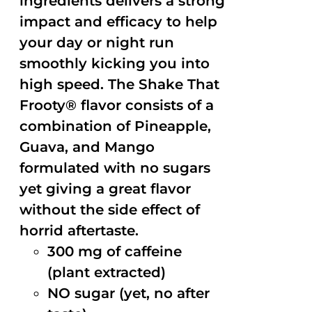
ingredients delivers a strong
impact and efficacy to help
your day or night run
smoothly kicking you into
high speed. The Shake That
Frooty® flavor consists of a
combination of Pineapple,
Guava, and Mango
formulated with no sugars
yet giving a great flavor
without the side effect of
horrid aftertaste.
300 mg of caffeine
(plant extracted)
NO sugar (yet, no after