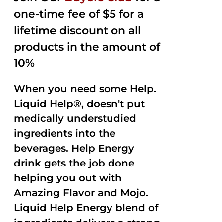
one-time fee of $5 for a
lifetime discount on all
products in the amount of
10%
When you need some Help.
Liquid Help®, doesn't put
medically understudied
ingredients into the
beverages. Help Energy
drink gets the job done
helping you out with
Amazing Flavor and Mojo.
Liquid Help Energy blend of