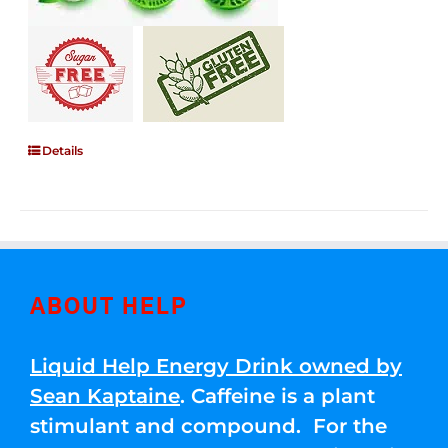
Details
ABOUT HELP
Liquid Help Energy Drink owned by
Sean Kaptaine
. Caffeine is a plant
stimulant and compound. For the