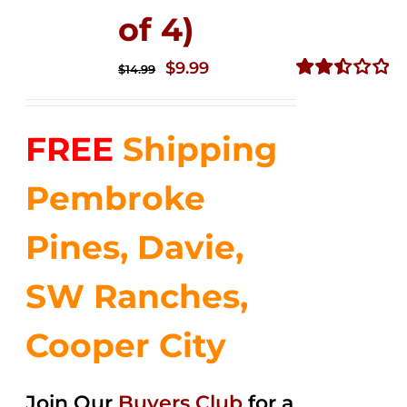
of 4)
Original
Current
$
9.99
$
14.99
price
price
Rated
2.50
was:
is:
out of
FREE
Shipping
$14.99.
$9.99.
5
Pembroke
Pines, Davie,
SW Ranches,
Cooper City
Join Our
Buyers Club
for a