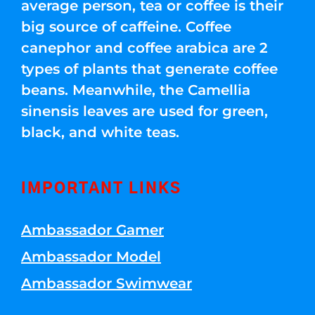
average person, tea or coffee is their
big source of caffeine. Coffee
canephor and coffee arabica are 2
types of plants that generate coffee
beans. Meanwhile, the Camellia
sinensis leaves are used for green,
black, and white teas.
IMPORTANT LINKS
Ambassador Gamer
Ambassador Model
Ambassador Swimwear