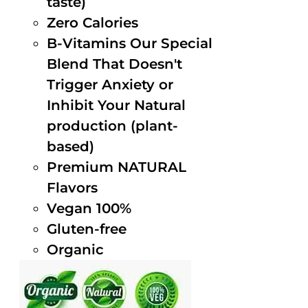
taste)
Zero Calories
B-Vitamins Our Special
Blend That Doesn't
Trigger Anxiety or
Inhibit Your Natural
production (plant-
based)
Premium NATURAL
Flavors
Vegan 100%
Gluten-free
Organic