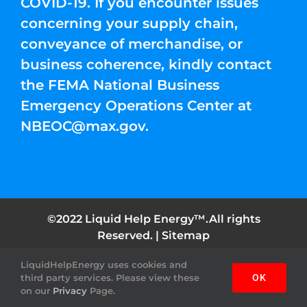
COVID-19. If you encounter issues
concerning your supply chain,
conveyance of merchandise, or
business coherence, kindly contact
the FEMA National Business
Emergency Operations Center at
NBEOC@max.gov
.
©2022 Liquid Help Energy™.All rights
Reserved. |
Sitemap
LiquidHelpEnergy uses cookies and
Facebook
Instagram
YouTube
Twitter
Pinterest
third party services. Please view these
OK
on our
Privacy
Page.