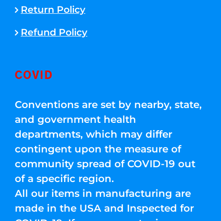
Return Policy
Refund Policy
COVID
Conventions are set by nearby, state,
and government health
departments, which may differ
contingent upon the measure of
community spread of COVID-19 out
of a specific region.
All our items in manufacturing are
made in the USA and Inspected for