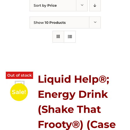
Sort by
Price
Show
10 Products
Out of stock
Liquid Help®;
Energy Drink
Sale!
(Shake That
Frooty®) (Case