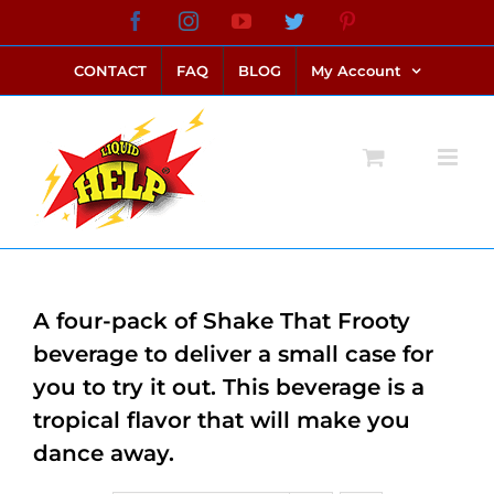
Skip
Facebook
Instagram
YouTube
Twitter
Pinterest
link alternatif bento4d
login bento4d
bento4d
bento4d
bento4d
bento4d
bento4d
bento4d
slot online
situs toto
toto slot
link slot
toto slot
to
CONTACT
FAQ
BLOG
My Account
content
A four-pack of Shake That Frooty
beverage to deliver a small case for
you to try it out. This beverage is a
tropical flavor that will make you
dance away.