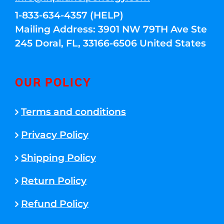
1-833-634-4357 (HELP)
Mailing Address: 3901 NW 79TH Ave Ste
245 Doral, FL, 33166-6506 United States
OUR POLICY
Terms and conditions
Privacy Policy
Shipping Policy
Return Policy
Refund Policy