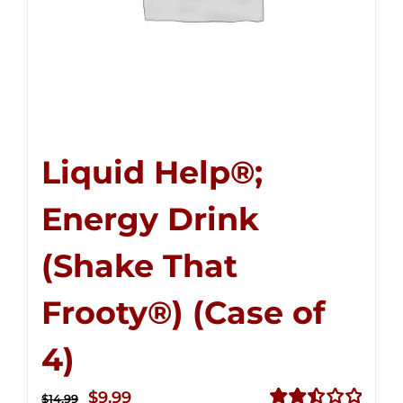
Liquid Help®;
Energy Drink
(Shake That
Frooty®) (Case of
4)
Original
Current
$
9.99
$
14.99