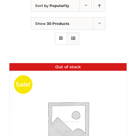
Sort by
Popularity
Show
30 Products
Out of stock
Sale!