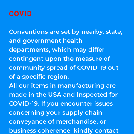
COVID
Conventions are set by nearby, state,
and government health
departments, which may differ
contingent upon the measure of
community spread of COVID-19 out
of a specific region.
All our items in manufacturing are
made in the USA and Inspected for
COVID-19. If you encounter issues
concerning your supply chain,
conveyance of merchandise, or
business coherence, kindly contact