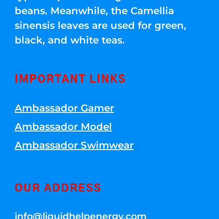
beans. Meanwhile, the Camellia
sinensis leaves are used for green,
black, and white teas.
IMPORTANT LINKS
Ambassador Gamer
Ambassador Model
Ambassador Swimwear
OUR ADDRESS
info@liquidhelpenergy.com