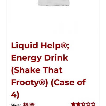
Liquid Help®;
Energy Drink
(Shake That
Frooty®) (Case of
4)
Original
Current
$
9.99
$
14.99