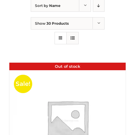
Sort by
Name
Show
30 Products
Out of stock
Sale!