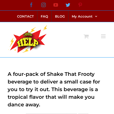
Skip
Facebook
Instagram
YouTube
Twitter
Pinterest
link alternatif bento4d
login bento4d
bento4d
bento4d
bento4d
bento4d
bento4d
bento4d
slot online
situs toto
toto slot
link slot
toto slot
to
CONTACT
FAQ
BLOG
My Account
content
A four-pack of Shake That Frooty
beverage to deliver a small case for
you to try it out. This beverage is a
tropical flavor that will make you
dance away.