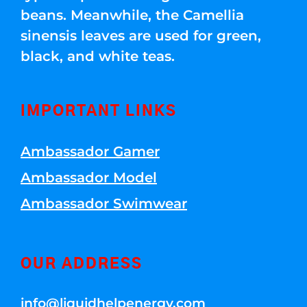
beans. Meanwhile, the Camellia
sinensis leaves are used for green,
black, and white teas.
IMPORTANT LINKS
Ambassador Gamer
Ambassador Model
Ambassador Swimwear
OUR ADDRESS
info@liquidhelpenergy.com