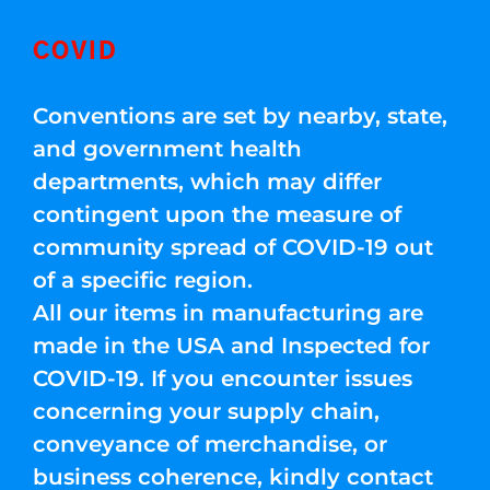
COVID
Conventions are set by nearby, state,
and government health
departments, which may differ
contingent upon the measure of
community spread of COVID-19 out
of a specific region.
All our items in manufacturing are
made in the USA and Inspected for
COVID-19. If you encounter issues
concerning your supply chain,
conveyance of merchandise, or
business coherence, kindly contact