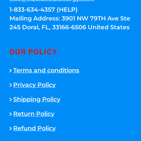
1-833-634-4357 (HELP)
Mailing Address: 3901 NW 79TH Ave Ste
245 Doral, FL, 33166-6506 United States
OUR POLICY
Terms and conditions
Privacy Policy
Shipping Policy
Return Policy
Refund Policy