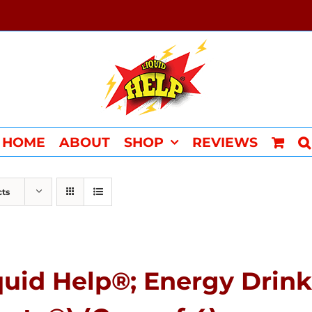
HOME
ABOUT
SHOP
REVIEWS
cts
quid Help®; Energy Drink