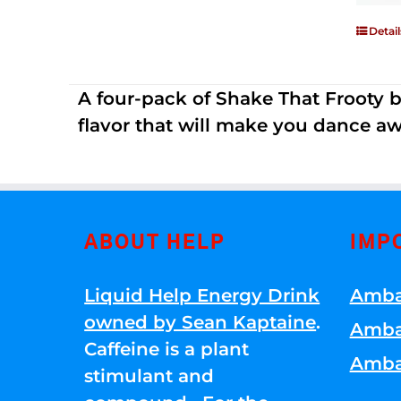
Detail
A four-pack of Shake That Frooty bev
flavor that will make you dance aw
ABOUT HELP
IMP
Liquid Help Energy Drink
Amba
owned by Sean Kaptaine
.
Amba
Caffeine is a plant
Amba
stimulant and