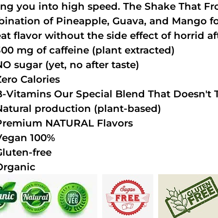
ing you into high speed. The Shake That Fro
ination of Pineapple, Guava, and Mango fo
at flavor without the side effect of horrid af
300 mg of caffeine (plant extracted)
NO sugar (yet, no after taste)
Zero Calories
B-Vitamins Our Special Blend That Doesn't T
Natural production (plant-based)
Premium NATURAL Flavors
Vegan 100%
Gluten-free
Organic