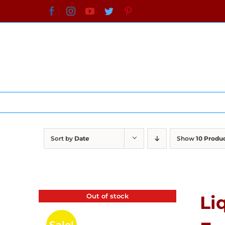
Skip
Facebook
Instagram
YouTube
Twitter
Pinterest
to
content
Sort by
Date
Show
10 Produ
Out of stock
Li