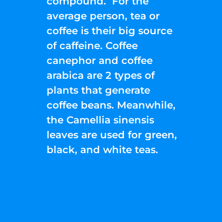
compound. For the
average person, tea or
coffee is their big source
of caffeine. Coffee
canephor and coffee
arabica are 2 types of
plants that generate
coffee beans. Meanwhile,
the Camellia sinensis
leaves are used for green,
black, and white teas.