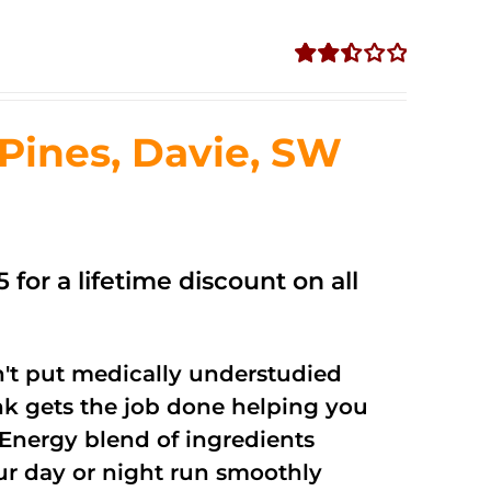
Rated
2.50
out of
ines, Davie, SW
5
 for a lifetime discount on all
't put medically understudied
nk gets the job done helping you
Energy blend of ingredients
our day or night run smoothly