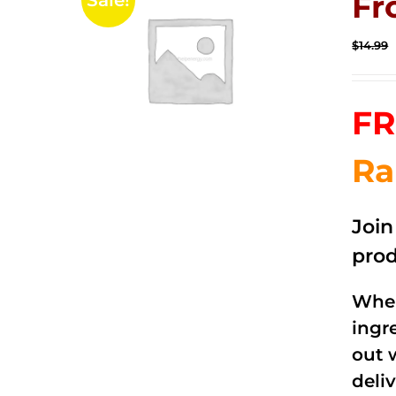
Fr
Sale!
$
14.99
FR
Ra
Joi
prod
When
ingr
out 
deli