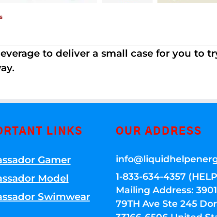
s
erage to deliver a small case for you to try 
ay.
ORTANT LINKS
OUR ADDRESS
info@liquidhelpener
ssador Gamer
1-833-634-4357 (HELP
ssador Model
Mailing Address: 39
ssador Swimwear
79TH Ave Ste 245 Dora