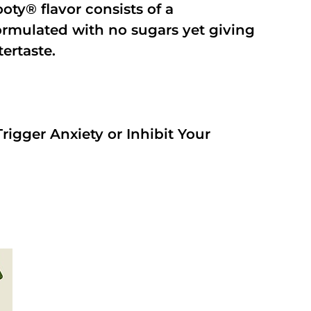
oty® flavor consists of a
rmulated with no sugars yet giving
tertaste.
rigger Anxiety or Inhibit Your