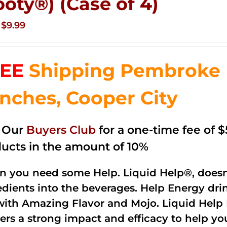
ooty®) (Case of 4)
Original
Current
$
9.99
price
price
was:
is:
EE
Shipping Pembroke P
$14.99.
$9.99.
nches, Cooper City
n Our
Buyers Club
for a one-time fee of $5
ucts in the amount of 10%
 you need some Help. Liquid Help®, doesn
edients into the beverages. Help Energy dri
with Amazing Flavor and Mojo. Liquid Help 
vers a strong impact and efficacy to help y