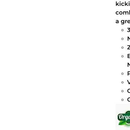
kick
comb
a gre