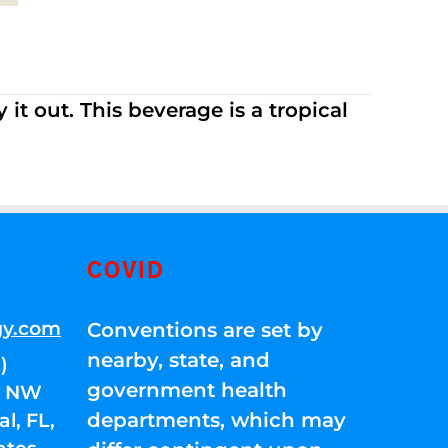
it out. This beverage is a tropical
COVID
gy.com
Conventions are set by
nearby, state, and
)
government health
01 NW
departments, which may
l, FL,