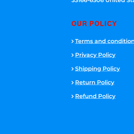
33166-6506 United St
OUR POLICY
Terms and conditio
Privacy Policy
Shipping Policy
Return Policy
Refund Policy