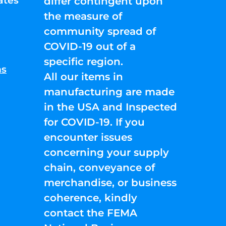
ates
differ contingent upon
the measure of
community spread of
COVID-19 out of a
specific region.
ns
All our items in
manufacturing are made
in the USA and Inspected
for COVID-19. If you
encounter issues
concerning your supply
chain, conveyance of
merchandise, or business
coherence, kindly
contact the FEMA