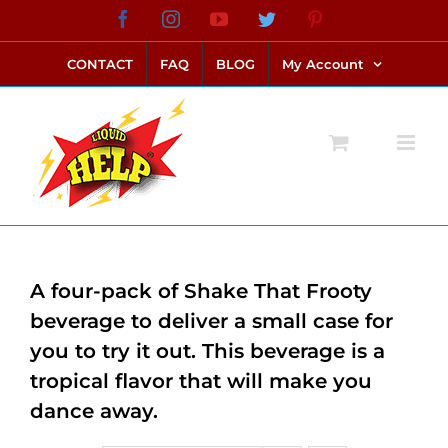
Skip
Facebook
Instagram
YouTube
Twitter
Pinterest
link alternatif bento4d
login bento4d
bento4d
bento4d
bento4d
bento4d
bento4d
bento4d
slot online
situs toto
toto slot
link slot
toto slot
to
CONTACT
FAQ
BLOG
My Account
content
A four-pack of Shake That Frooty
beverage to deliver a small case for
you to try it out. This beverage is a
tropical flavor that will make you
dance away.