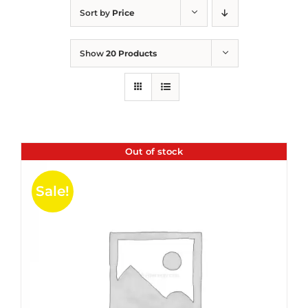
Sort by
Price
Show
20 Products
Out of stock
Sale!