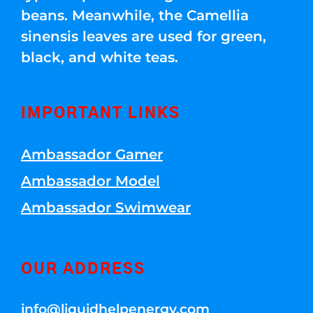
beans. Meanwhile, the Camellia
sinensis leaves are used for green,
black, and white teas.
IMPORTANT LINKS
Ambassador Gamer
Ambassador Model
Ambassador Swimwear
OUR ADDRESS
info@liquidhelpenergy.com