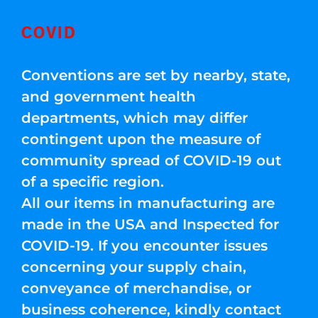
COVID
Conventions are set by nearby, state,
and government health
departments, which may differ
contingent upon the measure of
community spread of COVID-19 out
of a specific region.
All our items in manufacturing are
made in the USA and Inspected for
COVID-19. If you encounter issues
concerning your supply chain,
conveyance of merchandise, or
business coherence, kindly contact