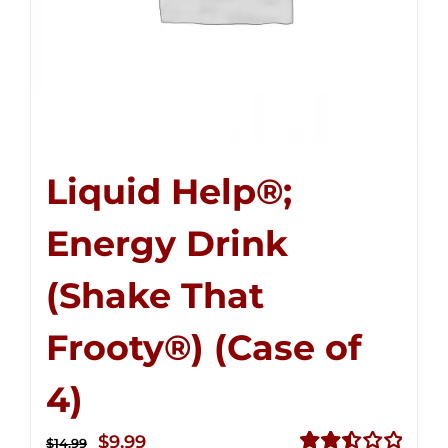
Liquid Help®;
Energy Drink
(Shake That
Frooty®) (Case of
4)
Original
Current
$
9.99
$
14.99