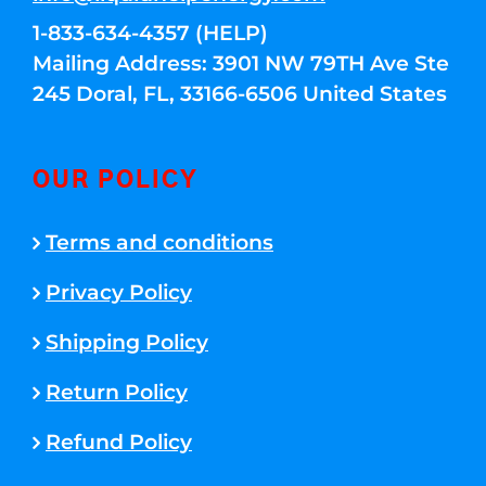
1-833-634-4357 (HELP)
Mailing Address: 3901 NW 79TH Ave Ste
245 Doral, FL, 33166-6506 United States
OUR POLICY
Terms and conditions
Privacy Policy
Shipping Policy
Return Policy
Refund Policy