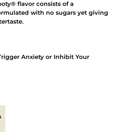
oty® flavor consists of a
rmulated with no sugars yet giving
tertaste.
rigger Anxiety or Inhibit Your