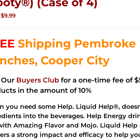
ooty®) (Case of 4)
Original
Current
$
9.99
price
price
was:
is:
EE
Shipping Pembroke P
$14.99.
$9.99.
nches, Cooper City
n Our
Buyers Club
for a one-time fee of $5
ucts in the amount of 10%
 you need some Help. Liquid Help®, doesn
edients into the beverages. Help Energy dri
with Amazing Flavor and Mojo. Liquid Help 
vers a strong impact and efficacy to help y