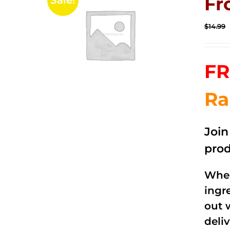
Fr
Sale!
$
14.99
FR
Ra
Joi
prod
When
ingr
out 
deli