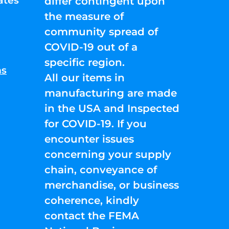
ates
differ contingent upon
the measure of
community spread of
COVID-19 out of a
specific region.
ns
All our items in
manufacturing are made
in the USA and Inspected
for COVID-19. If you
encounter issues
concerning your supply
chain, conveyance of
merchandise, or business
coherence, kindly
contact the FEMA