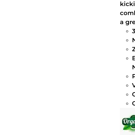
kick
comb
a gre