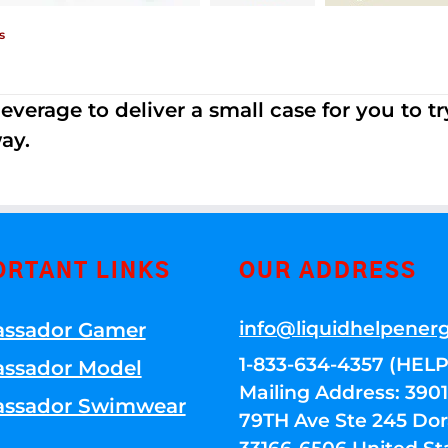
s
erage to deliver a small case for you to try 
ay.
ORTANT LINKS
OUR ADDRESS
info@liquidhelpener
ssador Gamer
1-833-634-4357 (HELP
ssador Model
Mailing Address: 39
ssador Swimwear
79TH Ave Ste 245 Dora