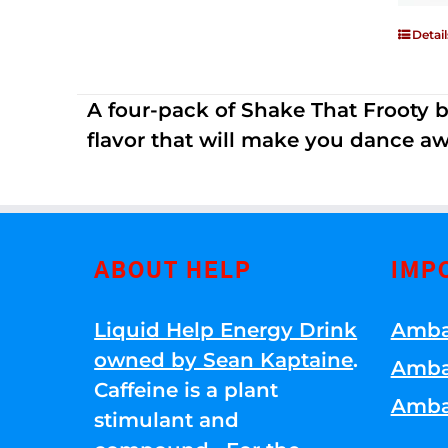
Detail
A four-pack of Shake That Frooty bev
flavor that will make you dance aw
ABOUT HELP
IMP
Liquid Help Energy Drink
Amba
owned by Sean Kaptaine
.
Amba
Caffeine is a plant
Amba
stimulant and