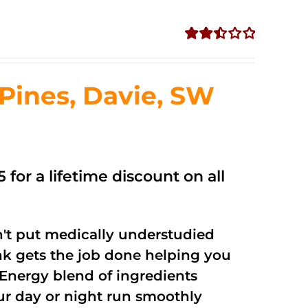
Rated
2.50
out of
ines, Davie, SW
5
 for a lifetime discount on all
't put medically understudied
nk gets the job done helping you
Energy blend of ingredients
our day or night run smoothly