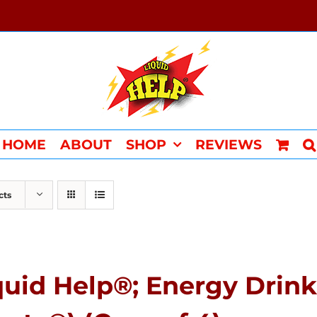
HOME
ABOUT
SHOP
REVIEWS
cts
quid Help®; Energy Drink