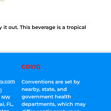
it out. This beverage is a tropical
COVID
gy.com
Conventions are set by
nearby, state, and
)
government health
01 NW
departments, which may
l, FL,