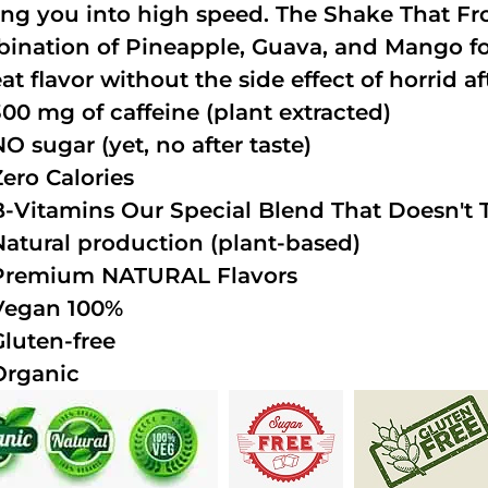
ing you into high speed. The Shake That Fro
ination of Pineapple, Guava, and Mango fo
at flavor without the side effect of horrid af
300 mg of caffeine (plant extracted)
NO sugar (yet, no after taste)
Zero Calories
B-Vitamins Our Special Blend That Doesn't T
Natural production (plant-based)
Premium NATURAL Flavors
Vegan 100%
Gluten-free
Organic