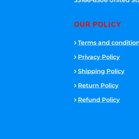
33166-6506 United St
OUR POLICY
Terms and conditio
Privacy Policy
Shipping Policy
Return Policy
Refund Policy