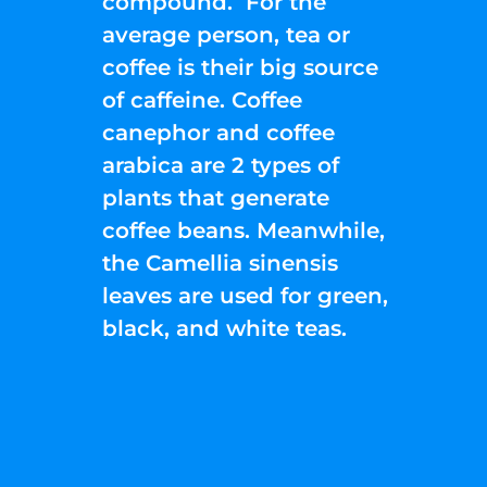
compound. For the
average person, tea or
coffee is their big source
of caffeine. Coffee
canephor and coffee
arabica are 2 types of
plants that generate
coffee beans. Meanwhile,
the Camellia sinensis
leaves are used for green,
black, and white teas.