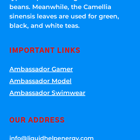
beans. Meanwhile, the Camellia
sinensis leaves are used for green,
black, and white teas.
IMPORTANT LINKS
Ambassador Gamer
Ambassador Model
Ambassador Swimwear
OUR ADDRESS
info@liquidhelpenergy.com