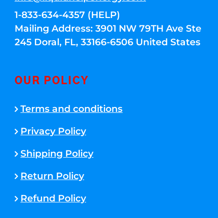
1-833-634-4357 (HELP)
Mailing Address: 3901 NW 79TH Ave Ste
245 Doral, FL, 33166-6506 United States
OUR POLICY
Terms and conditions
Privacy Policy
Shipping Policy
Return Policy
Refund Policy