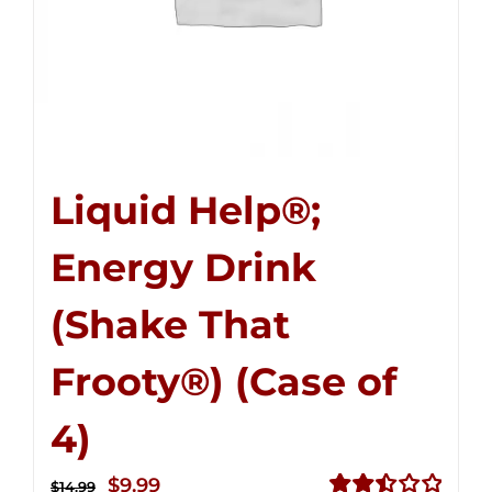
Liquid Help®;
Energy Drink
(Shake That
Frooty®) (Case of
4)
Original
Current
$
9.99
$
14.99