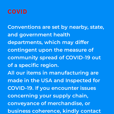
COVID
Conventions are set by nearby, state,
and government health
departments, which may differ
contingent upon the measure of
community spread of COVID-19 out
of a specific region.
All our items in manufacturing are
made in the USA and Inspected for
COVID-19. If you encounter issues
concerning your supply chain,
conveyance of merchandise, or
business coherence, kindly contact