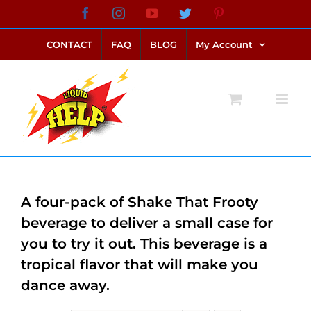
Skip
Facebook
Instagram
YouTube
Twitter
Pinterest
link alternatif bento4d
login bento4d
bento4d
bento4d
bento4d
bento4d
bento4d
bento4d
slot online
situs toto
toto slot
link slot
toto slot
to
CONTACT
FAQ
BLOG
My Account
content
A four-pack of Shake That Frooty
beverage to deliver a small case for
you to try it out. This beverage is a
tropical flavor that will make you
dance away.