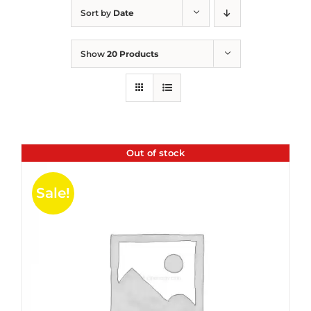
Sort by
Date
Show
20 Products
Out of stock
Sale!