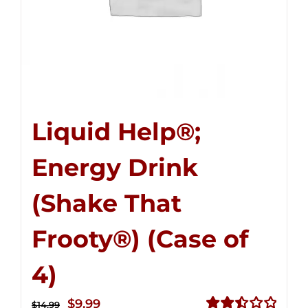
Liquid Help®;
Energy Drink
(Shake That
Frooty®) (Case of
4)
Original
Current
$
9.99
$
14.99