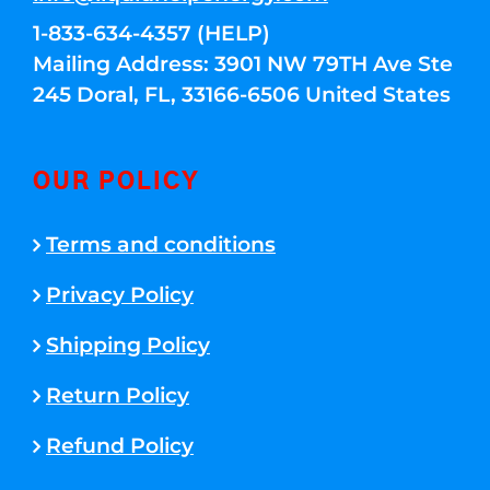
1-833-634-4357 (HELP)
Mailing Address: 3901 NW 79TH Ave Ste
245 Doral, FL, 33166-6506 United States
OUR POLICY
Terms and conditions
Privacy Policy
Shipping Policy
Return Policy
Refund Policy