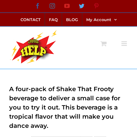
Skip
Facebook
Instagram
YouTube
Twitter
Pinterest
link alternatif bento4d
login bento4d
bento4d
bento4d
bento4d
bento4d
bento4d
bento4d
slot online
situs toto
toto slot
link slot
toto slot
to
CONTACT
FAQ
BLOG
My Account
content
A four-pack of Shake That Frooty
beverage to deliver a small case for
you to try it out. This beverage is a
tropical flavor that will make you
dance away.