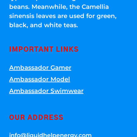
beans. Meanwhile, the Camellia
sinensis leaves are used for green,
black, and white teas.
IMPORTANT LINKS
Ambassador Gamer
Ambassador Model
Ambassador Swimwear
OUR ADDRESS
info@liquidhelpenergy.com