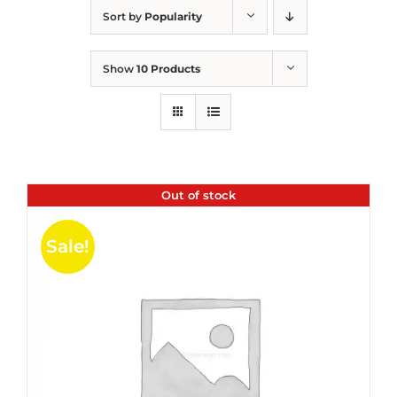
Sort by
Popularity
Show
10 Products
Out of stock
Sale!