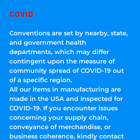
COVID
Conventions are set by nearby, state,
and government health
departments, which may differ
contingent upon the measure of
community spread of COVID-19 out
of a specific region.
All our items in manufacturing are
made in the USA and Inspected for
COVID-19. If you encounter issues
concerning your supply chain,
conveyance of merchandise, or
business coherence, kindly contact