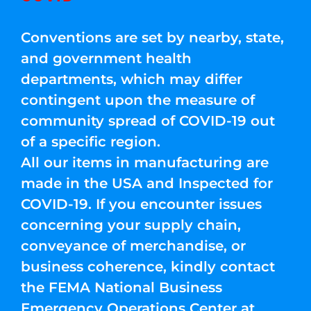
Conventions are set by nearby, state,
and government health
departments, which may differ
contingent upon the measure of
community spread of COVID-19 out
of a specific region.
All our items in manufacturing are
made in the USA and Inspected for
COVID-19. If you encounter issues
concerning your supply chain,
conveyance of merchandise, or
business coherence, kindly contact
the FEMA National Business
Emergency Operations Center at