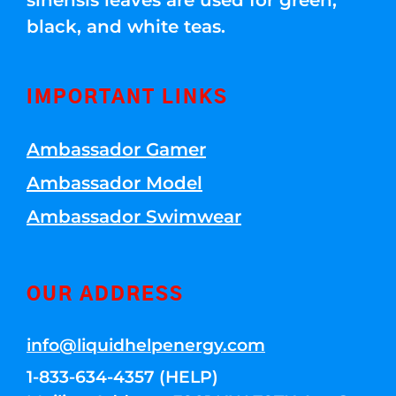
sinensis leaves are used for green,
black, and white teas.
IMPORTANT LINKS
Ambassador Gamer
Ambassador Model
Ambassador Swimwear
OUR ADDRESS
info@liquidhelpenergy.com
1-833-634-4357 (HELP)