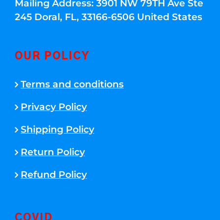
Mailing Address: 3901 NW 79TH Ave Ste
245 Doral, FL, 33166-6506 United States
OUR POLICY
Terms and conditions
Privacy Policy
Shipping Policy
Return Policy
Refund Policy
COVID