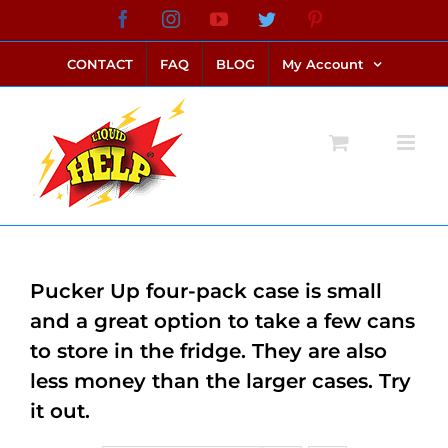
Skip
Facebook
Instagram
YouTube
Twitter
Pinterest
link alternatif bento4d
login bento4d
bento4d
bento4d
bento4d
bento4d
bento4d
bento4d
slot online
situs toto
toto slot
link slot
toto slot
to
CONTACT
FAQ
BLOG
My Account
content
Pucker Up four-pack case is small
and a great option to take a few cans
to store in the fridge. They are also
less money than the larger cases. Try
it out.