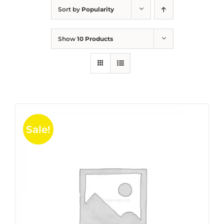
Sort by
Popularity
Show
10 Products
Sale!