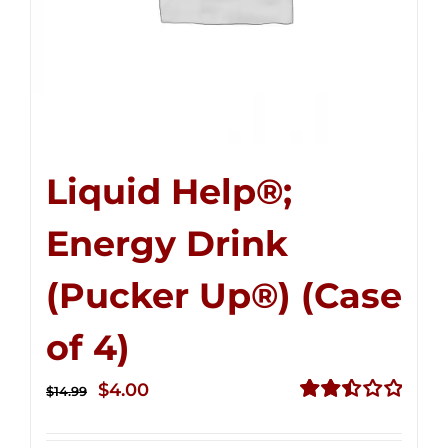
Liquid Help®;
Energy Drink
(Pucker Up®) (Case
of 4)
Original
Current
$
4.00
$
14.99
price
price
Rated
2.50