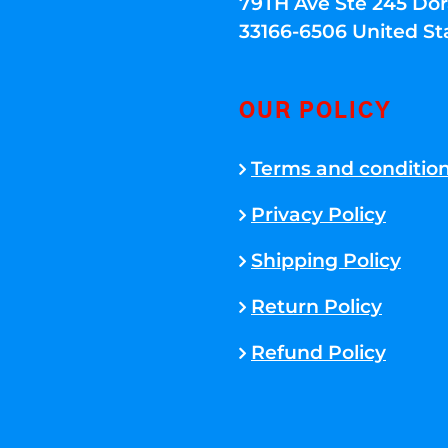
79TH Ave Ste 245 Dora
33166-6506 United St
OUR POLICY
Terms and conditio
Privacy Policy
Shipping Policy
Return Policy
Refund Policy