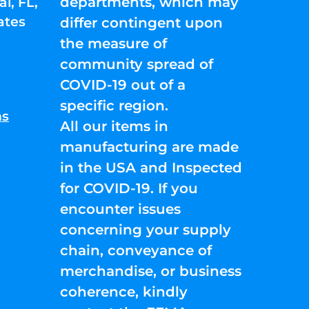
departments, which may
l, FL,
ates
differ contingent upon
the measure of
community spread of
COVID-19 out of a
specific region.
ns
All our items in
manufacturing are made
in the USA and Inspected
for COVID-19. If you
encounter issues
concerning your supply
chain, conveyance of
merchandise, or business
coherence, kindly