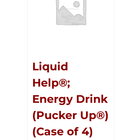
Liquid
Help®;
Energy Drink
(Pucker Up®)
(Case of 4)