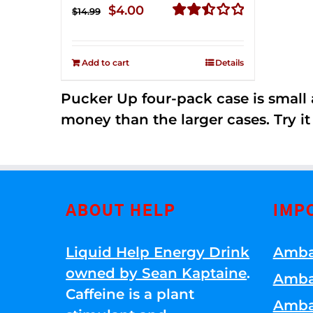
Original
Current
$
4.00
$
14.99
price
price
Rated
2.50
was:
is:
out of
Add to cart
Details
$14.99.
$4.00.
5
Pucker Up four-pack case is small a
money than the larger cases. Try it
ABOUT HELP
IMP
Liquid Help Energy Drink
Amba
owned by Sean Kaptaine
.
Amba
Caffeine is a plant
Amba