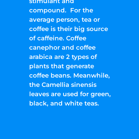
stimulant and
compound. For the
average person, tea or
coffee is their big source
of caffeine. Coffee
canephor and coffee
arabica are 2 types of
plants that generate
coffee beans. Meanwhile,
the Camellia sinensis
leaves are used for green,
black, and white teas.