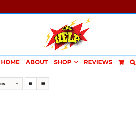
HOME
ABOUT
SHOP
REVIEWS
cts