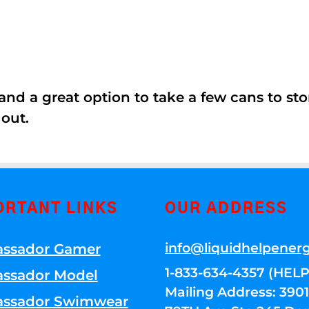
nd a great option to take a few cans to store
 out.
ORTANT LINKS
OUR ADDRESS
info@liquidhelpener
ssador Gamer
1-833-634-4357 (HELP
ssador Model
Mailing Address: 39
ssador Swimwear