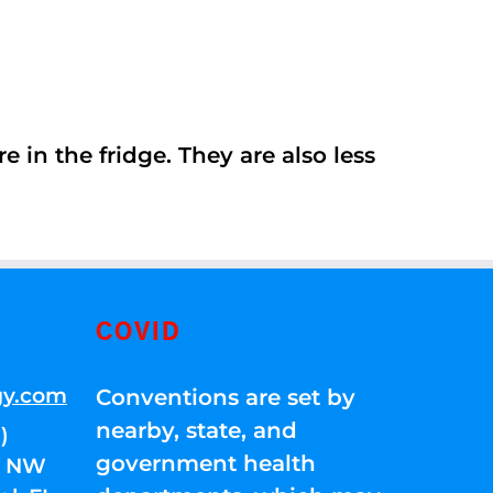
 in the fridge. They are also less
COVID
gy.com
Conventions are set by
nearby, state, and
)
government health
01 NW