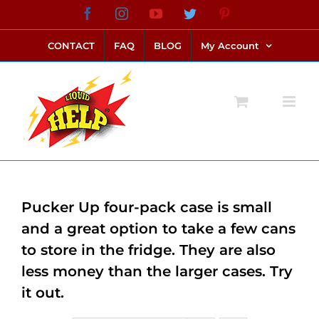
Skip
Facebook
Instagram
YouTube
Twitter
Pinterest
link alternatif bento4d
login bento4d
bento4d
bento4d
bento4d
bento4d
bento4d
bento4d
slot online
situs toto
toto slot
link slot
toto slot
to
CONTACT
FAQ
BLOG
My Account
content
Pucker Up four-pack case is small
and a great option to take a few cans
to store in the fridge. They are also
less money than the larger cases. Try
it out.