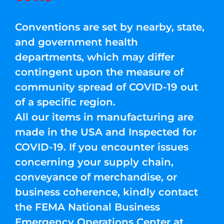
Conventions are set by nearby, state,
and government health
departments, which may differ
contingent upon the measure of
community spread of COVID-19 out
of a specific region.
All our items in manufacturing are
made in the USA and Inspected for
COVID-19. If you encounter issues
concerning your supply chain,
conveyance of merchandise, or
business coherence, kindly contact
the FEMA National Business
Emergency Operations Center at