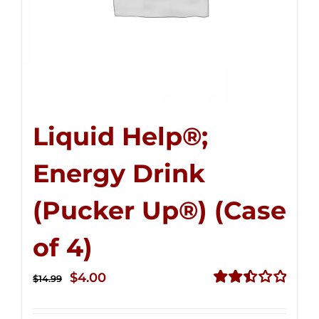
Liquid Help®;
Energy Drink
(Pucker Up®) (Case
of 4)
Original
Current
$
4.00
$
14.99
price
price
Rated
2.51