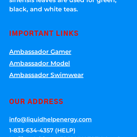
sinensis leaves are used for green,
black, and white teas.
IMPORTANT LINKS
Ambassador Gamer
Ambassador Model
Ambassador Swimwear
OUR ADDRESS
info@liquidhelpenergy.com
1-833-634-4357 (HELP)