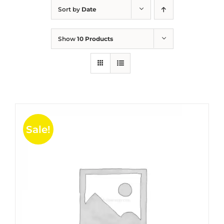
Sort by
Date
Show
10 Products
Sale!