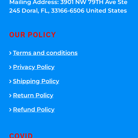
Mailing Address: 3901 NW 79TH Ave Ste
245 Doral, FL, 33166-6506 United States
OUR POLICY
Terms and conditions
Privacy Policy
Shipping Policy
Return Policy
Refund Policy
COVID