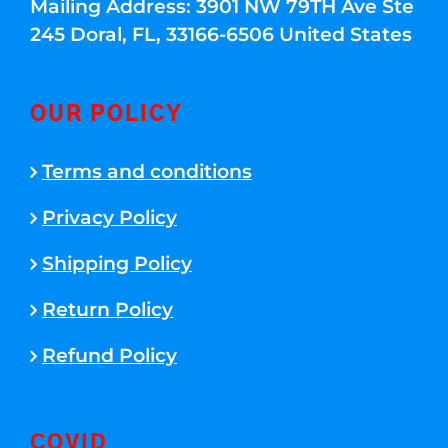
Mailing Address: 3901 NW 79TH Ave Ste
245 Doral, FL, 33166-6506 United States
OUR POLICY
Terms and conditions
Privacy Policy
Shipping Policy
Return Policy
Refund Policy
COVID