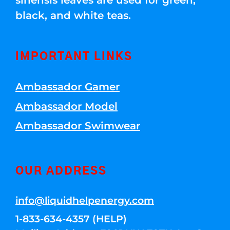
sinensis leaves are used for green,
black, and white teas.
IMPORTANT LINKS
Ambassador Gamer
Ambassador Model
Ambassador Swimwear
OUR ADDRESS
info@liquidhelpenergy.com
1-833-634-4357 (HELP)