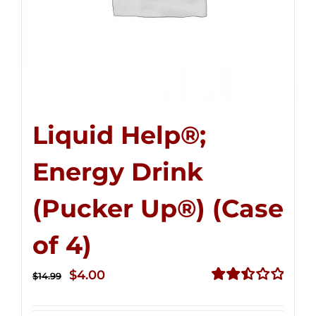
Liquid Help®;
Energy Drink
(Pucker Up®) (Case
of 4)
Original
Current
$
4.00
$
14.99
price
price
Rated
2.51