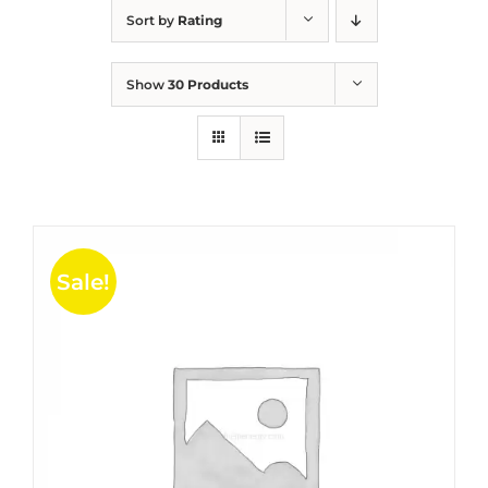
Sort by
Rating
Show
30 Products
Sale!