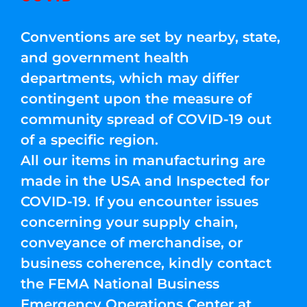
Conventions are set by nearby, state,
and government health
departments, which may differ
contingent upon the measure of
community spread of COVID-19 out
of a specific region.
All our items in manufacturing are
made in the USA and Inspected for
COVID-19. If you encounter issues
concerning your supply chain,
conveyance of merchandise, or
business coherence, kindly contact
the FEMA National Business
Emergency Operations Center at