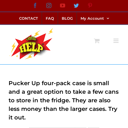
Skip
Facebook
Instagram
YouTube
Twitter
Pinterest
link alternatif bento4d
login bento4d
bento4d
bento4d
bento4d
bento4d
bento4d
bento4d
slot online
situs toto
toto slot
link slot
toto slot
to
CONTACT
FAQ
BLOG
My Account
content
Pucker Up four-pack case is small
and a great option to take a few cans
to store in the fridge. They are also
less money than the larger cases. Try
it out.