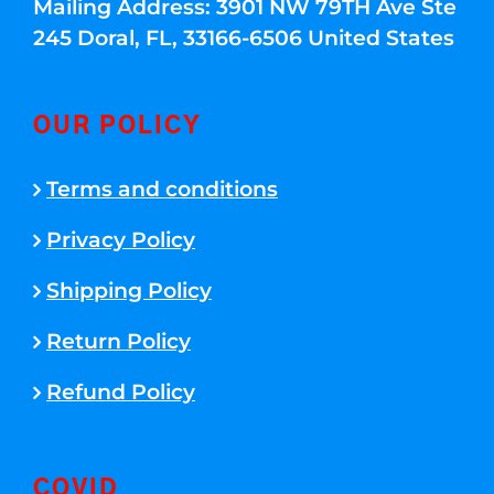
Mailing Address: 3901 NW 79TH Ave Ste
245 Doral, FL, 33166-6506 United States
OUR POLICY
Terms and conditions
Privacy Policy
Shipping Policy
Return Policy
Refund Policy
COVID