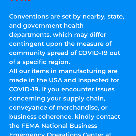
Conventions are set by nearby, state,
and government health
departments, which may differ
contingent upon the measure of
community spread of COVID-19 out
of a specific region.
All our items in manufacturing are
made in the USA and Inspected for
COVID-19. If you encounter issues
concerning your supply chain,
conveyance of merchandise, or
business coherence, kindly contact
the FEMA National Business
Emergency Operations Center at