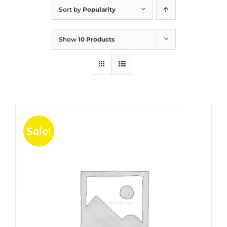
Sort by
Popularity
Show
10 Products
Sale!