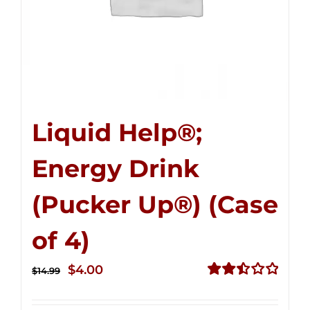
Liquid Help®;
Energy Drink
(Pucker Up®) (Case
of 4)
Original
Current
$
4.00
$
14.99
price
price
Rated
2.51