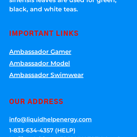
sinensis leaves are used for green,
black, and white teas.
IMPORTANT LINKS
Ambassador Gamer
Ambassador Model
Ambassador Swimwear
OUR ADDRESS
info@liquidhelpenergy.com
1-833-634-4357 (HELP)