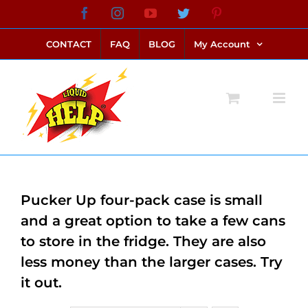
Skip
Facebook
Instagram
YouTube
Twitter
Pinterest
link alternatif bento4d
login bento4d
bento4d
bento4d
bento4d
bento4d
bento4d
bento4d
slot online
situs toto
toto slot
link slot
toto slot
to
CONTACT
FAQ
BLOG
My Account
content
Pucker Up four-pack case is small
and a great option to take a few cans
to store in the fridge. They are also
less money than the larger cases. Try
it out.