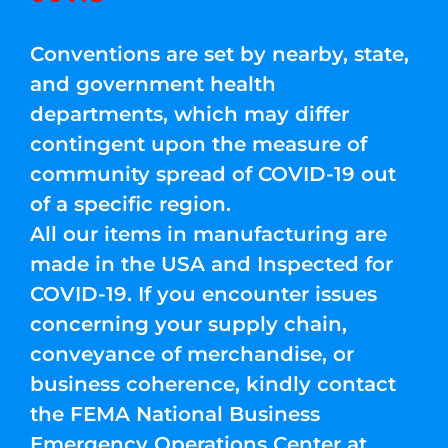
Conventions are set by nearby, state,
and government health
departments, which may differ
contingent upon the measure of
community spread of COVID-19 out
of a specific region.
All our items in manufacturing are
made in the USA and Inspected for
COVID-19. If you encounter issues
concerning your supply chain,
conveyance of merchandise, or
business coherence, kindly contact
the FEMA National Business
Emergency Operations Center at