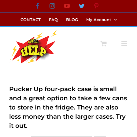
Skip
Facebook
Instagram
YouTube
Twitter
Pinterest
link alternatif bento4d
login bento4d
bento4d
bento4d
bento4d
bento4d
bento4d
bento4d
slot online
situs toto
toto slot
link slot
toto slot
to
CONTACT
FAQ
BLOG
My Account
content
Pucker Up four-pack case is small
and a great option to take a few cans
to store in the fridge. They are also
less money than the larger cases. Try
it out.