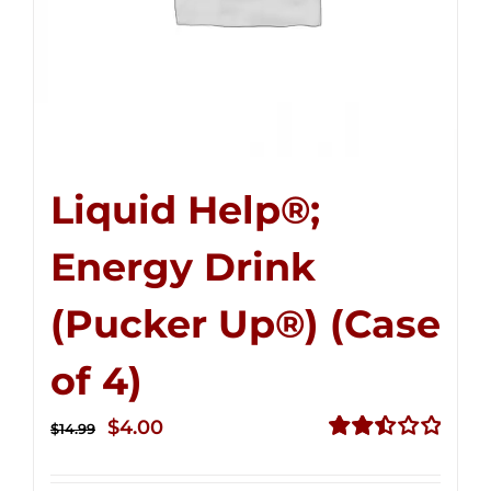
Liquid Help®;
Energy Drink
(Pucker Up®) (Case
of 4)
Original
Current
$
4.00
$
14.99
price
price
Rated
2.50