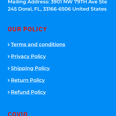
Mailing Address: 3901 NW 79TH Ave Ste
245 Doral, FL, 33166-6506 United States
OUR POLICY
Terms and conditions
Privacy Policy
Shipping Policy
Return Policy
Refund Policy
COVID