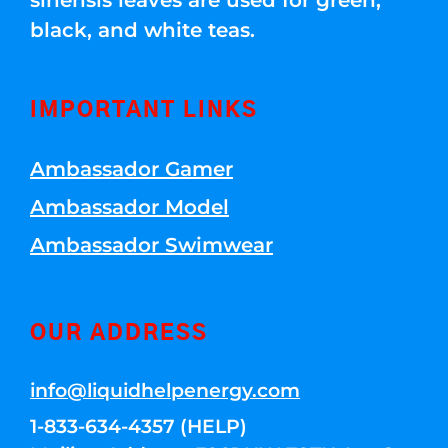
sinensis leaves are used for green,
black, and white teas.
IMPORTANT LINKS
Ambassador Gamer
Ambassador Model
Ambassador Swimwear
OUR ADDRESS
info@liquidhelpenergy.com
1-833-634-4357 (HELP)