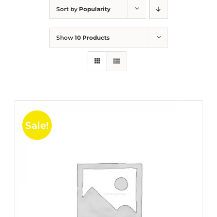
Sort by
Popularity
Show
10 Products
Sale!