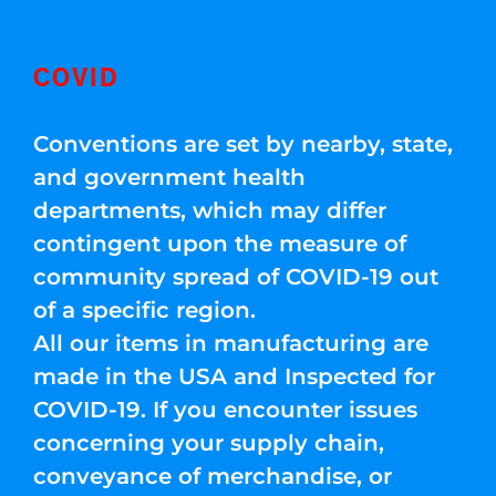
COVID
Conventions are set by nearby, state,
and government health
departments, which may differ
contingent upon the measure of
community spread of COVID-19 out
of a specific region.
All our items in manufacturing are
made in the USA and Inspected for
COVID-19. If you encounter issues
concerning your supply chain,
conveyance of merchandise, or