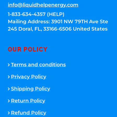
info@liquidhelpenergy.com
1-833-634-4357 (HELP)
Mailing Address: 3901 NW 79TH Ave Ste
245 Doral, FL, 33166-6506 United States
OUR POLICY
Terms and conditions
Privacy Policy
Shipping Policy
Return Policy
Refund Policy