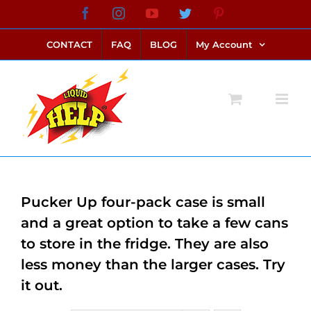
Skip
Facebook
Instagram
YouTube
Twitter
Pinterest
link alternatif bento4d
login bento4d
bento4d
bento4d
bento4d
bento4d
bento4d
bento4d
slot online
situs toto
toto slot
link slot
toto slot
to
CONTACT
FAQ
BLOG
My Account
content
Pucker Up four-pack case is small
and a great option to take a few cans
to store in the fridge. They are also
less money than the larger cases. Try
it out.