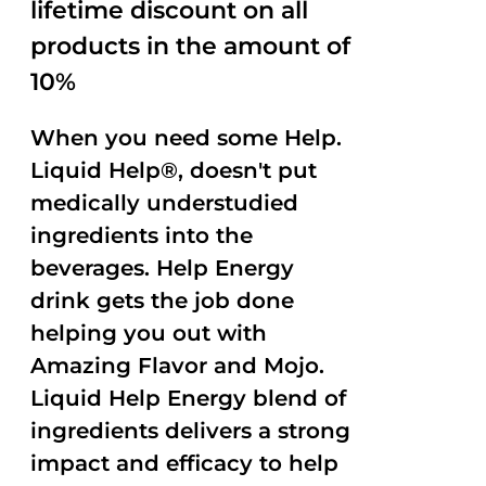
lifetime discount on all
products in the amount of
10%
When you need some Help.
Liquid Help®, doesn't put
medically understudied
ingredients into the
beverages. Help Energy
drink gets the job done
helping you out with
Amazing Flavor and Mojo.
Liquid Help Energy blend of
ingredients delivers a strong
impact and efficacy to help