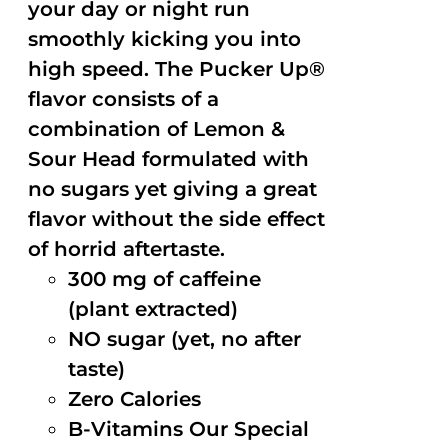
your day or night run
smoothly kicking you into
high speed. The Pucker Up®
flavor consists of a
combination of Lemon &
Sour Head formulated with
no sugars yet giving a great
flavor without the side effect
of horrid aftertaste.
300 mg of caffeine
(plant extracted)
NO sugar (yet, no after
taste)
Zero Calories
B-Vitamins Our Special