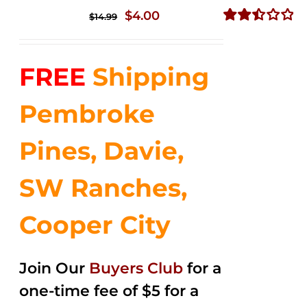
Original
Current
$
4.00
$
14.99
price
price
Rated
2.50
was:
is:
out of
FREE
Shipping
$14.99.
$4.00.
5
Pembroke
Pines, Davie,
SW Ranches,
Cooper City
Join Our
Buyers Club
for a
one-time fee of $5 for a