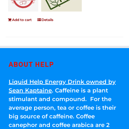
Add to cart
Details
ABOUT HELP
Liquid Help Energy Drink owned by
Sean Kaptaine
. Caffeine is a plant
stimulant and compound. For the
average person, tea or coffee is their
big source of caffeine. Coffee
canephor and coffee arabica are 2