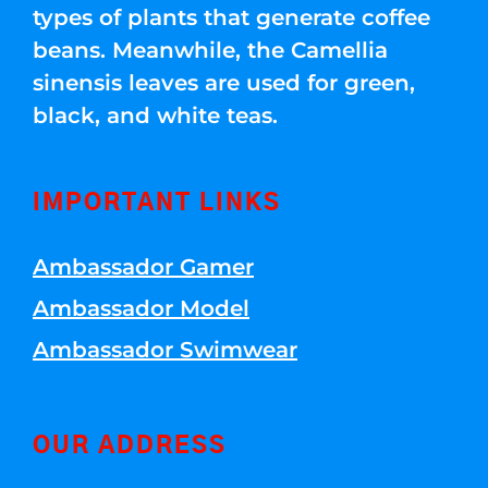
types of plants that generate coffee
beans. Meanwhile, the Camellia
sinensis leaves are used for green,
black, and white teas.
IMPORTANT LINKS
Ambassador Gamer
Ambassador Model
Ambassador Swimwear
OUR ADDRESS