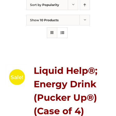
Sort by
Popularity
Show
10 Products
Liquid Help®;
Sale!
Energy Drink
(Pucker Up®)
(Case of 4)