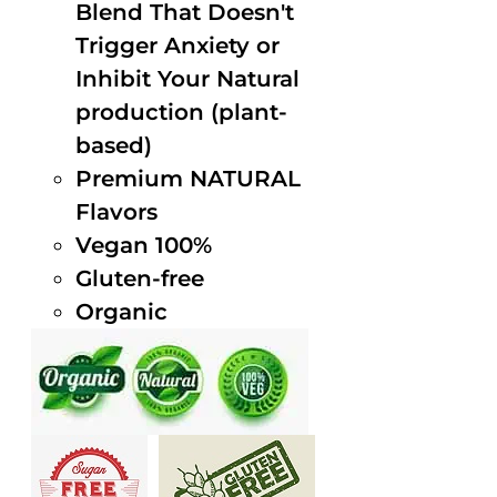
Blend That Doesn't
Trigger Anxiety or
Inhibit Your Natural
production (plant-
based)
Premium NATURAL
Flavors
Vegan 100%
Gluten-free
Organic