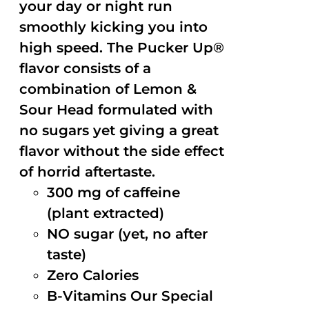
your day or night run
smoothly kicking you into
high speed. The Pucker Up®
flavor consists of a
combination of Lemon &
Sour Head formulated with
no sugars yet giving a great
flavor without the side effect
of horrid aftertaste.
300 mg of caffeine
(plant extracted)
NO sugar (yet, no after
taste)
Zero Calories
B-Vitamins Our Special