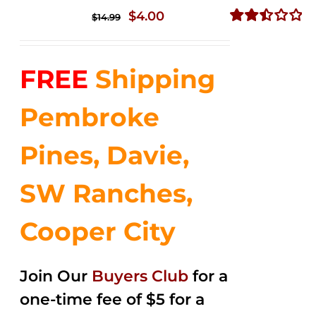
Original
Current
$
4.00
$
14.99
price
price
Rated
2.50
was:
is:
out of
FREE
Shipping
$14.99.
$4.00.
5
Pembroke
Pines, Davie,
SW Ranches,
Cooper City
Join Our
Buyers Club
for a
one-time fee of $5 for a