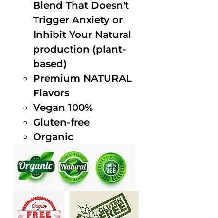
Blend That Doesn't
Trigger Anxiety or
Inhibit Your Natural
production (plant-
based)
Premium NATURAL
Flavors
Vegan 100%
Gluten-free
Organic