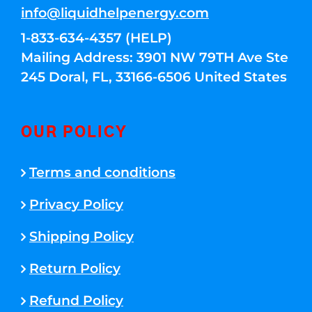
info@liquidhelpenergy.com
1-833-634-4357 (HELP)
Mailing Address: 3901 NW 79TH Ave Ste
245 Doral, FL, 33166-6506 United States
OUR POLICY
Terms and conditions
Privacy Policy
Shipping Policy
Return Policy
Refund Policy