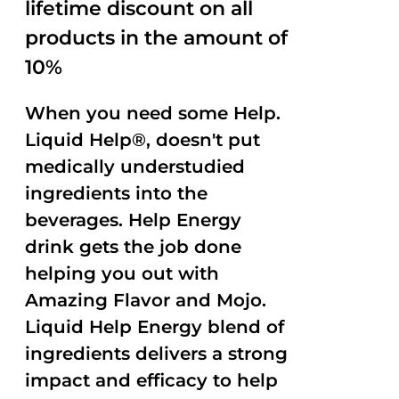
lifetime discount on all
products in the amount of
10%
When you need some Help.
Liquid Help®, doesn't put
medically understudied
ingredients into the
beverages. Help Energy
drink gets the job done
helping you out with
Amazing Flavor and Mojo.
Liquid Help Energy blend of
ingredients delivers a strong
impact and efficacy to help