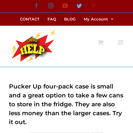
Skip
Facebook
Instagram
YouTube
Twitter
Pinterest
link alternatif bento4d
login bento4d
bento4d
bento4d
bento4d
bento4d
bento4d
bento4d
slot online
situs toto
toto slot
link slot
toto slot
to
CONTACT
FAQ
BLOG
My Account
content
Pucker Up four-pack case is small
and a great option to take a few cans
to store in the fridge. They are also
less money than the larger cases. Try
it out.