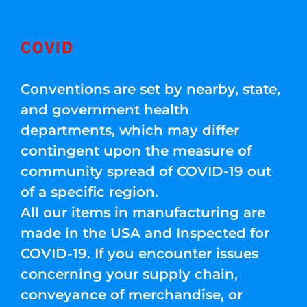
COVID
Conventions are set by nearby, state,
and government health
departments, which may differ
contingent upon the measure of
community spread of COVID-19 out
of a specific region.
All our items in manufacturing are
made in the USA and Inspected for
COVID-19. If you encounter issues
concerning your supply chain,
conveyance of merchandise, or