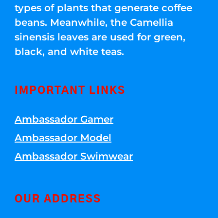
types of plants that generate coffee
beans. Meanwhile, the Camellia
sinensis leaves are used for green,
black, and white teas.
IMPORTANT LINKS
Ambassador Gamer
Ambassador Model
Ambassador Swimwear
OUR ADDRESS