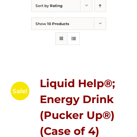
Sort by
Rating
Show
10 Products
Liquid Help®;
Sale!
Energy Drink
(Pucker Up®)
(Case of 4)