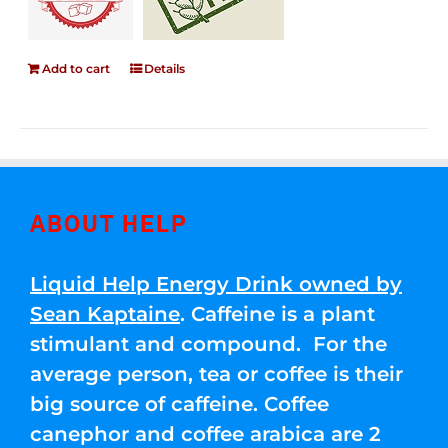
Add to cart
Details
ABOUT HELP
Liquid Help Energy Drink owned by
Sean Kaptaine
. Caffeine is a plant
stimulant and compound. For the
average person, tea or coffee is their
big source of caffeine. Coffee
canephor and coffee arabica are 2