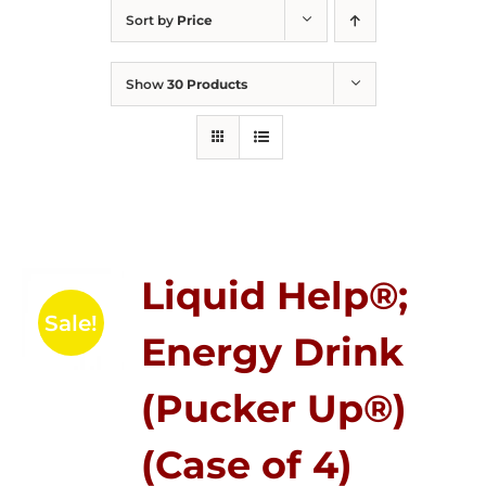
Sort by
Price
Show
30 Products
Liquid Help®;
Sale!
Energy Drink
(Pucker Up®)
(Case of 4)