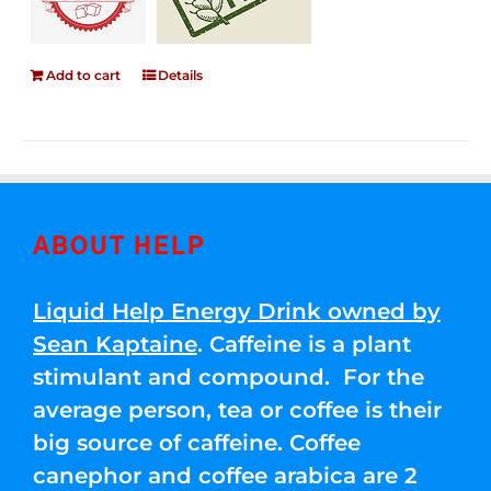
Add to cart
Details
ABOUT HELP
Liquid Help Energy Drink owned by
Sean Kaptaine
. Caffeine is a plant
stimulant and compound. For the
average person, tea or coffee is their
big source of caffeine. Coffee
canephor and coffee arabica are 2