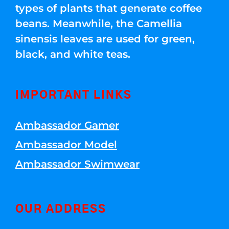
types of plants that generate coffee
beans. Meanwhile, the Camellia
sinensis leaves are used for green,
black, and white teas.
IMPORTANT LINKS
Ambassador Gamer
Ambassador Model
Ambassador Swimwear
OUR ADDRESS