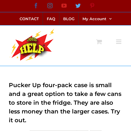
Skip
Facebook
Instagram
YouTube
Twitter
Pinterest
link alternatif bento4d
login bento4d
bento4d
bento4d
bento4d
bento4d
bento4d
bento4d
slot online
situs toto
toto slot
link slot
toto slot
to
CONTACT
FAQ
BLOG
My Account
content
Pucker Up four-pack case is small
and a great option to take a few cans
to store in the fridge. They are also
less money than the larger cases. Try
it out.