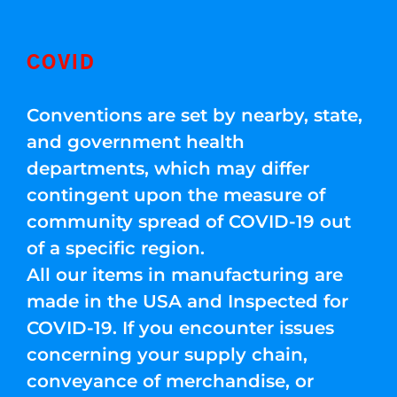
COVID
Conventions are set by nearby, state,
and government health
departments, which may differ
contingent upon the measure of
community spread of COVID-19 out
of a specific region.
All our items in manufacturing are
made in the USA and Inspected for
COVID-19. If you encounter issues
concerning your supply chain,
conveyance of merchandise, or