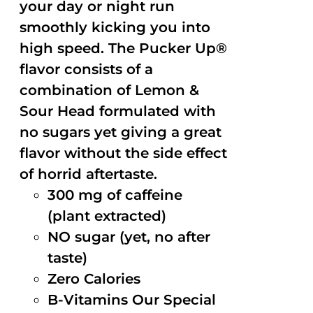
your day or night run
smoothly kicking you into
high speed. The Pucker Up®
flavor consists of a
combination of Lemon &
Sour Head formulated with
no sugars yet giving a great
flavor without the side effect
of horrid aftertaste.
300 mg of caffeine
(plant extracted)
NO sugar (yet, no after
taste)
Zero Calories
B-Vitamins Our Special