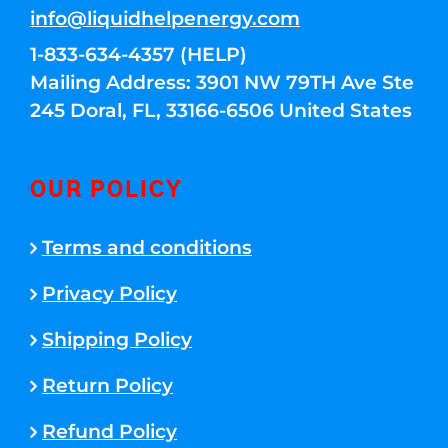
info@liquidhelpenergy.com
1-833-634-4357 (HELP)
Mailing Address: 3901 NW 79TH Ave Ste
245 Doral, FL, 33166-6506 United States
OUR POLICY
Terms and conditions
Privacy Policy
Shipping Policy
Return Policy
Refund Policy