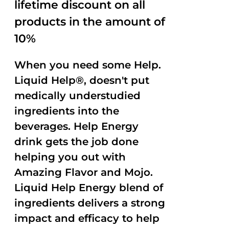
lifetime discount on all
products in the amount of
10%
When you need some Help.
Liquid Help®, doesn't put
medically understudied
ingredients into the
beverages. Help Energy
drink gets the job done
helping you out with
Amazing Flavor and Mojo.
Liquid Help Energy blend of
ingredients delivers a strong
impact and efficacy to help