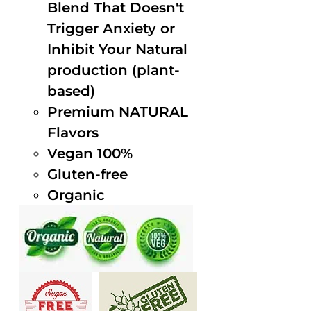
Blend That Doesn't
Trigger Anxiety or
Inhibit Your Natural
production (plant-
based)
Premium NATURAL
Flavors
Vegan 100%
Gluten-free
Organic