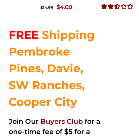
Original
Current
$
4.00
$
14.99
price
price
Rated
2.51
was:
is:
out of
FREE
Shipping
$14.99.
$4.00.
5
Pembroke
Pines, Davie,
SW Ranches,
Cooper City
Join Our
Buyers Club
for a
one-time fee of $5 for a