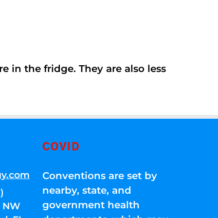
 in the fridge. They are also less
COVID
gy.com
Conventions are set by
nearby, state, and
)
government health
01 NW