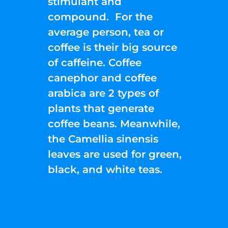
stimulant and
compound. For the
average person, tea or
coffee is their big source
of caffeine. Coffee
canephor and coffee
arabica are 2 types of
plants that generate
coffee beans. Meanwhile,
the Camellia sinensis
leaves are used for green,
black, and white teas.