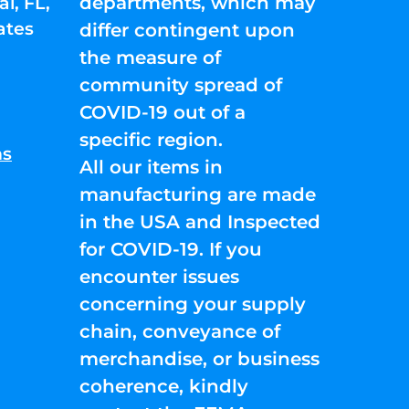
departments, which may
l, FL,
ates
differ contingent upon
the measure of
community spread of
COVID-19 out of a
specific region.
ns
All our items in
manufacturing are made
in the USA and Inspected
for COVID-19. If you
encounter issues
concerning your supply
chain, conveyance of
merchandise, or business
coherence, kindly