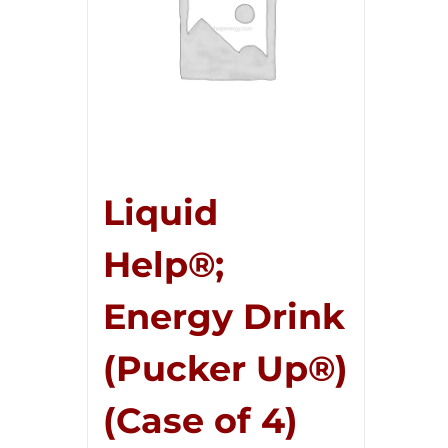
Liquid
Help®;
Energy Drink
(Pucker Up®)
(Case of 4)