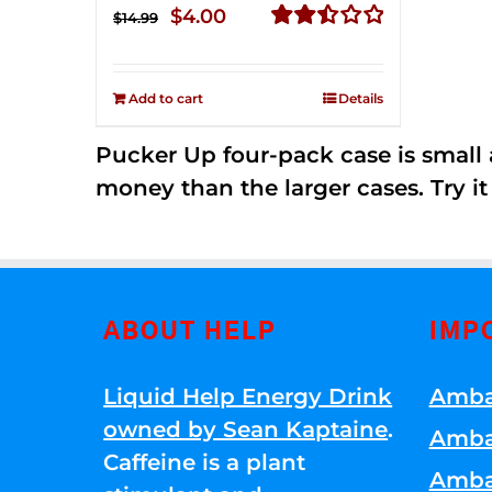
Original
Current
$
4.00
$
14.99
price
price
Rated
2.50
was:
is:
out of
Add to cart
Details
$14.99.
$4.00.
5
Pucker Up four-pack case is small a
money than the larger cases. Try it
ABOUT HELP
IMP
Liquid Help Energy Drink
Amba
owned by Sean Kaptaine
.
Amba
Caffeine is a plant
Amba