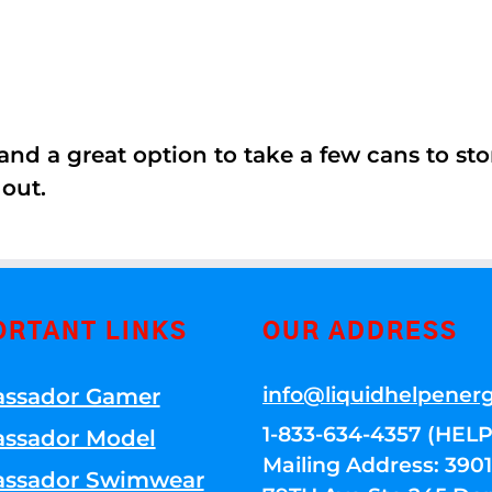
nd a great option to take a few cans to store
 out.
ORTANT LINKS
OUR ADDRESS
info@liquidhelpener
ssador Gamer
1-833-634-4357 (HELP
ssador Model
Mailing Address: 39
ssador Swimwear