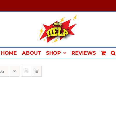
HOME
ABOUT
SHOP
REVIEWS
cts