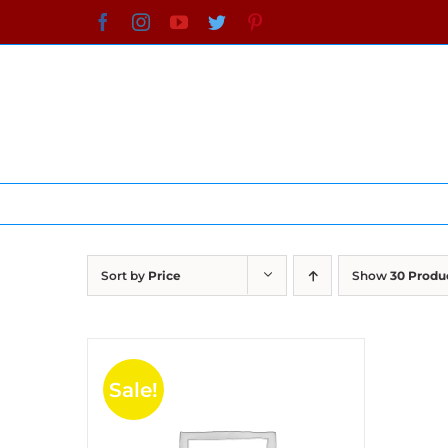
Skip
Facebook
Instagram
YouTube
Twitter
Pinterest
to
content
Sort by
Price
Show
30 Produ
Sale!