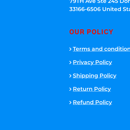
79TH Ave Ste 245 Dora
33166-6506 United St
OUR POLICY
Terms and conditio
Privacy Policy
Shipping Policy
Return Policy
Refund Policy