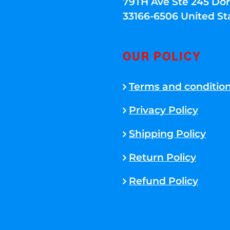
79TH Ave Ste 245 Dora
33166-6506 United St
OUR POLICY
Terms and conditio
Privacy Policy
Shipping Policy
Return Policy
Refund Policy