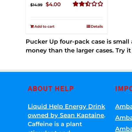
Original
Current
$
4.00
$
14.99
price
price
Rated
2.51
was:
is:
out of
Add to cart
Details
$14.99.
$4.00.
5
Pucker Up four-pack case is small a
money than the larger cases. Try it
ABOUT HELP
IMP
Liquid Help Energy Drink
Amba
owned by Sean Kaptaine
.
Amba
Caffeine is a plant
Amba