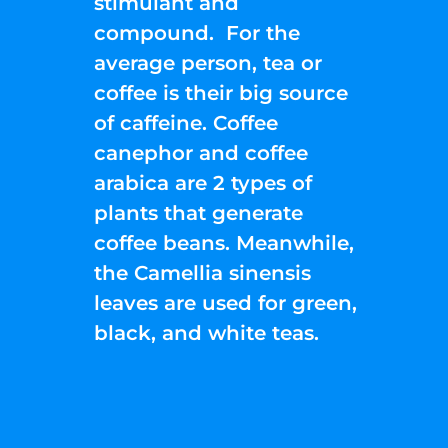
stimulant and
compound. For the
average person, tea or
coffee is their big source
of caffeine. Coffee
canephor and coffee
arabica are 2 types of
plants that generate
coffee beans. Meanwhile,
the Camellia sinensis
leaves are used for green,
black, and white teas.