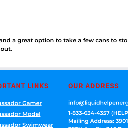
nd a great option to take a few cans to store
 out.
ORTANT LINKS
OUR ADDRESS
info@liquidhelpener
ssador Gamer
1-833-634-4357 (HELP
ssador Model
Mailing Address: 39
ssador Swimwear