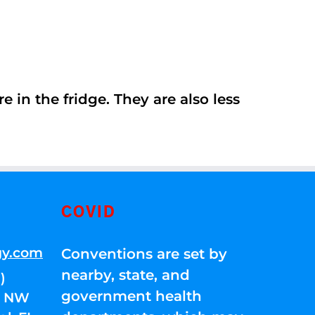
 in the fridge. They are also less
COVID
gy.com
Conventions are set by
nearby, state, and
)
government health
01 NW