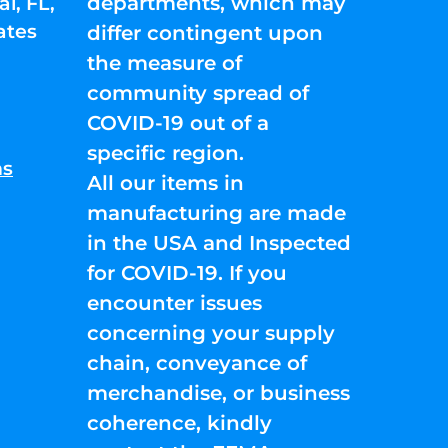
departments, which may
l, FL,
ates
differ contingent upon
the measure of
community spread of
COVID-19 out of a
specific region.
ns
All our items in
manufacturing are made
in the USA and Inspected
for COVID-19. If you
encounter issues
concerning your supply
chain, conveyance of
merchandise, or business
coherence, kindly