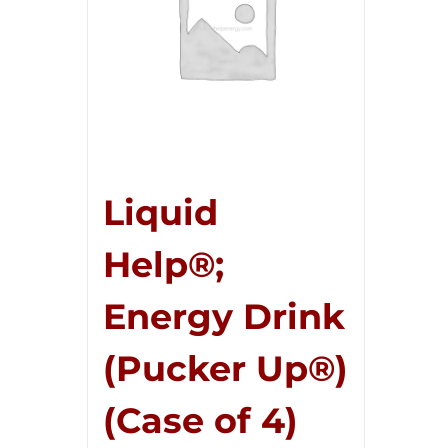
Liquid
Help®;
Energy Drink
(Pucker Up®)
(Case of 4)