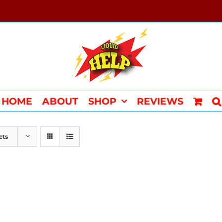
HOME
ABOUT
SHOP
REVIEWS
cts