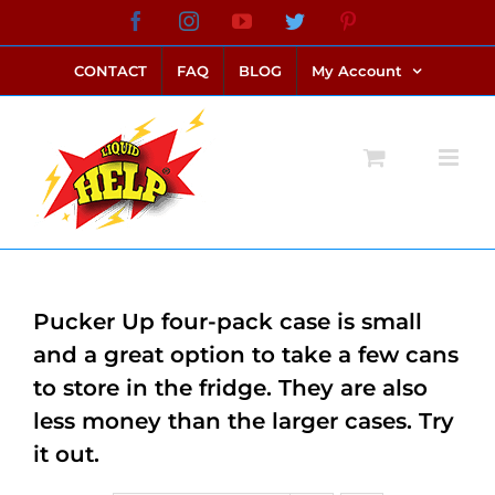
Skip
Facebook
Instagram
YouTube
Twitter
Pinterest
link alternatif bento4d
login bento4d
bento4d
bento4d
bento4d
bento4d
bento4d
bento4d
slot online
situs toto
toto slot
link slot
toto slot
to
CONTACT
FAQ
BLOG
My Account
content
Pucker Up four-pack case is small
and a great option to take a few cans
to store in the fridge. They are also
less money than the larger cases. Try
it out.