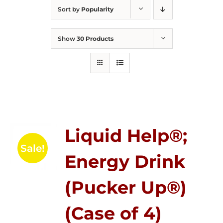
Sort by
Popularity
Show
30 Products
Liquid Help®;
Sale!
Energy Drink
(Pucker Up®)
(Case of 4)