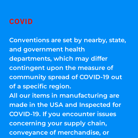
COVID
Conventions are set by nearby, state,
and government health
departments, which may differ
contingent upon the measure of
community spread of COVID-19 out
of a specific region.
All our items in manufacturing are
made in the USA and Inspected for
COVID-19. If you encounter issues
concerning your supply chain,
conveyance of merchandise, or