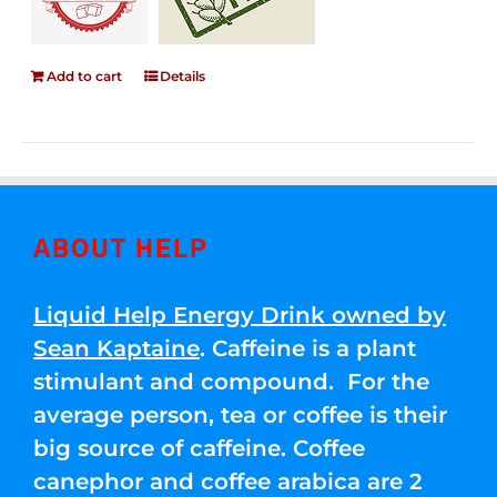
Add to cart
Details
ABOUT HELP
Liquid Help Energy Drink owned by
Sean Kaptaine
. Caffeine is a plant
stimulant and compound. For the
average person, tea or coffee is their
big source of caffeine. Coffee
canephor and coffee arabica are 2