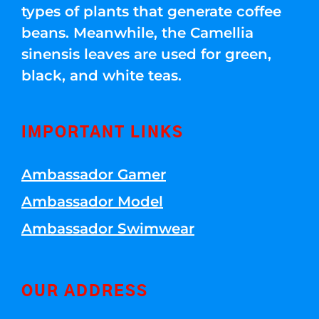
types of plants that generate coffee
beans. Meanwhile, the Camellia
sinensis leaves are used for green,
black, and white teas.
IMPORTANT LINKS
Ambassador Gamer
Ambassador Model
Ambassador Swimwear
OUR ADDRESS