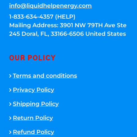
info@liquidhelpenergy.com
1-833-634-4357 (HELP)
Mailing Address: 3901 NW 79TH Ave Ste
245 Doral, FL, 33166-6506 United States
OUR POLICY
Terms and conditions
Privacy Policy
Shipping Policy
Return Policy
Refund Policy