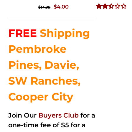
Original
Current
$
4.00
$
14.99
price
price
Rated
2.50
was:
is:
out of
FREE
Shipping
$14.99.
$4.00.
5
Pembroke
Pines, Davie,
SW Ranches,
Cooper City
Join Our
Buyers Club
for a
one-time fee of $5 for a