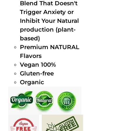
Blend That Doesn't
Trigger Anxiety or
Inhibit Your Natural
production (plant-
based)
Premium NATURAL
Flavors
Vegan 100%
Gluten-free
Organic