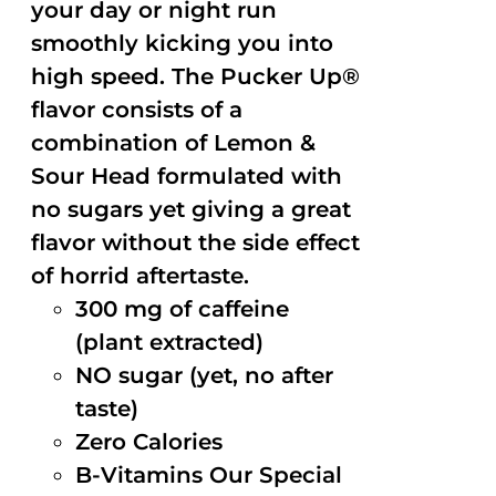
your day or night run
smoothly kicking you into
high speed. The Pucker Up®
flavor consists of a
combination of Lemon &
Sour Head formulated with
no sugars yet giving a great
flavor without the side effect
of horrid aftertaste.
300 mg of caffeine
(plant extracted)
NO sugar (yet, no after
taste)
Zero Calories
B-Vitamins Our Special