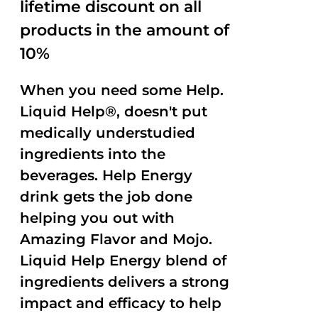
lifetime discount on all
products in the amount of
10%
When you need some Help.
Liquid Help®, doesn't put
medically understudied
ingredients into the
beverages. Help Energy
drink gets the job done
helping you out with
Amazing Flavor and Mojo.
Liquid Help Energy blend of
ingredients delivers a strong
impact and efficacy to help