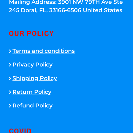
Mailing Address: 3901 NW 79TH Ave Ste
245 Doral, FL, 33166-6506 United States
OUR POLICY
Terms and conditions
Privacy Policy
Shipping Policy
Return Policy
Refund Policy
COVID