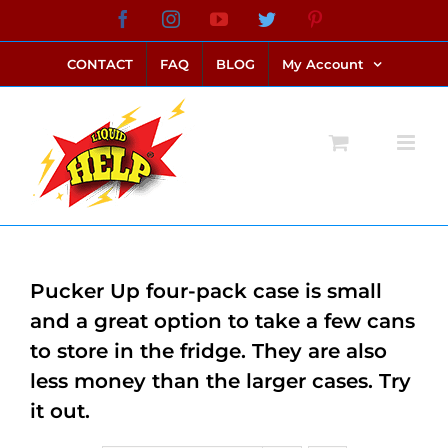
Skip
Facebook
Instagram
YouTube
Twitter
Pinterest
link alternatif bento4d
login bento4d
bento4d
bento4d
bento4d
bento4d
bento4d
bento4d
slot online
situs toto
toto slot
link slot
toto slot
to
CONTACT
FAQ
BLOG
My Account
content
Pucker Up four-pack case is small
and a great option to take a few cans
to store in the fridge. They are also
less money than the larger cases. Try
it out.