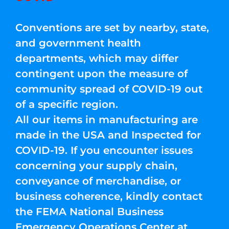
Conventions are set by nearby, state,
and government health
departments, which may differ
contingent upon the measure of
community spread of COVID-19 out
of a specific region.
All our items in manufacturing are
made in the USA and Inspected for
COVID-19. If you encounter issues
concerning your supply chain,
conveyance of merchandise, or
business coherence, kindly contact
the FEMA National Business
Emergency Operations Center at