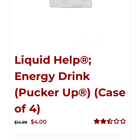
Liquid Help®;
Energy Drink
(Pucker Up®) (Case
of 4)
Original
Current
$
4.00
$
14.99
price
price
Rated
2.51