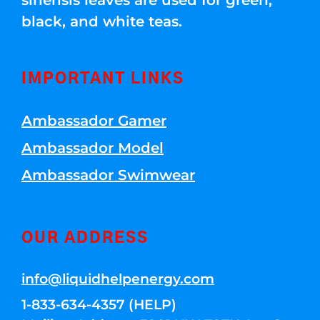
sinensis leaves are used for green,
black, and white teas.
IMPORTANT LINKS
Ambassador Gamer
Ambassador Model
Ambassador Swimwear
OUR ADDRESS
info@liquidhelpenergy.com
1-833-634-4357 (HELP)