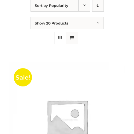
Sort by
Popularity
Show
20 Products
Sale!