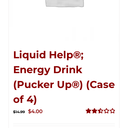
Liquid Help®;
Energy Drink
(Pucker Up®) (Case
of 4)
Original
Current
$
4.00
$
14.99
price
price
Rated
2.51