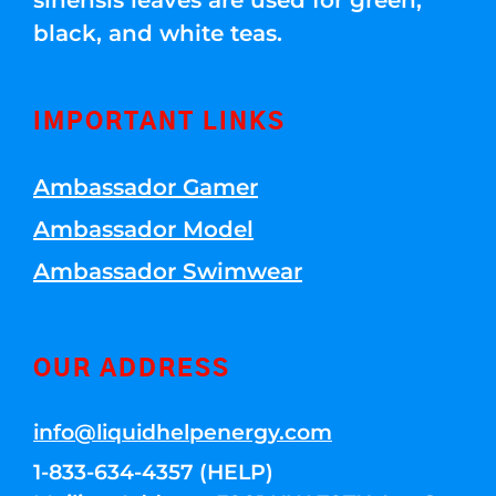
sinensis leaves are used for green,
black, and white teas.
IMPORTANT LINKS
Ambassador Gamer
Ambassador Model
Ambassador Swimwear
OUR ADDRESS
info@liquidhelpenergy.com
1-833-634-4357 (HELP)