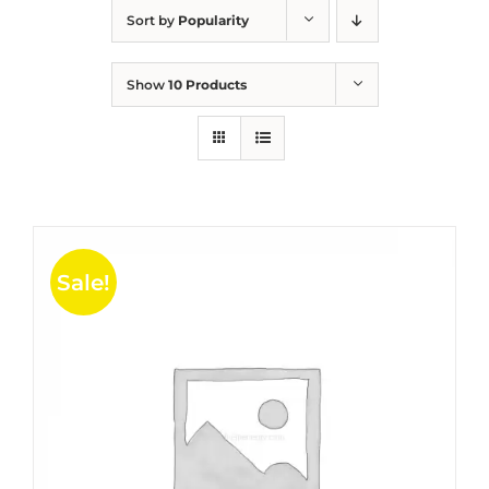
Sort by
Popularity
Show
10 Products
Sale!