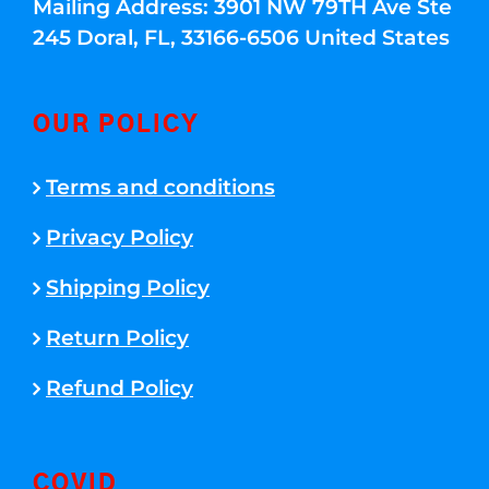
Mailing Address: 3901 NW 79TH Ave Ste
245 Doral, FL, 33166-6506 United States
OUR POLICY
Terms and conditions
Privacy Policy
Shipping Policy
Return Policy
Refund Policy
COVID