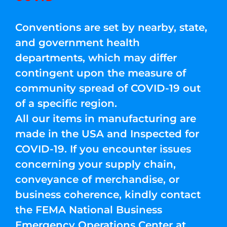
Conventions are set by nearby, state,
and government health
departments, which may differ
contingent upon the measure of
community spread of COVID-19 out
of a specific region.
All our items in manufacturing are
made in the USA and Inspected for
COVID-19. If you encounter issues
concerning your supply chain,
conveyance of merchandise, or
business coherence, kindly contact
the FEMA National Business
Emergency Operations Center at