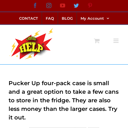
Skip
Facebook
Instagram
YouTube
Twitter
Pinterest
link alternatif bento4d
login bento4d
bento4d
bento4d
bento4d
bento4d
bento4d
bento4d
slot online
situs toto
toto slot
link slot
toto slot
to
CONTACT
FAQ
BLOG
My Account
content
Pucker Up four-pack case is small
and a great option to take a few cans
to store in the fridge. They are also
less money than the larger cases. Try
it out.