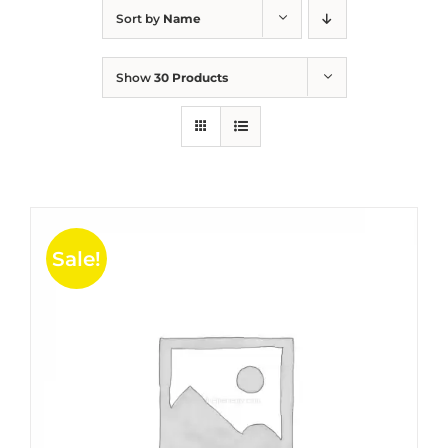
Sort by
Name
Show
30 Products
Sale!