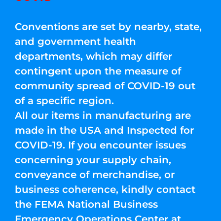
Conventions are set by nearby, state,
and government health
departments, which may differ
contingent upon the measure of
community spread of COVID-19 out
of a specific region.
All our items in manufacturing are
made in the USA and Inspected for
COVID-19. If you encounter issues
concerning your supply chain,
conveyance of merchandise, or
business coherence, kindly contact
the FEMA National Business
Emergency Operations Center at