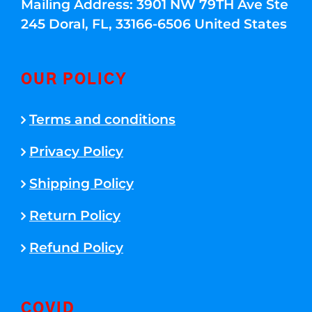
Mailing Address: 3901 NW 79TH Ave Ste
245 Doral, FL, 33166-6506 United States
OUR POLICY
Terms and conditions
Privacy Policy
Shipping Policy
Return Policy
Refund Policy
COVID