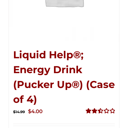
Liquid Help®;
Energy Drink
(Pucker Up®) (Case
of 4)
Original
Current
$
4.00
$
14.99
price
price
Rated
2.51