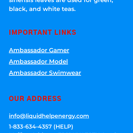
sinensis leaves are used for green,
black, and white teas.
IMPORTANT LINKS
Ambassador Gamer
Ambassador Model
Ambassador Swimwear
OUR ADDRESS
info@liquidhelpenergy.com
1-833-634-4357 (HELP)