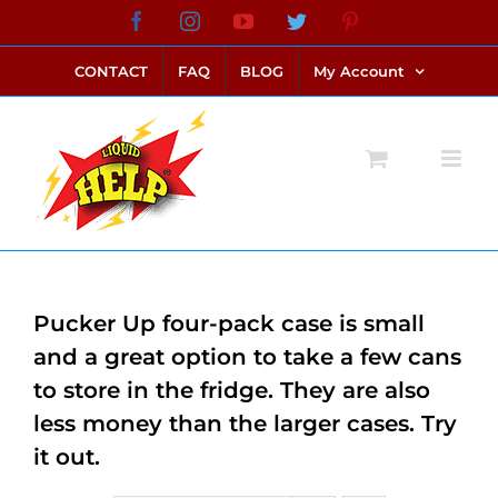
Skip
Facebook
Instagram
YouTube
Twitter
Pinterest
link alternatif bento4d
login bento4d
bento4d
bento4d
bento4d
bento4d
bento4d
bento4d
slot online
situs toto
toto slot
link slot
toto slot
to
CONTACT
FAQ
BLOG
My Account
content
Pucker Up four-pack case is small
and a great option to take a few cans
to store in the fridge. They are also
less money than the larger cases. Try
it out.