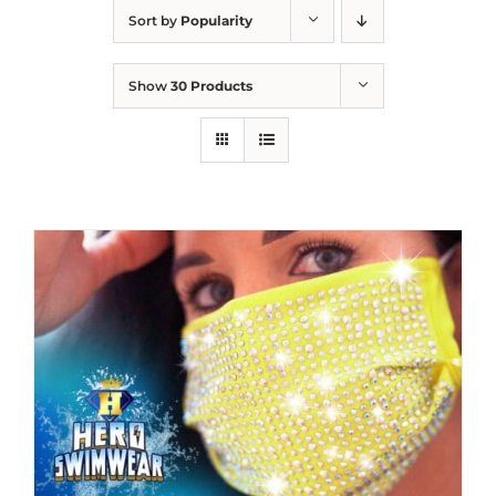
Sort by
Popularity
Show
30 Products