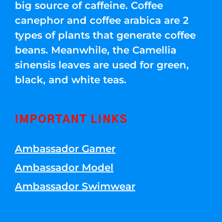
big source of caffeine. Coffee
canephor and coffee arabica are 2
types of plants that generate coffee
beans. Meanwhile, the Camellia
sinensis leaves are used for green,
black, and white teas.
IMPORTANT LINKS
Ambassador Gamer
Ambassador Model
Ambassador Swimwear