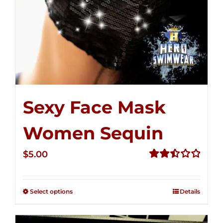
Sexy Face Mask
Women Sequin
$
5.00
Rated
2.50
out of
Select options
Details
5