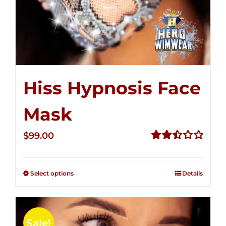
Hiss Hypnosis Face
Mask
$
99.00
Rated
2.49
out of
Select options
Details
5
Sale!