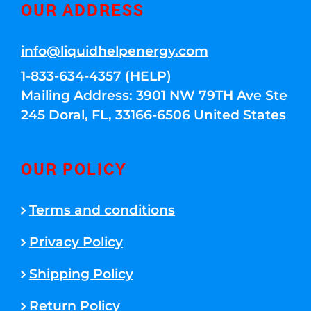
OUR ADDRESS
info@liquidhelpenergy.com
1-833-634-4357 (HELP)
Mailing Address: 3901 NW 79TH Ave Ste
245 Doral, FL, 33166-6506 United States
OUR POLICY
Terms and conditions
Privacy Policy
Shipping Policy
Return Policy