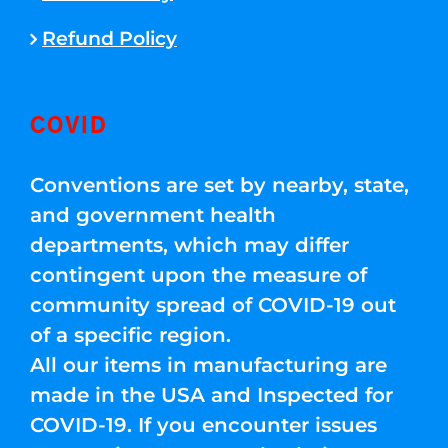
Refund Policy
COVID
Conventions are set by nearby, state,
and government health
departments, which may differ
contingent upon the measure of
community spread of COVID-19 out
of a specific region.
All our items in manufacturing are
made in the USA and Inspected for
COVID-19. If you encounter issues