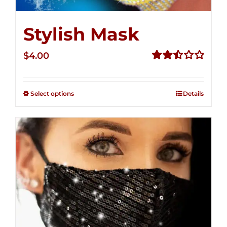
Stylish Mask
$
4.00
Rated
2.51
out of
Select options
Details
5