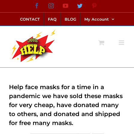
Skip
Facebook
Instagram
YouTube
Twitter
Pinterest
link alternatif bento4d
login bento4d
bento4d
bento4d
bento4d
bento4d
bento4d
bento4d
slot online
situs toto
toto slot
link slot
toto slot
to
CONTACT
FAQ
BLOG
My Account
content
Help face masks for a time in a
pandemic we have sold these masks
for very cheap, have donated many
to others, and donated and shipped
for free many masks.