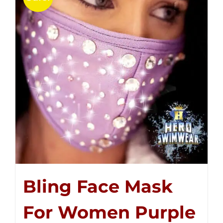
Bling Face Mask
For Women Purple