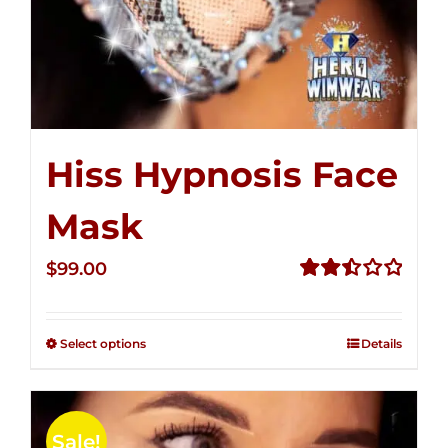
Hiss Hypnosis Face
Mask
$
99.00
Rated
2.49
out of
Select options
Details
5
Sale!