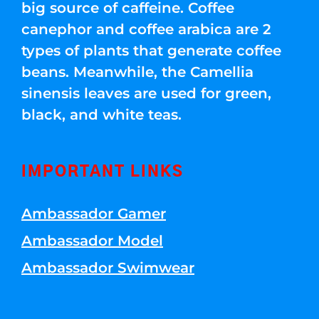
big source of caffeine. Coffee
canephor and coffee arabica are 2
types of plants that generate coffee
beans. Meanwhile, the Camellia
sinensis leaves are used for green,
black, and white teas.
IMPORTANT LINKS
Ambassador Gamer
Ambassador Model
Ambassador Swimwear