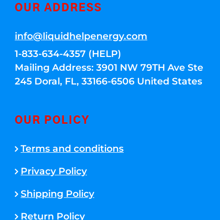
OUR ADDRESS
info@liquidhelpenergy.com
1-833-634-4357 (HELP)
Mailing Address: 3901 NW 79TH Ave Ste
245 Doral, FL, 33166-6506 United States
OUR POLICY
Terms and conditions
Privacy Policy
Shipping Policy
Return Policy