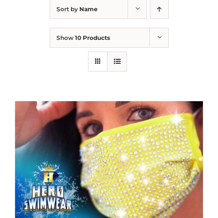
Sort by
Name
Show
10 Products