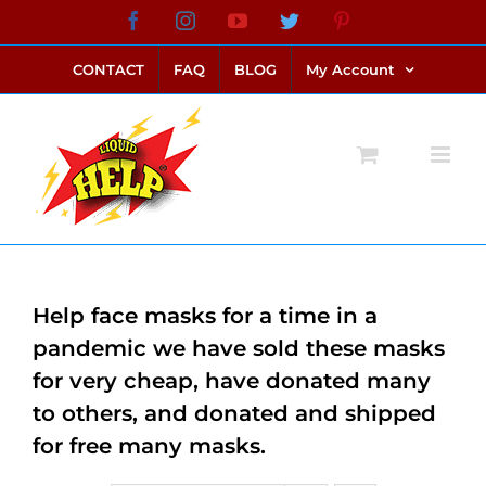
Skip
Facebook
Instagram
YouTube
Twitter
Pinterest
link alternatif bento4d
login bento4d
bento4d
bento4d
bento4d
bento4d
bento4d
bento4d
slot online
situs toto
toto slot
link slot
toto slot
to
CONTACT
FAQ
BLOG
My Account
content
Help face masks for a time in a
pandemic we have sold these masks
for very cheap, have donated many
to others, and donated and shipped
for free many masks.