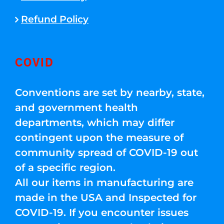
Refund Policy
COVID
Conventions are set by nearby, state,
and government health
departments, which may differ
contingent upon the measure of
community spread of COVID-19 out
of a specific region.
All our items in manufacturing are
made in the USA and Inspected for
COVID-19. If you encounter issues