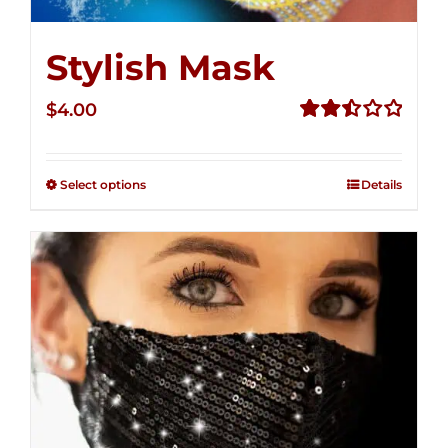
Stylish Mask
$
4.00
Rated
2.52
out of
Select options
Details
5