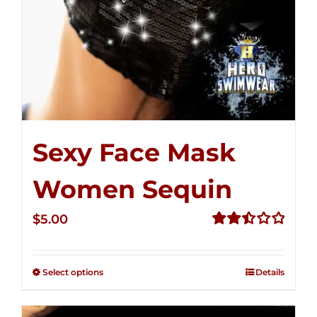
Sexy Face Mask
Women Sequin
$
5.00
Rated
2.51
out of
Select options
Details
5