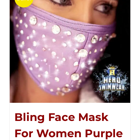
Bling Face Mask
For Women Purple