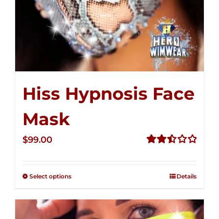
Hiss Hypnosis Face
Mask
$
99.00
Rated
2.49
out of
Select options
Details
5