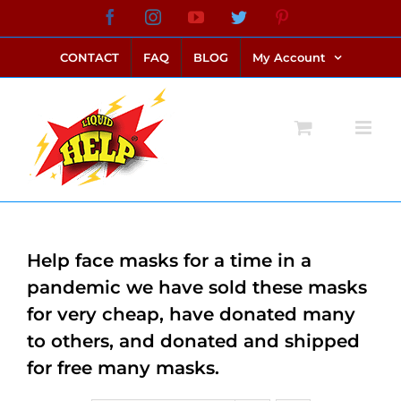
Skip
Facebook
Instagram
YouTube
Twitter
Pinterest
link alternatif bento4d
login bento4d
bento4d
bento4d
bento4d
bento4d
bento4d
bento4d
slot online
situs toto
toto slot
link slot
toto slot
to
CONTACT
FAQ
BLOG
My Account
content
Help face masks for a time in a
pandemic we have sold these masks
for very cheap, have donated many
to others, and donated and shipped
for free many masks.