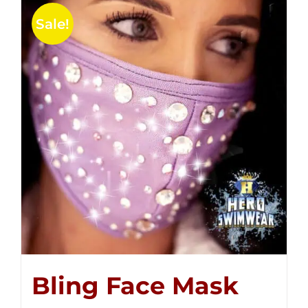
Sale!
Bling Face Mask