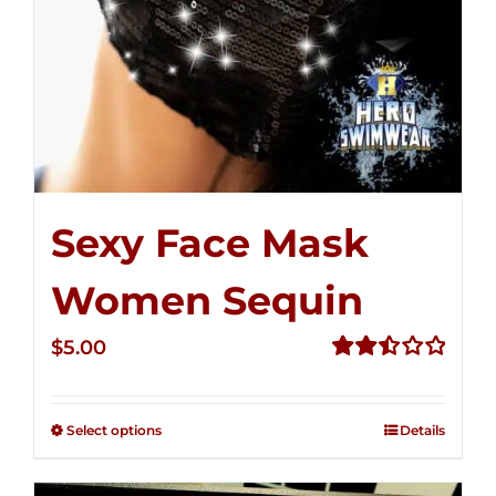
Sexy Face Mask
Women Sequin
$
5.00
Rated
2.51
out of
Select options
Details
5