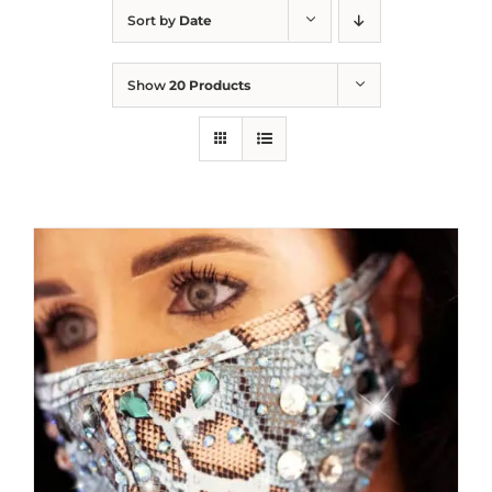
Sort by
Date
Show
20 Products