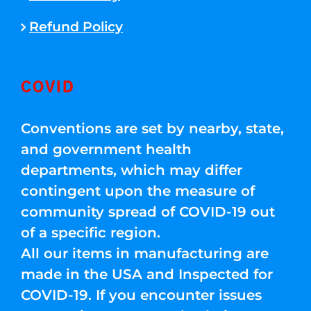
Refund Policy
COVID
Conventions are set by nearby, state,
and government health
departments, which may differ
contingent upon the measure of
community spread of COVID-19 out
of a specific region.
All our items in manufacturing are
made in the USA and Inspected for
COVID-19. If you encounter issues