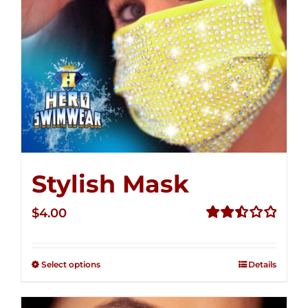
Stylish Mask
$
4.00
Rated
2.52
out of
Select options
Details
5