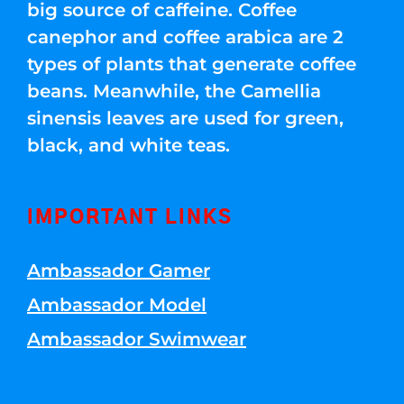
big source of caffeine. Coffee
canephor and coffee arabica are 2
types of plants that generate coffee
beans. Meanwhile, the Camellia
sinensis leaves are used for green,
black, and white teas.
IMPORTANT LINKS
Ambassador Gamer
Ambassador Model
Ambassador Swimwear