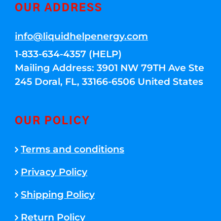
OUR ADDRESS
info@liquidhelpenergy.com
1-833-634-4357 (HELP)
Mailing Address: 3901 NW 79TH Ave Ste
245 Doral, FL, 33166-6506 United States
OUR POLICY
Terms and conditions
Privacy Policy
Shipping Policy
Return Policy