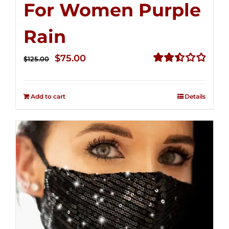
For Women Purple
Rain
Original
Current
$
75.00
$
125.00
price
price
Rated
2.49
was:
is:
out of
Add to cart
Details
$125.00.
$75.00.
5