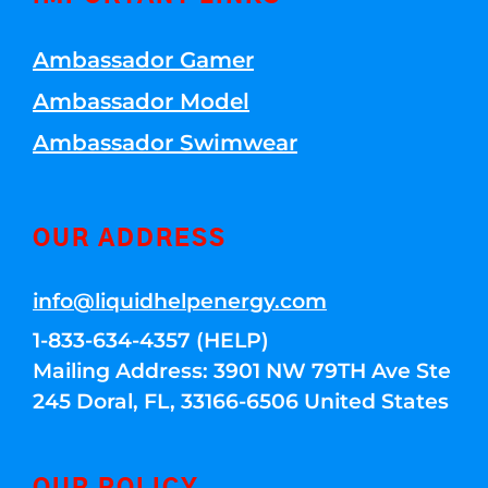
Ambassador Gamer
Ambassador Model
Ambassador Swimwear
OUR ADDRESS
info@liquidhelpenergy.com
1-833-634-4357 (HELP)
Mailing Address: 3901 NW 79TH Ave Ste
245 Doral, FL, 33166-6506 United States