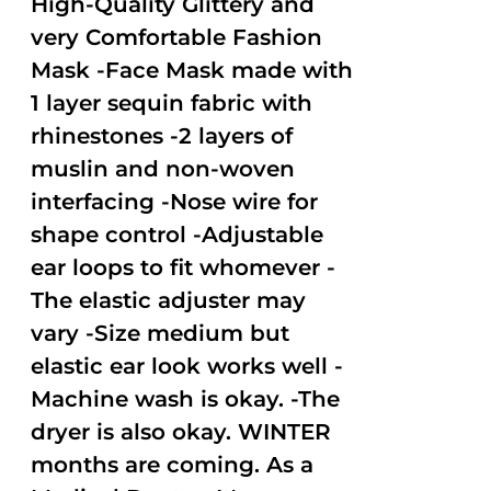
High-Quality Glittery and
very Comfortable Fashion
Mask -Face Mask made with
1 layer sequin fabric with
rhinestones -2 layers of
muslin and non-woven
interfacing -Nose wire for
shape control -Adjustable
ear loops to fit whomever -
The elastic adjuster may
vary -Size medium but
elastic ear look works well -
Machine wash is okay. -The
dryer is also okay. WINTER
months are coming. As a