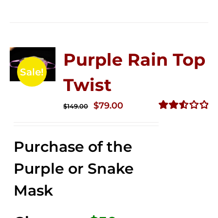
Purple Rain Top
Sale!
Twist
Original
Current
$
79.00
$
149.00
price
price
Rated
2.56
was:
is:
out of
Purchase of the
$149.00.
$79.00.
5
Purple or Snake
Mask