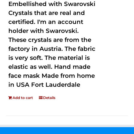
Embellished with Swarovski
Crystals that are real and
certified. I'm an account
holder with Swarovski.
These crystals are from the
factory in Austria. The fabric
is very soft. The material is
elastic as well. Hand made
face mask Made from home
in USA Fort Lauderdale
Add to cart
Details