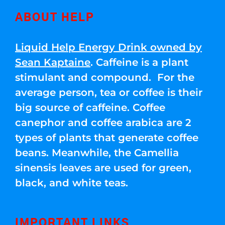
ABOUT HELP
Liquid Help Energy Drink owned by
Sean Kaptaine
. Caffeine is a plant
stimulant and compound. For the
average person, tea or coffee is their
big source of caffeine. Coffee
canephor and coffee arabica are 2
types of plants that generate coffee
beans. Meanwhile, the Camellia
sinensis leaves are used for green,
black, and white teas.
IMPORTANT LINKS