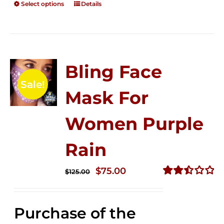
Select options
Details
Bling Face
Sale!
Mask For
Women Purple
Rain
Original
Current
$
75.00
$
125.00
price
price
Rated
2.49
was:
is:
out of
Purchase of the
$125.00.
$75.00.
5