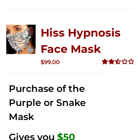
Hiss Hypnosis
Face Mask
$
99.00
Rated
2.49
out of
Purchase of the
5
Purple or Snake
Mask
Gives you
$50