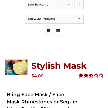
Sort by
Name
Show
20 Products
Stylish Mask
$
4.00
Rated
2.52
out of
Bling Face Mask / Face
5
Mask Rhinestones or Sequin