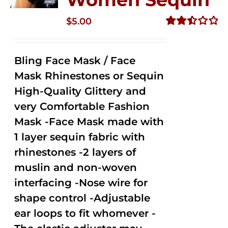
$
5.00
Rated
2.51
out of
Bling Face Mask / Face
5
Mask Rhinestones or Sequin
High-Quality Glittery and
very Comfortable Fashion
Mask -Face Mask made with
1 layer sequin fabric with
rhinestones -2 layers of
muslin and non-woven
interfacing -Nose wire for
shape control -Adjustable
ear loops to fit whomever -