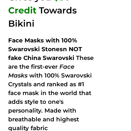
Credit
Towards
Bikini
Face Masks with 100%
Swarovski Stonesn NOT
fake China Swarovski
These
are the first-ever
Face
Masks
with 100% Swarovski
Crystals and ranked as #1
face mask in the world that
adds style to one's
personality. Made with
breathable and highest
quality fabric