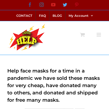
Skip
Facebook
Instagram
YouTube
Twitter
Pinterest
link alternatif bento4d
login bento4d
bento4d
bento4d
bento4d
bento4d
bento4d
bento4d
slot online
situs toto
toto slot
link slot
toto slot
to
CONTACT
FAQ
BLOG
My Account
content
Help face masks for a time in a
pandemic we have sold these masks
for very cheap, have donated many
to others, and donated and shipped
for free many masks.