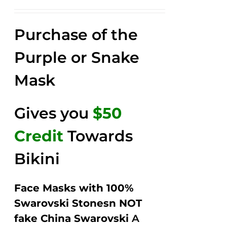
price
price
Rated
2.52
was:
is:
out of
Purchase of the
$149.00.
$79.00.
5
Purple or Snake
Mask
Gives you
$50
Credit
Towards
Bikini
Face Masks with 100%
Swarovski Stonesn NOT
fake China Swarovski
A