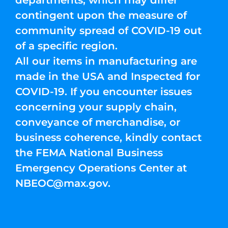
departments, which may differ
contingent upon the measure of
community spread of COVID-19 out
of a specific region.
All our items in manufacturing are
made in the USA and Inspected for
COVID-19. If you encounter issues
concerning your supply chain,
conveyance of merchandise, or
business coherence, kindly contact
the FEMA National Business
Emergency Operations Center at
NBEOC@max.gov
.