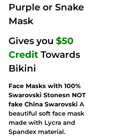
Purple or Snake
Mask
Gives you
$50
Credit
Towards
Bikini
Face Masks with 100%
Swarovski Stonesn NOT
fake China Swarovski
A
beautiful soft face mask
made with Lycra and
Spandex material.