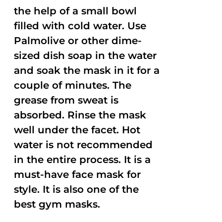
the help of a small bowl
filled with cold water. Use
Palmolive or other dime-
sized dish soap in the water
and soak the mask in it for a
couple of minutes. The
grease from sweat is
absorbed. Rinse the mask
well under the facet. Hot
water is not recommended
in the entire process. It is a
must-have face mask for
style. It is also one of the
best gym masks.