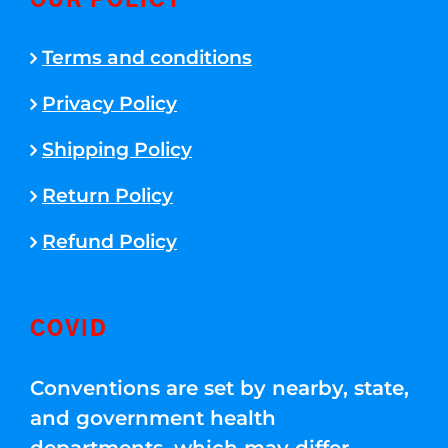
OUR POLICY
Terms and conditions
Privacy Policy
Shipping Policy
Return Policy
Refund Policy
COVID
Conventions are set by nearby, state,
and government health