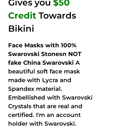
Gives you
$50
Credit
Towards
Bikini
Face Masks with 100%
Swarovski Stonesn NOT
fake China Swarovski
A
beautiful soft face mask
made with Lycra and
Spandex material.
Embellished with Swarovski
Crystals that are real and
certified. I'm an account
holder with Swarovski.