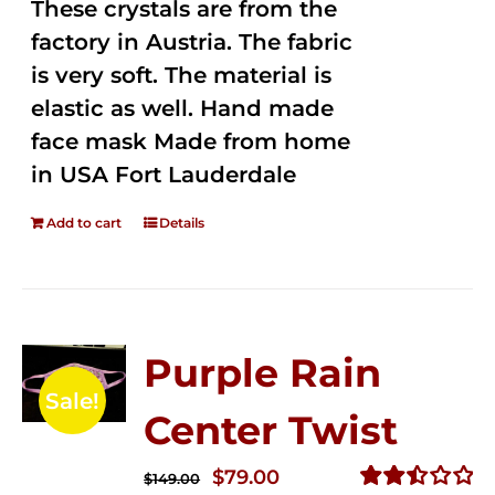
These crystals are from the
factory in Austria. The fabric
is very soft. The material is
elastic as well. Hand made
face mask Made from home
in USA Fort Lauderdale
Add to cart
Details
Purple Rain
Sale!
Center Twist
Original
Current
$
79.00
$
149.00