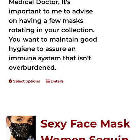
Medical Doctor, It's
important to me to advise
on having a few masks
rotating in your collection.
You want to maintain good
hygiene to assure an
immune system that isn't
overburdened.
Select options
Details
Sexy Face Mask
Women Sequin