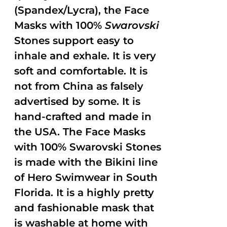
(Spandex/Lycra), the Face
Masks with 100%
Swarovski
Stones support easy to
inhale and exhale. It is very
soft and comfortable. It is
not from China as falsely
advertised by some. It is
hand-crafted and made in
the USA. The Face Masks
with 100% Swarovski Stones
is made with the Bikini line
of Hero Swimwear in South
Florida. It is a highly pretty
and fashionable mask that
is washable at home with