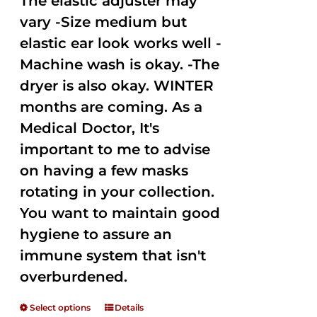
The elastic adjuster may
vary -Size medium but
elastic ear look works well -
Machine wash is okay. -The
dryer is also okay. WINTER
months are coming. As a
Medical Doctor, It's
important to me to advise
on having a few masks
rotating in your collection.
You want to maintain good
hygiene to assure an
immune system that isn't
overburdened.
Select options
Details