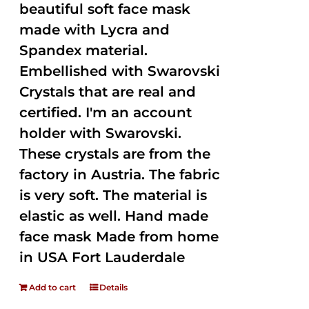
beautiful soft face mask
made with Lycra and
Spandex material.
Embellished with Swarovski
Crystals that are real and
certified. I'm an account
holder with Swarovski.
These crystals are from the
factory in Austria. The fabric
is very soft. The material is
elastic as well. Hand made
face mask Made from home
in USA Fort Lauderdale
Add to cart
Details