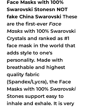
Face Masks with 100%
Swarovski Stonesn NOT
fake China Swarovski
These
are the first-ever
Face
Masks
with 100% Swarovski
Crystals and ranked as #1
face mask in the world that
adds style to one's
personality. Made with
breathable and highest
quality fabric
(Spandex/Lycra), the Face
Masks with 100%
Swarovski
Stones support easy to
inhale and exhale. It is very