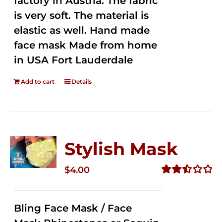
factory in Austria. The fabric
is very soft. The material is
elastic as well. Hand made
face mask Made from home
in USA Fort Lauderdale
Add to cart
Details
Stylish Mask
$
4.00
Rated
2.52
out of
Bling Face Mask / Face
5