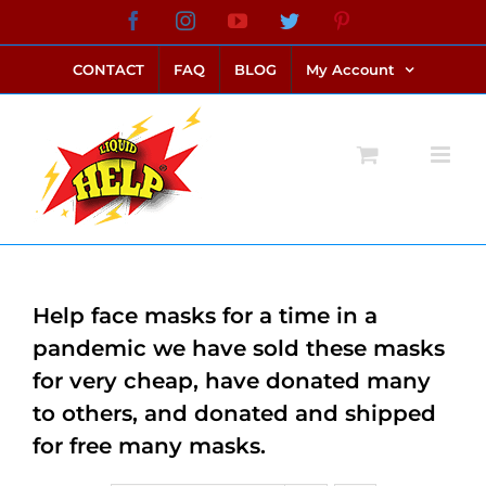
Skip
Facebook
Instagram
YouTube
Twitter
Pinterest
link alternatif bento4d
login bento4d
bento4d
bento4d
bento4d
bento4d
bento4d
bento4d
slot online
situs toto
toto slot
link slot
toto slot
to
CONTACT
FAQ
BLOG
My Account
content
Help face masks for a time in a
pandemic we have sold these masks
for very cheap, have donated many
to others, and donated and shipped
for free many masks.