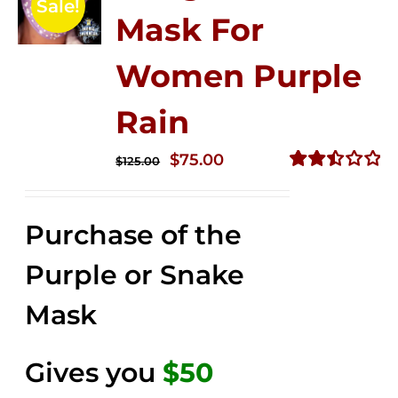
Sale!
Mask For
Women Purple
Rain
Original
Current
$
75.00
$
125.00
price
price
Rated
2.49
was:
is:
out of
Purchase of the
$125.00.
$75.00.
5
Purple or Snake
Mask
Gives you
$50