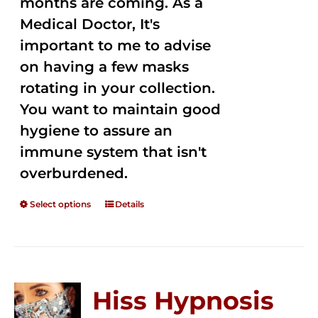
months are coming. As a
Medical Doctor, It's
important to me to advise
on having a few masks
rotating in your collection.
You want to maintain good
hygiene to assure an
immune system that isn't
overburdened.
Select options
Details
Hiss Hypnosis