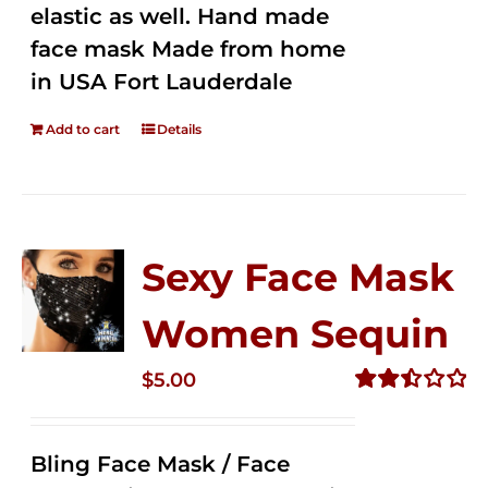
elastic as well. Hand made
face mask Made from home
in USA Fort Lauderdale
Add to cart
Details
Sexy Face Mask
Women Sequin
$
5.00
Rated
2.51
out of
Bling Face Mask / Face
5