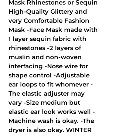
Mask Rhinestones or Sequin
High-Quality Glittery and
very Comfortable Fashion
Mask -Face Mask made with
1 layer sequin fabric with
rhinestones -2 layers of
muslin and non-woven
interfacing -Nose wire for
shape control -Adjustable
ear loops to fit whomever -
The elastic adjuster may
vary -Size medium but
elastic ear look works well -
Machine wash is okay. -The
dryer is also okay. WINTER