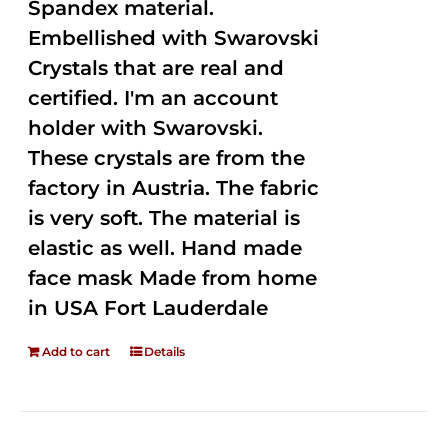
Spandex material.
Embellished with Swarovski
Crystals that are real and
certified. I'm an account
holder with Swarovski.
These crystals are from the
factory in Austria. The fabric
is very soft. The material is
elastic as well. Hand made
face mask Made from home
in USA Fort Lauderdale
Add to cart
Details