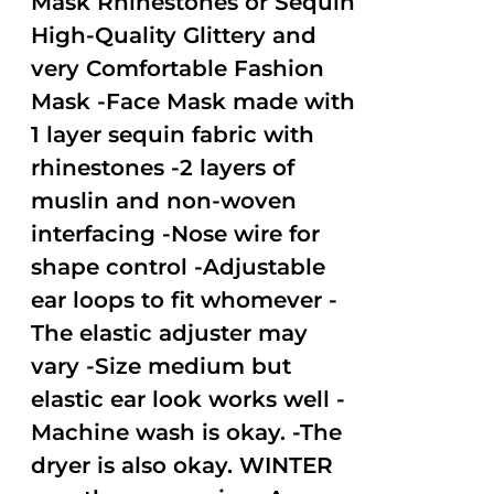
Mask Rhinestones or Sequin
High-Quality Glittery and
very Comfortable Fashion
Mask -Face Mask made with
1 layer sequin fabric with
rhinestones -2 layers of
muslin and non-woven
interfacing -Nose wire for
shape control -Adjustable
ear loops to fit whomever -
The elastic adjuster may
vary -Size medium but
elastic ear look works well -
Machine wash is okay. -The
dryer is also okay. WINTER