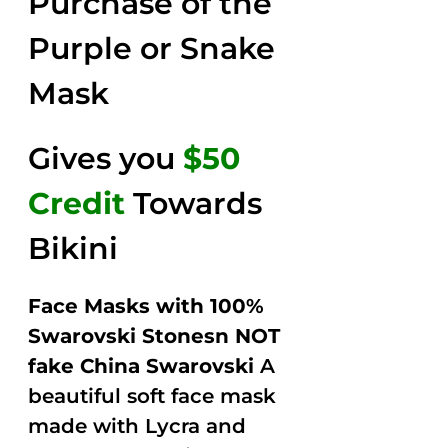
Purchase of the
$149.00.
$79.00.
5
Purple or Snake
Mask
Gives you
$50
Credit
Towards
Bikini
Face Masks with 100%
Swarovski Stonesn NOT
fake China Swarovski
A
beautiful soft face mask
made with Lycra and