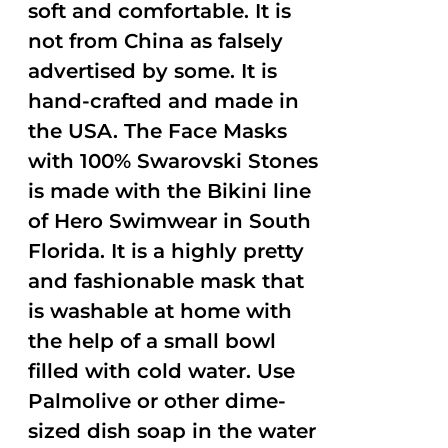
soft and comfortable. It is
not from China as falsely
advertised by some. It is
hand-crafted and made in
the USA. The Face Masks
with 100% Swarovski Stones
is made with the Bikini line
of Hero Swimwear in South
Florida. It is a highly pretty
and fashionable mask that
is washable at home with
the help of a small bowl
filled with cold water. Use
Palmolive or other dime-
sized dish soap in the water