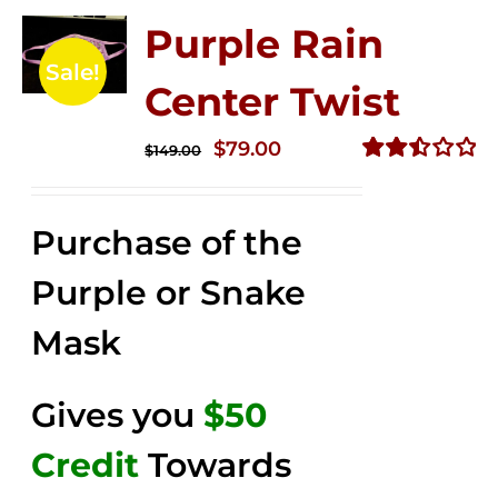
Purple Rain
Sale!
Center Twist
Original
Current
$
79.00
$
149.00
price
price
Rated
2.52
was:
is:
out of
Purchase of the
$149.00.
$79.00.
5
Purple or Snake
Mask
Gives you
$50
Credit
Towards