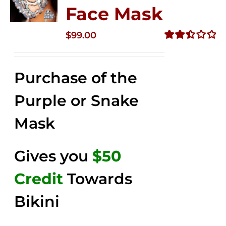
Face Mask
$
99.00
Rated
2.49
out of
Purchase of the
5
Purple or Snake
Mask
Gives you
$50
Credit
Towards
Bikini