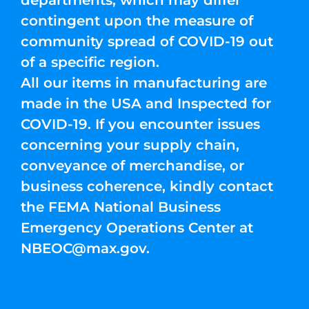
departments, which may differ
contingent upon the measure of
community spread of COVID-19 out
of a specific region.
All our items in manufacturing are
made in the USA and Inspected for
COVID-19. If you encounter issues
concerning your supply chain,
conveyance of merchandise, or
business coherence, kindly contact
the FEMA National Business
Emergency Operations Center at
NBEOC@max.gov
.