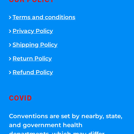
OUR POLICY
Terms and conditions
Privacy Policy
Shipping Policy
Return Policy
Refund Policy
COVID
Conventions are set by nearby, state,
and government health