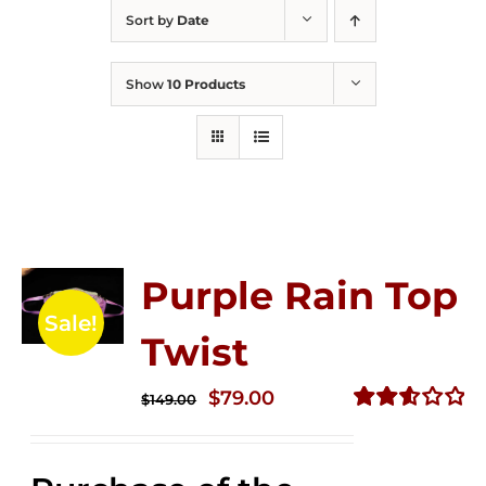
Sort by
Date
Show
10 Products
Purple Rain Top
Sale!
Twist
Original
Current
$
79.00
$
149.00
price
price
Rated
2.58
was:
is:
out of