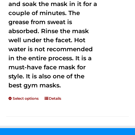
and soak the mask in it for a
couple of minutes. The
grease from sweat is
absorbed. Rinse the mask
well under the facet. Hot
water is not recommended
in the entire process. It is a
must-have face mask for
style. It is also one of the
best gym masks.
Select options
Details