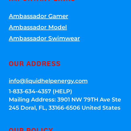
Ambassador Gamer
Ambassador Model
Ambassador Swimwear
OUR ADDRESS
info@liquidhelpenergy.com
1-833-634-4357 (HELP)
Mailing Address: 3901 NW 79TH Ave Ste
245 Doral, FL, 33166-6506 United States