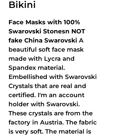
Bikini
Face Masks with 100%
Swarovski Stonesn NOT
fake China Swarovski
A
beautiful soft face mask
made with Lycra and
Spandex material.
Embellished with Swarovski
Crystals that are real and
certified. I'm an account
holder with Swarovski.
These crystals are from the
factory in Austria. The fabric
is very soft. The material is