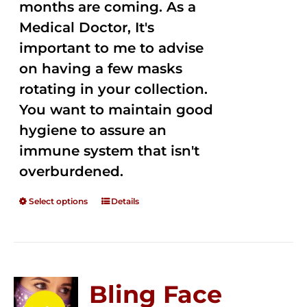
months are coming. As a
Medical Doctor, It's
important to me to advise
on having a few masks
rotating in your collection.
You want to maintain good
hygiene to assure an
immune system that isn't
overburdened.
Select options
Details
Bling Face