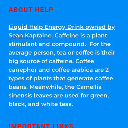
ABOUT HELP
Liquid Help Energy Drink owned by
Sean Kaptaine
. Caffeine is a plant
stimulant and compound. For the
average person, tea or coffee is their
big source of caffeine. Coffee
canephor and coffee arabica are 2
types of plants that generate coffee
beans. Meanwhile, the Camellia
sinensis leaves are used for green,
black, and white teas.
IMPORTANT LINKS