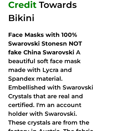
Credit
Towards
Bikini
Face Masks with 100%
Swarovski Stonesn NOT
fake China Swarovski
A
beautiful soft face mask
made with Lycra and
Spandex material.
Embellished with Swarovski
Crystals that are real and
certified. I'm an account
holder with Swarovski.
These crystals are from the