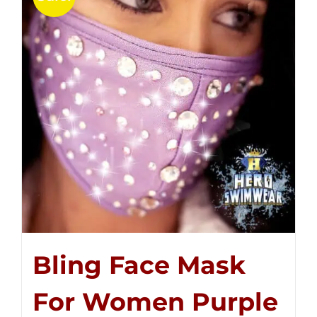
Bling Face Mask
For Women Purple