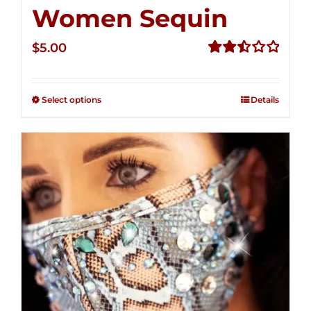
Women Sequin
$
5.00
Rated
2.51
out of
Select options
Details
5