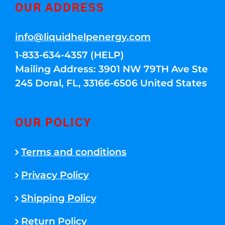
OUR ADDRESS
info@liquidhelpenergy.com
1-833-634-4357 (HELP)
Mailing Address: 3901 NW 79TH Ave Ste
245 Doral, FL, 33166-6506 United States
OUR POLICY
Terms and conditions
Privacy Policy
Shipping Policy
Return Policy