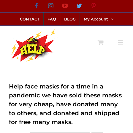
Skip
Facebook
Instagram
YouTube
Twitter
Pinterest
link alternatif bento4d
login bento4d
bento4d
bento4d
bento4d
bento4d
bento4d
bento4d
slot online
situs toto
toto slot
link slot
toto slot
to
CONTACT
FAQ
BLOG
My Account
content
Help face masks for a time in a
pandemic we have sold these masks
for very cheap, have donated many
to others, and donated and shipped
for free many masks.