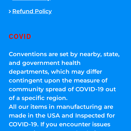
Refund Policy
COVID
Conventions are set by nearby, state,
and government health
departments, which may differ
contingent upon the measure of
community spread of COVID-19 out
of a specific region.
All our items in manufacturing are
made in the USA and Inspected for
COVID-19. If you encounter issues