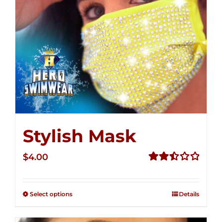
Stylish Mask
$
4.00
Rated
2.51
out of
Select options
Details
5