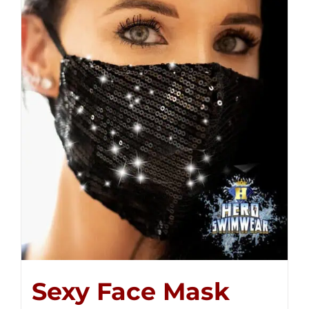
Sexy Face Mask