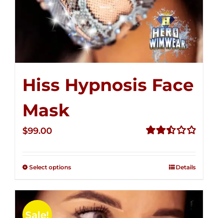
Hiss Hypnosis Face
Mask
$
99.00
Rated
2.49
out of
Select options
Details
5
Sale!