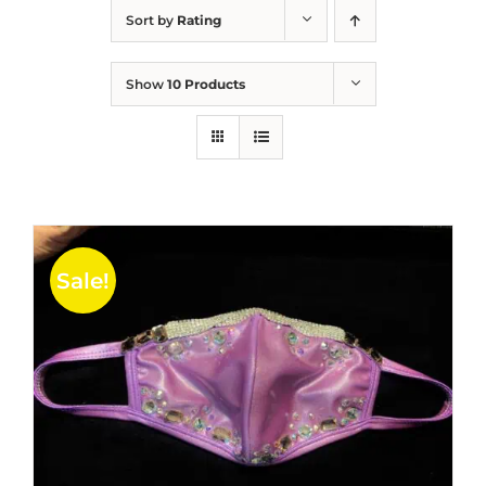
Sort by
Rating
Show
10 Products
Sale!