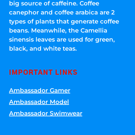
big source of caffeine. Coffee
canephor and coffee arabica are 2
types of plants that generate coffee
beans. Meanwhile, the Camellia
sinensis leaves are used for green,
black, and white teas.
IMPORTANT LINKS
Ambassador Gamer
Ambassador Model
Ambassador Swimwear