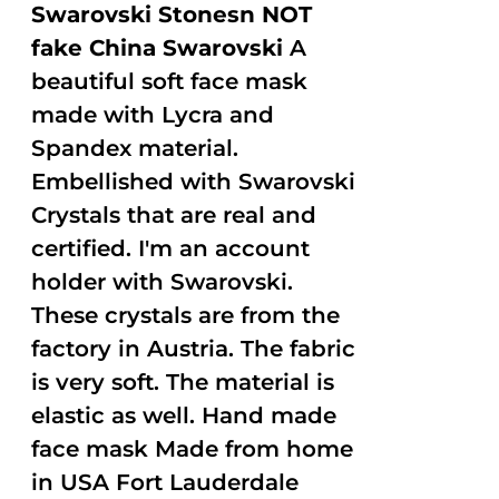
Swarovski Stonesn NOT
fake China Swarovski
A
beautiful soft face mask
made with Lycra and
Spandex material.
Embellished with Swarovski
Crystals that are real and
certified. I'm an account
holder with Swarovski.
These crystals are from the
factory in Austria. The fabric
is very soft. The material is
elastic as well. Hand made
face mask Made from home
in USA Fort Lauderdale