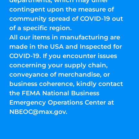
departments, which may differ
contingent upon the measure of
community spread of COVID-19 out
of a specific region.
All our items in manufacturing are
made in the USA and Inspected for
COVID-19. If you encounter issues
concerning your supply chain,
conveyance of merchandise, or
business coherence, kindly contact
the FEMA National Business
Emergency Operations Center at
NBEOC@max.gov
.