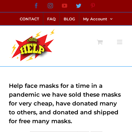
Skip
Facebook
Instagram
YouTube
Twitter
Pinterest
link alternatif bento4d
login bento4d
bento4d
bento4d
bento4d
bento4d
bento4d
bento4d
slot online
situs toto
toto slot
link slot
toto slot
to
CONTACT
FAQ
BLOG
My Account
content
Help face masks for a time in a
pandemic we have sold these masks
for very cheap, have donated many
to others, and donated and shipped
for free many masks.