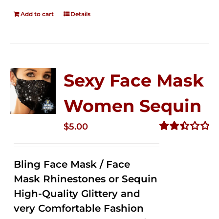
Add to cart
Details
Sexy Face Mask
Women Sequin
$
5.00
Rated
2.50
out of
Bling Face Mask / Face
5
Mask Rhinestones or Sequin
High-Quality Glittery and
very Comfortable Fashion