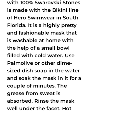
with 100% Swarovski Stones
is made with the Bikini line
of Hero Swimwear in South
Florida. It is a highly pretty
and fashionable mask that
is washable at home with
the help of a small bowl
filled with cold water. Use
Palmolive or other dime-
sized dish soap in the water
and soak the mask in it for a
couple of minutes. The
grease from sweat is
absorbed. Rinse the mask
well under the facet. Hot