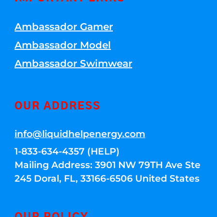
Ambassador Gamer
Ambassador Model
Ambassador Swimwear
OUR ADDRESS
info@liquidhelpenergy.com
1-833-634-4357 (HELP)
Mailing Address: 3901 NW 79TH Ave Ste
245 Doral, FL, 33166-6506 United States