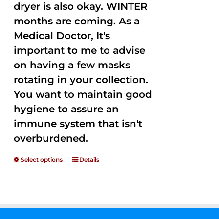
dryer is also okay. WINTER
months are coming. As a
Medical Doctor, It's
important to me to advise
on having a few masks
rotating in your collection.
You want to maintain good
hygiene to assure an
immune system that isn't
overburdened.
Select options
Details