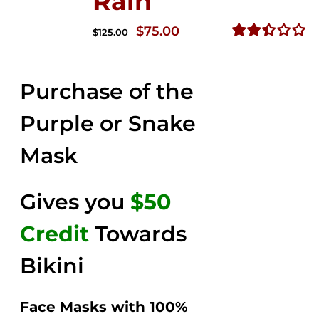
Rain
Original
Current
$
75.00
$
125.00
price
price
Rated
2.49
was:
is:
out of
Purchase of the
$125.00.
$75.00.
5
Purple or Snake
Mask
Gives you
$50
Credit
Towards
Bikini
Face Masks with 100%