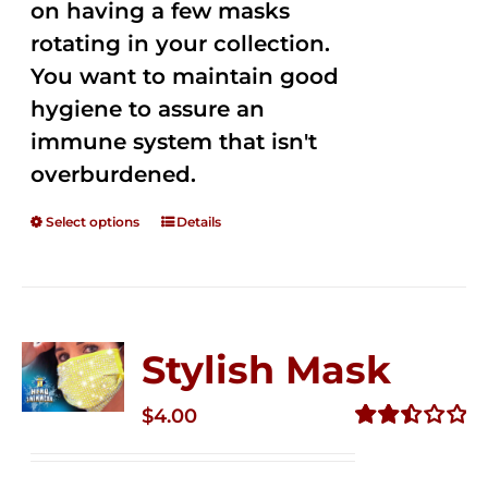
on having a few masks
rotating in your collection.
You want to maintain good
hygiene to assure an
immune system that isn't
overburdened.
Select options
Details
Stylish Mask
$
4.00
Rated
2.51