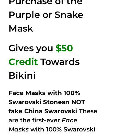
Purchase of the
5
Purple or Snake
Mask
Gives you
$50
Credit
Towards
Bikini
Face Masks with 100%
Swarovski Stonesn NOT
fake China Swarovski
These
are the first-ever
Face
Masks
with 100% Swarovski