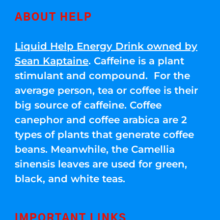
ABOUT HELP
Liquid Help Energy Drink owned by
Sean Kaptaine
. Caffeine is a plant
stimulant and compound. For the
average person, tea or coffee is their
big source of caffeine. Coffee
canephor and coffee arabica are 2
types of plants that generate coffee
beans. Meanwhile, the Camellia
sinensis leaves are used for green,
black, and white teas.
IMPORTANT LINKS