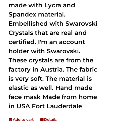
made with Lycra and
Spandex material.
Embellished with Swarovski
Crystals that are real and
certified. I'm an account
holder with Swarovski.
These crystals are from the
factory in Austria. The fabric
is very soft. The material is
elastic as well. Hand made
face mask Made from home
in USA Fort Lauderdale
Add to cart
Details