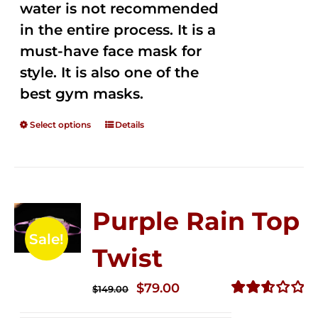
water is not recommended
in the entire process. It is a
must-have face mask for
style. It is also one of the
best gym masks.
Select options
Details
Purple Rain Top
Sale!
Twist
Original
Current
$
79.00
$
149.00
price
price
Rated