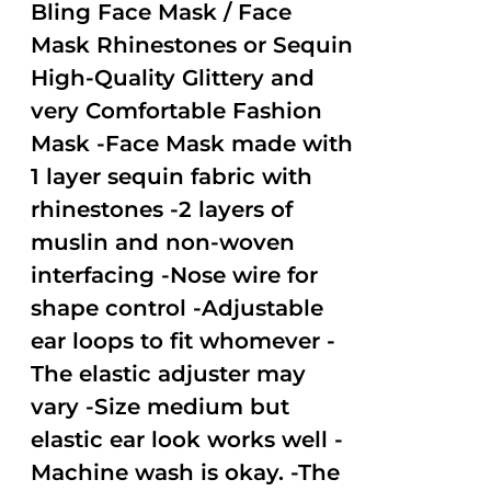
out of
Bling Face Mask / Face
5
Mask Rhinestones or Sequin
High-Quality Glittery and
very Comfortable Fashion
Mask -Face Mask made with
1 layer sequin fabric with
rhinestones -2 layers of
muslin and non-woven
interfacing -Nose wire for
shape control -Adjustable
ear loops to fit whomever -
The elastic adjuster may
vary -Size medium but
elastic ear look works well -
Machine wash is okay. -The