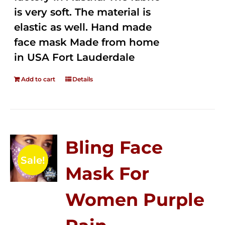
is very soft. The material is
elastic as well. Hand made
face mask Made from home
in USA Fort Lauderdale
Add to cart
Details
Bling Face
Sale!
Mask For
Women Purple