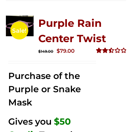
Purple Rain
Sale!
Center Twist
Original
Current
$
79.00
$
149.00
price
price
Rated
2.52
was:
is:
out of
Purchase of the
$149.00.
$79.00.
5
Purple or Snake
Mask
Gives you
$50