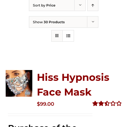
Sort by
Price
Show
30 Products
Hiss Hypnosis
Face Mask
$
99.00
Rated
2.49
out of