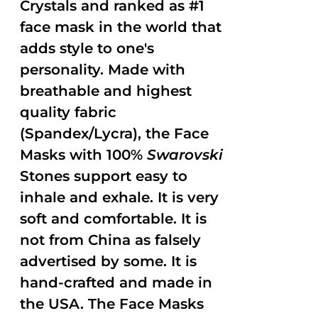
Crystals and ranked as #1
face mask in the world that
adds style to one's
personality. Made with
breathable and highest
quality fabric
(Spandex/Lycra), the Face
Masks with 100%
Swarovski
Stones support easy to
inhale and exhale. It is very
soft and comfortable. It is
not from China as falsely
advertised by some. It is
hand-crafted and made in
the USA. The Face Masks