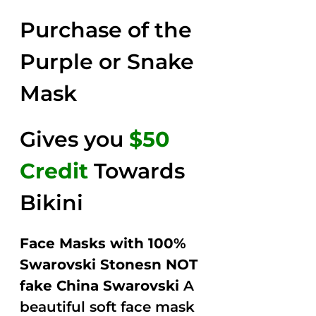
2.58
was:
is:
out of
Purchase of the
$149.00.
$79.00.
5
Purple or Snake
Mask
Gives you
$50
Credit
Towards
Bikini
Face Masks with 100%
Swarovski Stonesn NOT
fake China Swarovski
A
beautiful soft face mask