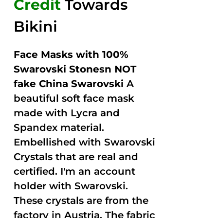
Credit
Towards
Bikini
Face Masks with 100%
Swarovski Stonesn NOT
fake China Swarovski
A
beautiful soft face mask
made with Lycra and
Spandex material.
Embellished with Swarovski
Crystals that are real and
certified. I'm an account
holder with Swarovski.
These crystals are from the
factory in Austria. The fabric