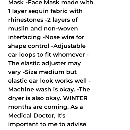
Mask -Face Mask made with
1 layer sequin fabric with
rhinestones -2 layers of
muslin and non-woven
interfacing -Nose wire for
shape control -Adjustable
ear loops to fit whomever -
The elastic adjuster may
vary -Size medium but
elastic ear look works well -
Machine wash is okay. -The
dryer is also okay. WINTER
months are coming. As a
Medical Doctor, It's
important to me to advise