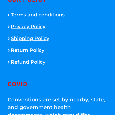
OUR POLICY
Terms and conditions
Privacy Policy
Shipping Policy
Return Policy
Refund Policy
COVID
Conventions are set by nearby, state,
and government health