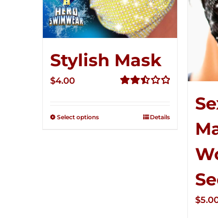
Stylish Mask
$
4.00
Rated
Se
2.51
out of
Select options
Details
M
5
W
Se
$
5.0