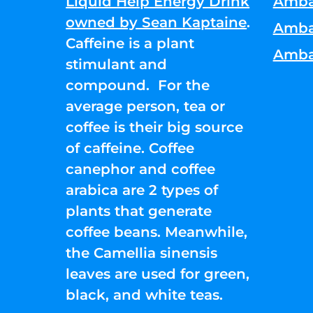
Liquid Help Energy Drink
Amba
owned by Sean Kaptaine
.
Amba
Caffeine is a plant
Amba
stimulant and
compound. For the
average person, tea or
coffee is their big source
of caffeine. Coffee
canephor and coffee
arabica are 2 types of
plants that generate
coffee beans. Meanwhile,
the Camellia sinensis
leaves are used for green,
black, and white teas.