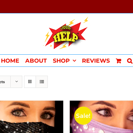
HOME
ABOUT
SHOP
REVIEWS
cts
Sale!