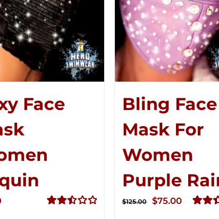
xy Face
Bling Face
ask
Mask For
omen
Women
quin
Purple Rai
Original
Curren
0
$
75.00
$
125.00
price
price
Rated
Rated