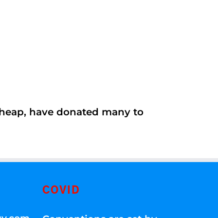
 cheap, have donated many to
COVID