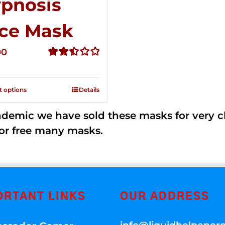
pnosis
ce Mask
00
Rated
2.49
out of
t options
Details
5
andemic we have sold these masks for very
or free many masks.
ORTANT LINKS
OUR ADDRESS