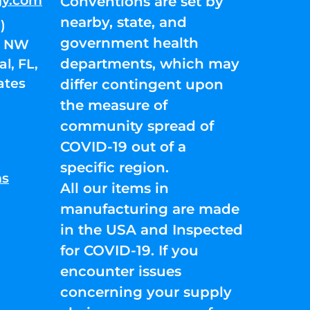
gy.com
Conventions are set by
nearby, state, and
)
government health
01 NW
departments, which may
l, FL,
ates
differ contingent upon
the measure of
community spread of
COVID-19 out of a
specific region.
ns
All our items in
manufacturing are made
in the USA and Inspected
for COVID-19. If you
encounter issues
concerning your supply