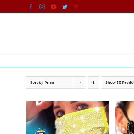
Skip
Facebook
Instagram
YouTube
Twitter
Pinterest
to
content
Sort by
Price
Show
30 Produ