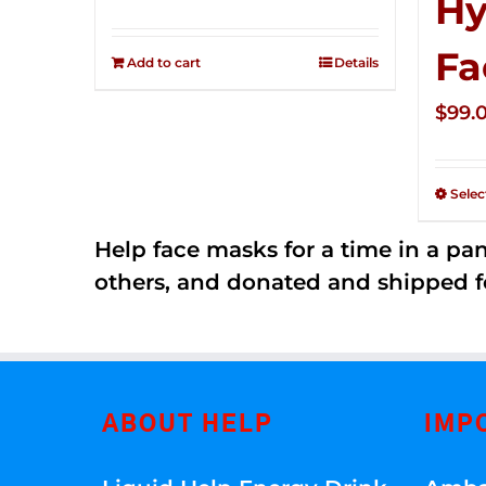
Hy
price
price
Rated
2.57
was:
is:
Fa
out of
Add to cart
Details
$149.00.
$79.00.
5
$
99.
Selec
Help face masks for a time in a p
others, and donated and shipped f
ABOUT HELP
IMP