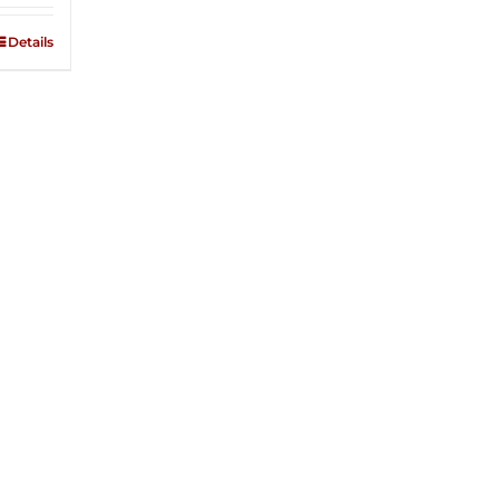
Details