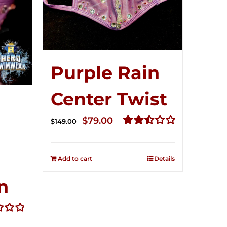
Purple Rain
Center Twist
Original
Current
$
79.00
$
149.00
price
price
Rated
2.52
was:
is:
out of
Add to cart
Details
$149.00.
$79.00.
5
n
t