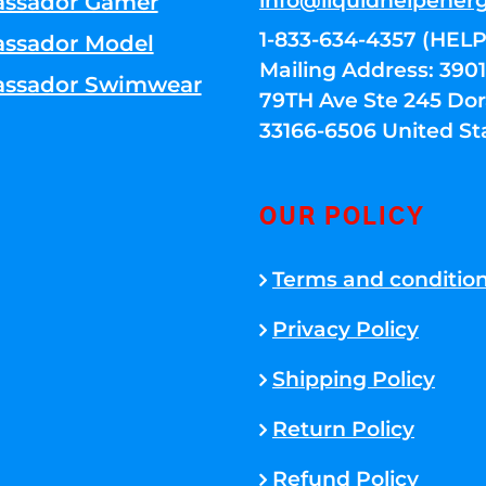
info@liquidhelpener
ssador Gamer
1-833-634-4357 (HELP
ssador Model
Mailing Address: 39
ssador Swimwear
79TH Ave Ste 245 Dora
33166-6506 United St
OUR POLICY
Terms and conditio
Privacy Policy
Shipping Policy
Return Policy
Refund Policy