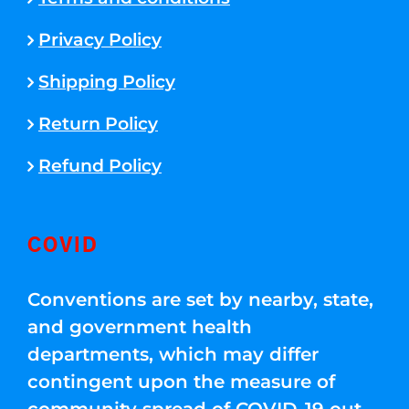
Privacy Policy
Shipping Policy
Return Policy
Refund Policy
COVID
Conventions are set by nearby, state,
and government health
departments, which may differ
contingent upon the measure of