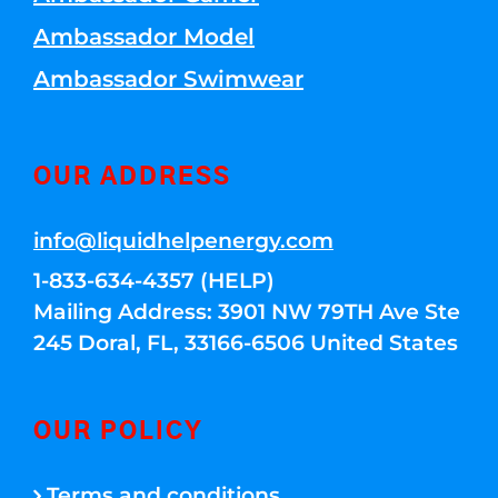
Ambassador Model
Ambassador Swimwear
OUR ADDRESS
info@liquidhelpenergy.com
1-833-634-4357 (HELP)
Mailing Address: 3901 NW 79TH Ave Ste
245 Doral, FL, 33166-6506 United States
OUR POLICY
Terms and conditions