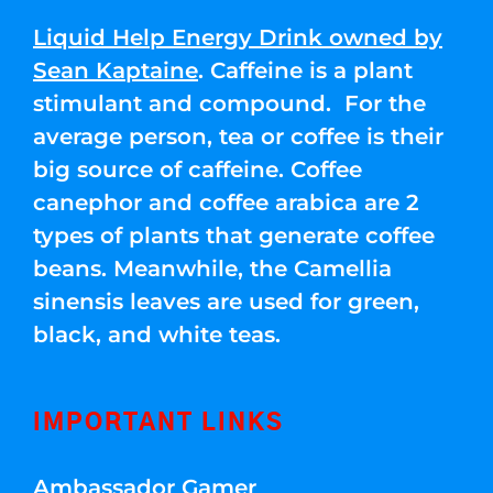
Liquid Help Energy Drink owned by
Sean Kaptaine
. Caffeine is a plant
stimulant and compound. For the
average person, tea or coffee is their
big source of caffeine. Coffee
canephor and coffee arabica are 2
types of plants that generate coffee
beans. Meanwhile, the Camellia
sinensis leaves are used for green,
black, and white teas.
IMPORTANT LINKS
Ambassador Gamer