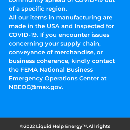
community spread of COVID-19 out
of a specific region.
All our items in manufacturing are
made in the USA and Inspected for
COVID-19. If you encounter issues
concerning your supply chain,
conveyance of merchandise, or
business coherence, kindly contact
the FEMA National Business
Emergency Operations Center at
NBEOC@max.gov
.
©2022 Liquid Help Energy™.All rights